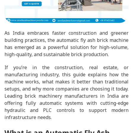
As India embraces faster construction and greener
building practices, the automatic fly ash brick machine
has emerged as a powerful solution for high-volume,
high-quality, and sustainable brick production.
If you’re in the construction, real estate, or
manufacturing industry, this guide explains how the
machine works, what makes it better than traditional
setups, and why more companies are choosing it today.
Leading brick machinery manufacturers in India are
offering fully automatic systems with cutting-edge
hydraulic and PLC controls to support modern
infrastructure needs.
What is an Automatic Fly Ash