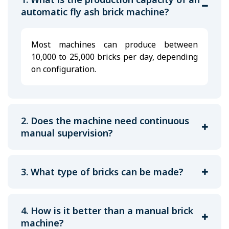
automatic fly ash brick machine?
Most machines can produce between
10,000 to 25,000 bricks per day, depending
on configuration.
2. Does the machine need continuous
manual supervision?
3. What type of bricks can be made?
4. How is it better than a manual brick
machine?