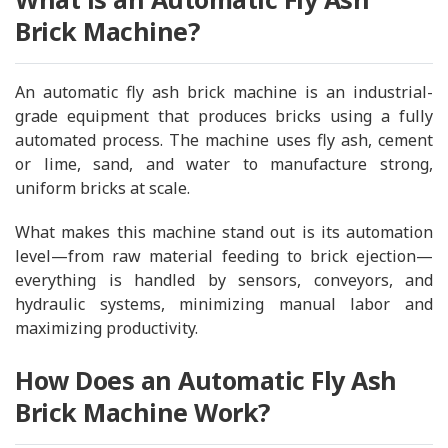
Brick Machine?
An automatic fly ash brick machine is an industrial-
grade equipment that produces bricks using a fully
automated process. The machine uses fly ash, cement
or lime, sand, and water to manufacture strong,
uniform bricks at scale.
What makes this machine stand out is its automation
level—from raw material feeding to brick ejection—
everything is handled by sensors, conveyors, and
hydraulic systems, minimizing manual labor and
maximizing productivity.
How Does an Automatic Fly Ash
Brick Machine Work?