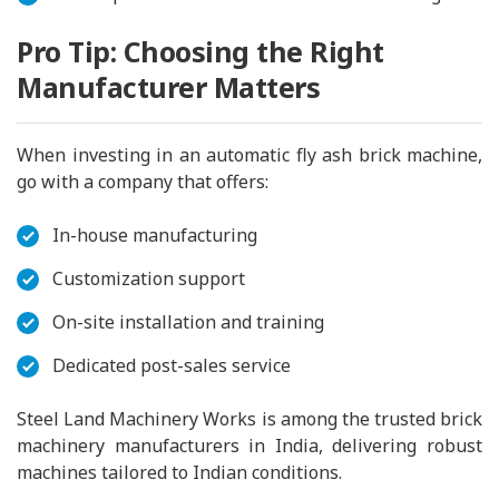
Pro Tip: Choosing the Right
Manufacturer Matters
When investing in an automatic fly ash brick machine,
go with a company that offers:
In-house manufacturing
Customization support
On-site installation and training
Dedicated post-sales service
Steel Land Machinery Works is among the trusted brick
machinery manufacturers in India, delivering robust
machines tailored to Indian conditions.