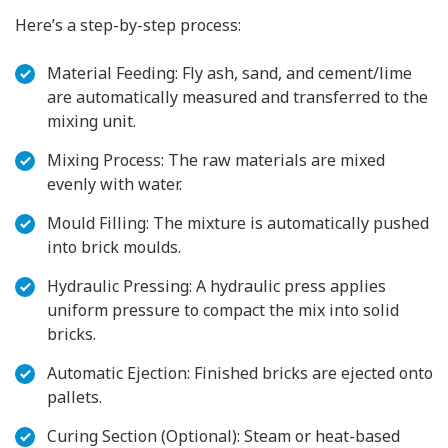
Here’s a step-by-step process:
Material Feeding: Fly ash, sand, and cement/lime
are automatically measured and transferred to the
mixing unit.
Mixing Process: The raw materials are mixed
evenly with water.
Mould Filling: The mixture is automatically pushed
into brick moulds.
Hydraulic Pressing: A hydraulic press applies
uniform pressure to compact the mix into solid
bricks.
Automatic Ejection: Finished bricks are ejected onto
pallets.
Curing Section (Optional): Steam or heat-based