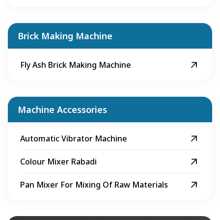
Brick Making Machine
Fly Ash Brick Making Machine
Machine Accessories
Automatic Vibrator Machine
Colour Mixer Rabadi
Pan Mixer For Mixing Of Raw Materials