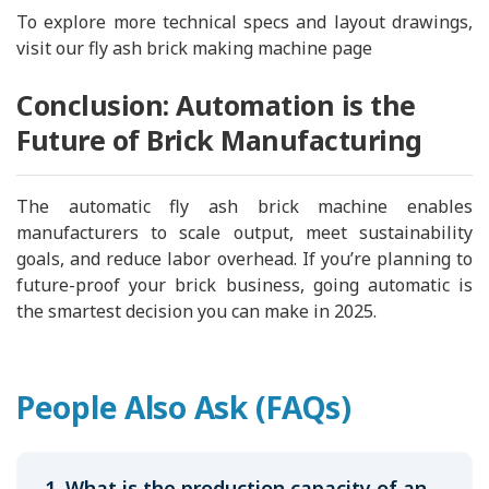
To explore more technical specs and layout drawings,
visit our fly ash brick making machine page
Conclusion: Automation is the
Future of Brick Manufacturing
The automatic fly ash brick machine enables
manufacturers to scale output, meet sustainability
goals, and reduce labor overhead. If you’re planning to
future-proof your brick business, going automatic is
the smartest decision you can make in 2025.
People Also Ask (FAQs)
1. What is the production capacity of an