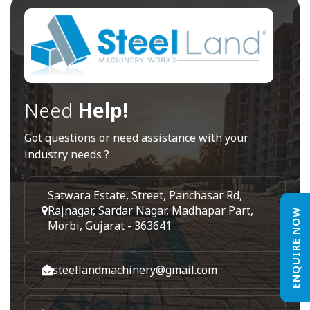
Need
Help!
Got questions or need assistance with your
industry needs ?
Satwara Estate, Street, Panchasar Rd,
Rajnagar, Sardar Nagar, Madhapar Part,
ENQUIRE NOW
Morbi, Gujarat - 363641
steellandmachinery@gmail.com