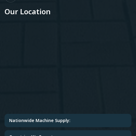
Our Location
Nationwide Machine Supply: