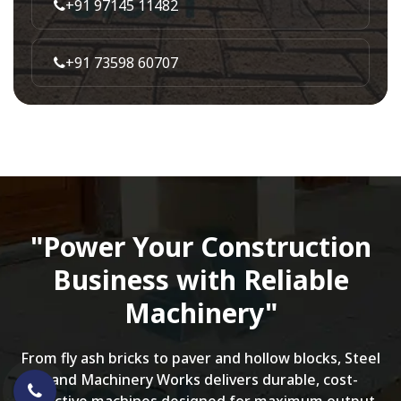
+91 97145 11482
+91 73598 60707
"Power Your Construction
Business with Reliable
Machinery"
From fly ash bricks to paver and hollow blocks, Steel
Land Machinery Works delivers durable, cost-
effective machines designed for maximum output