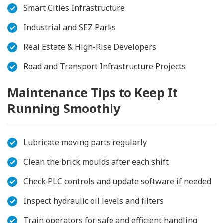
Smart Cities Infrastructure
Industrial and SEZ Parks
Real Estate & High-Rise Developers
Road and Transport Infrastructure Projects
Maintenance Tips to Keep It
Running Smoothly
Lubricate moving parts regularly
Clean the brick moulds after each shift
Check PLC controls and update software if needed
Inspect hydraulic oil levels and filters
Train operators for safe and efficient handling