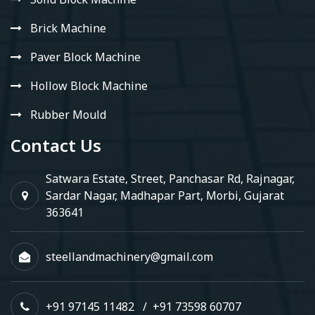
Brick Machine
Paver Block Machine
Hollow Block Machine
Rubber Mould
Contact Us
Satwara Estate, Street, Panchasar Rd, Rajnagar,
Sardar Nagar, Madhapar Part, Morbi, Gujarat
363641
steellandmachinery@gmail.com
+91 97145 11482
/
+91 73598 60707