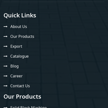
Quick Links
About Us
Our Products
Export
Catalogue
Blog
Career
Contact Us
Our Products
Solid Block Machine