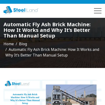
Automatic Fly Ash Brick Machine:
How It Works and Why It’s Better
Than Manual Setup
Home
Blog
Automatic Fly Ash Brick Machine: How It Works and
Why It’s Better Than Manual Setup