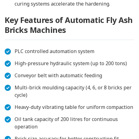
curing systems accelerate the hardening.
Key Features of Automatic Fly Ash
Bricks Machines
PLC controlled automation system
High-pressure hydraulic system (up to 200 tons)
Conveyor belt with automatic feeding
Multi-brick moulding capacity (4, 6, or 8 bricks per
cycle)
Heavy-duty vibrating table for uniform compaction
Oil tank capacity of 200 litres for continuous
operation
Brick size accuracy for better construction fit