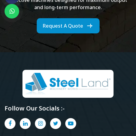
and long-term performance.
Request A Quote
Follow Our Socials :-