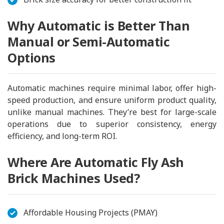
Why Automatic is Better Than
Manual or Semi-Automatic
Options
Automatic machines require minimal labor, offer high-
speed production, and ensure uniform product quality,
unlike manual machines. They’re best for large-scale
operations due to superior consistency, energy
efficiency, and long-term ROI.
Where Are Automatic Fly Ash
Brick Machines Used?
Affordable Housing Projects (PMAY)