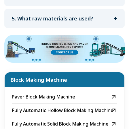
5. What raw materials are used?
Block Making Machine
Paver Block Making Machine
Fully Automatic Hollow Block Making Machine
Fully Automatic Solid Block Making Machine