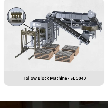
Hollow Block Machine - SL 5040