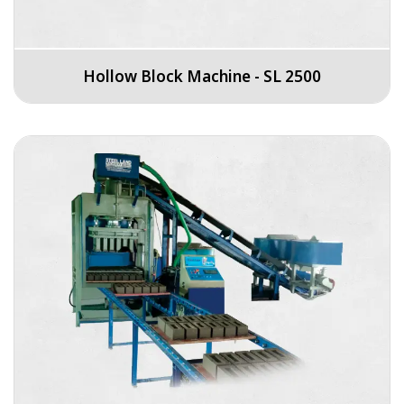
Hollow Block Machine - SL 2500