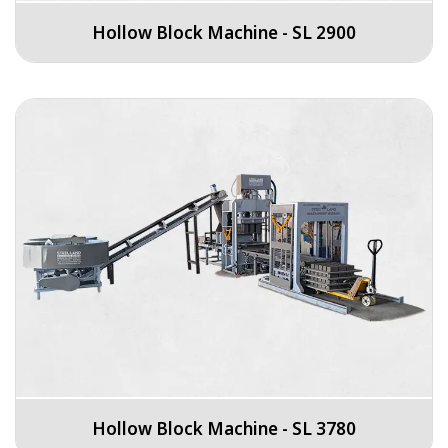
Hollow Block Machine - SL 2900
Hollow Block Machine - SL 3780