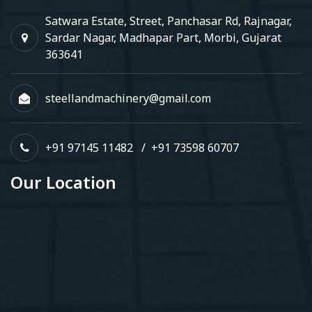
Satwara Estate, Street, Panchasar Rd, Rajnagar,
Sardar Nagar, Madhapar Part, Morbi, Gujarat
363641
steellandmachinery@gmail.com
+91 97145 11482
/
+91 73598 60707
Our Location