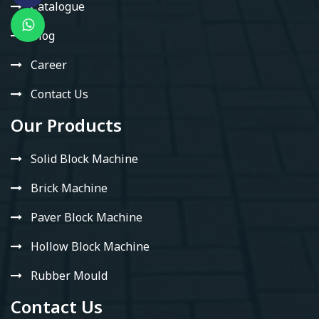
Catalogue
Blog
Career
Contact Us
Our Products
Solid Block Machine
Brick Machine
Paver Block Machine
Hollow Block Machine
Rubber Mould
Contact Us