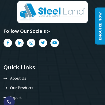
ENQUIRE NOW
Follow Our Socials :-
Quick Links
About Us
Our Products
Export