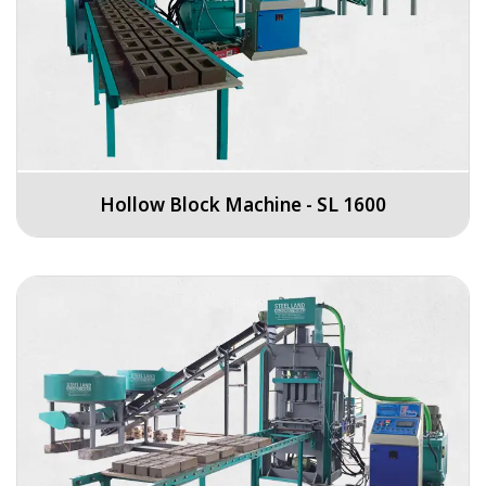
Hollow Block Machine - SL 1600