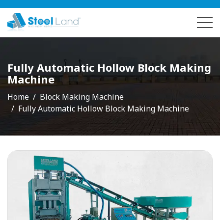
Fully Automatic Hollow Block Making
Machine
Home
Block Making Machine
Fully Automatic Hollow Block Making Machine