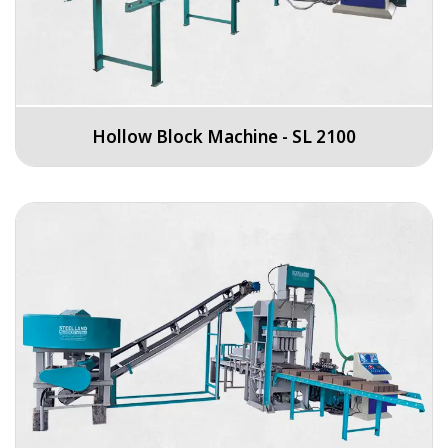
Hollow Block Machine - SL 2100