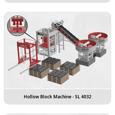
Hollow Block Machine - SL 4032