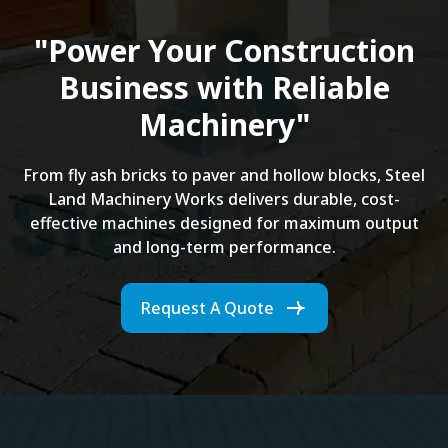
"Power Your Construction
Business with Reliable
Machinery"
From fly ash bricks to paver and hollow blocks, Steel
Land Machinery Works delivers durable, cost-
effective machines designed for maximum output
and long-term performance.
Request A Quote