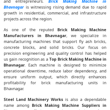
and entrepreneurs.
Brick Making Machine in
Bhavnagar
is witnessing rising demand due to rapid
growth in residential, commercial, and infrastructure
projects across the region.
As one of the reputed
Brick Making Machine
Manufacturers in Bhavnagar
, we specialize in
manufacturing machines that support fly ash bricks,
concrete blocks, and solid bricks. Our focus on
precision engineering and quality control has helped
us gain recognition as a
Top Brick Making Machine in
Bhavnagar
. Each machine is designed to minimize
operational downtime, reduce labor dependency, and
ensure uniform output, which directly enhances
profitability for brick manufacturing units in
Bhavnagar.
Steel Land Machinery Works
is also a dependable
name among
Brick Making Machine Suppliers in