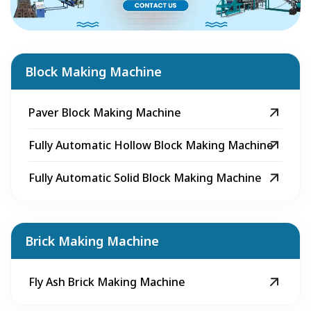
Block Making Machine
Paver Block Making Machine
Fully Automatic Hollow Block Making Machine
Fully Automatic Solid Block Making Machine
Brick Making Machine
Fly Ash Brick Making Machine