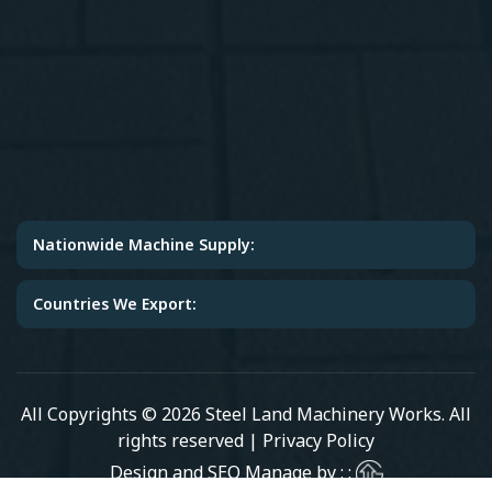
Nationwide Machine Supply:
Countries We Export:
All Copyrights © 2026 Steel Land Machinery Works. All
rights reserved |
Privacy Policy
Design and SEO Manage by : :