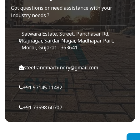
Got questions or need assistance with your
industry needs ?
Satwara Estate, Street, Panchasar Rd,
Rajnagar, Sardar Nagar, Madhapar Part,
Morbi, Gujarat - 363641
steellandmachinery@gmail.com
+91 97145 11482
+91 73598 60707