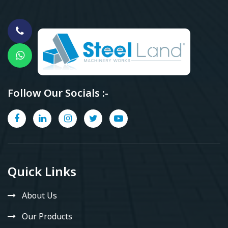
Follow Our Socials :-
Quick Links
About Us
Our Products