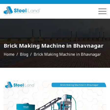
Brick Making Machine in Bhavnagar
Home
Blog
Brick Making Machine in Bhavnagar