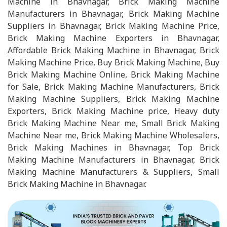
Machine in Bhavnagar, Brick Making Machine
Manufacturers in Bhavnagar, Brick Making Machine
Suppliers in Bhavnagar, Brick Making Machine Price,
Brick Making Machine Exporters in Bhavnagar,
Affordable Brick Making Machine in Bhavnagar, Brick
Making Machine Price, Buy Brick Making Machine, Buy
Brick Making Machine Online, Brick Making Machine
for Sale, Brick Making Machine Manufacturers, Brick
Making Machine Suppliers, Brick Making Machine
Exporters, Brick Making Machine price, Heavy duty
Brick Making Machine Near me, Small Brick Making
Machine Near me, Brick Making Machine Wholesalers,
Brick Making Machines in Bhavnagar, Top Brick
Making Machine Manufacturers in Bhavnagar, Brick
Making Machine Manufacturers & Suppliers, Small
Brick Making Machine in Bhavnagar.