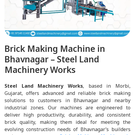
Brick Making Machine in
Bhavnagar – Steel Land
Machinery Works
Steel Land Machinery Works
, based in Morbi,
Gujarat, offers advanced and reliable brick making
solutions to customers in Bhavnagar and nearby
industrial zones. Our machines are engineered to
deliver high productivity, durability, and consistent
brick quality, making them ideal for meeting the
evolving construction needs of Bhavnagar’s builders