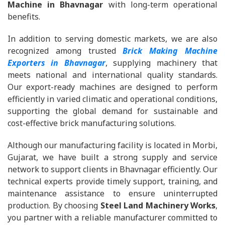
Machine in Bhavnagar
with long-term operational
benefits.
In addition to serving domestic markets, we are also
recognized among trusted
Brick Making Machine
Exporters in Bhavnagar
, supplying machinery that
meets national and international quality standards.
Our export-ready machines are designed to perform
efficiently in varied climatic and operational conditions,
supporting the global demand for sustainable and
cost-effective brick manufacturing solutions.
Although our manufacturing facility is located in Morbi,
Gujarat, we have built a strong supply and service
network to support clients in Bhavnagar efficiently. Our
technical experts provide timely support, training, and
maintenance assistance to ensure uninterrupted
production. By choosing
Steel Land Machinery Works
,
you partner with a reliable manufacturer committed to