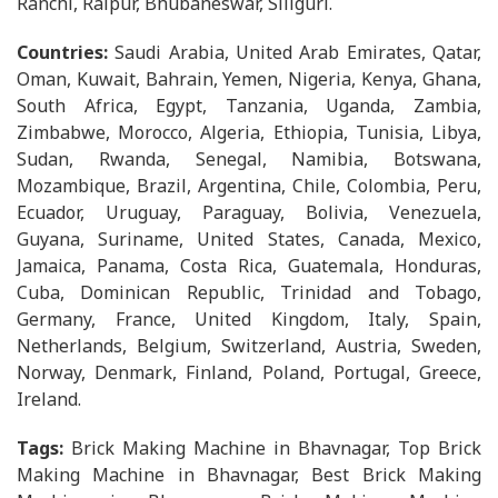
Ranchi, Raipur, Bhubaneswar, Siliguri.
Countries:
Saudi Arabia, United Arab Emirates, Qatar,
Oman, Kuwait, Bahrain, Yemen, Nigeria, Kenya, Ghana,
South Africa, Egypt, Tanzania, Uganda, Zambia,
Zimbabwe, Morocco, Algeria, Ethiopia, Tunisia, Libya,
Sudan, Rwanda, Senegal, Namibia, Botswana,
Mozambique, Brazil, Argentina, Chile, Colombia, Peru,
Ecuador, Uruguay, Paraguay, Bolivia, Venezuela,
Guyana, Suriname, United States, Canada, Mexico,
Jamaica, Panama, Costa Rica, Guatemala, Honduras,
Cuba, Dominican Republic, Trinidad and Tobago,
Germany, France, United Kingdom, Italy, Spain,
Netherlands, Belgium, Switzerland, Austria, Sweden,
Norway, Denmark, Finland, Poland, Portugal, Greece,
Ireland.
Tags:
Brick Making Machine in Bhavnagar, Top Brick
Making Machine in Bhavnagar, Best Brick Making