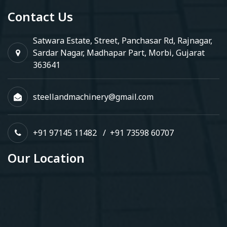
Contact Us
Satwara Estate, Street, Panchasar Rd, Rajnagar,
Sardar Nagar, Madhapar Part, Morbi, Gujarat
363641
steellandmachinery@gmail.com
+91 97145 11482
/
+91 73598 60707
Our Location