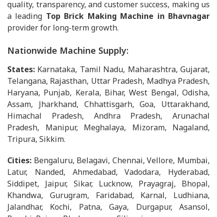
quality, transparency, and customer success, making us
a leading
Top Brick Making Machine in Bhavnagar
provider for long-term growth.
Nationwide Machine Supply:
States:
Karnataka, Tamil Nadu, Maharashtra, Gujarat,
Telangana, Rajasthan, Uttar Pradesh, Madhya Pradesh,
Haryana, Punjab, Kerala, Bihar, West Bengal, Odisha,
Assam, Jharkhand, Chhattisgarh, Goa, Uttarakhand,
Himachal Pradesh, Andhra Pradesh, Arunachal
Pradesh, Manipur, Meghalaya, Mizoram, Nagaland,
Tripura, Sikkim.
Cities:
Bengaluru, Belagavi, Chennai, Vellore, Mumbai,
Latur, Nanded, Ahmedabad, Vadodara, Hyderabad,
Siddipet, Jaipur, Sikar, Lucknow, Prayagraj, Bhopal,
Khandwa, Gurugram, Faridabad, Karnal, Ludhiana,
Jalandhar, Kochi, Patna, Gaya, Durgapur, Asansol,