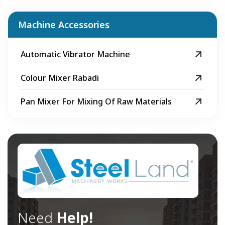
Machine Accessories
Automatic Vibrator Machine
Colour Mixer Rabadi
Pan Mixer For Mixing Of Raw Materials
Need
Help!