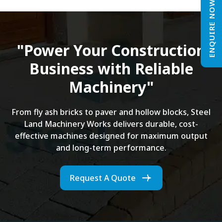
ENQUIRE NOW
"Power Your Construction
Business with Reliable
Machinery"
From fly ash bricks to paver and hollow blocks, Steel
Land Machinery Works delivers durable, cost-
effective machines designed for maximum output
and long-term performance.
Request A Quote