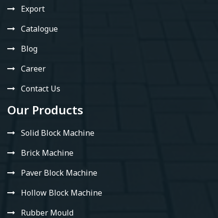
Export
Catalogue
Blog
Career
Contact Us
Our Products
Solid Block Machine
Brick Machine
Paver Block Machine
Hollow Block Machine
Rubber Mould