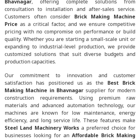
Bhavnagar
, offering complete solutions from
consultation to installation and after-sales service.
Customers often consider
Brick Making Machine
Price
as a critical factor, and we ensure competitive
pricing with no compromise on performance or build
quality. Whether you are starting a small-scale unit or
expanding to industrial-level production, we provide
customized solutions that suit diverse budgets and
production capacities.
Our commitment to innovation and customer
satisfaction has positioned us as the
Best Brick
Making Machine in Bhavnagar
supplier for modern
construction requirements. Using premium raw
materials and advanced automation technology, our
machines are known for low maintenance, energy
efficiency, and long service life. These features make
Steel Land Machinery Works
a preferred choice for
businesses looking for an
Affordable Brick Making