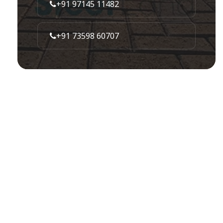
+91 97145 11482
+91 73598 60707