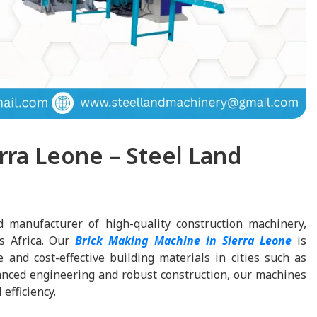
rra Leone – Steel Land
d manufacturer of high-quality construction machinery,
ss Africa. Our
Brick Making Machine in Sierra Leone
is
and cost-effective building materials in cities such as
nced engineering and robust construction, our machines
efficiency.