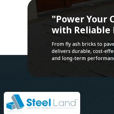
"Power Your C
with Reliable
From fly ash bricks to pa
delivers durable, cost-ef
and long-term performan