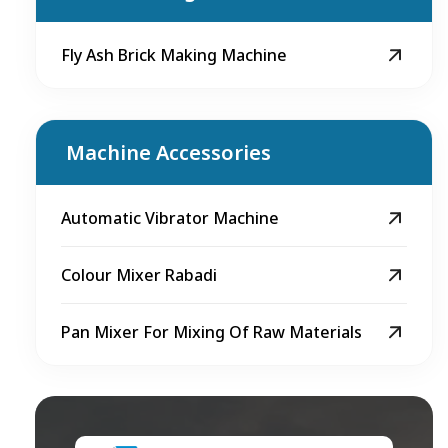
Fly Ash Brick Making Machine
Machine Accessories
Automatic Vibrator Machine
Colour Mixer Rabadi
Pan Mixer For Mixing Of Raw Materials