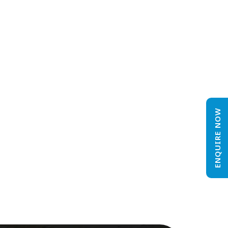
ENQUIRE NOW