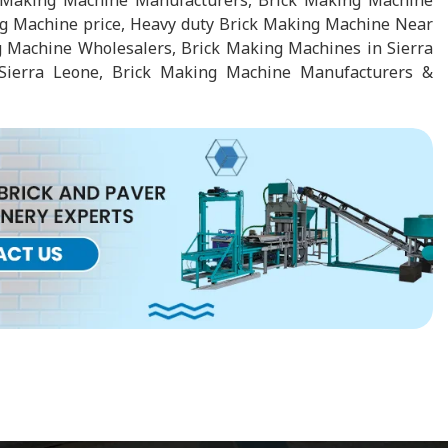
k Making Machine Manufacturers, Brick Making Machine
ng Machine price, Heavy duty Brick Making Machine Near
 Machine Wholesalers, Brick Making Machines in Sierra
Sierra Leone, Brick Making Machine Manufacturers &