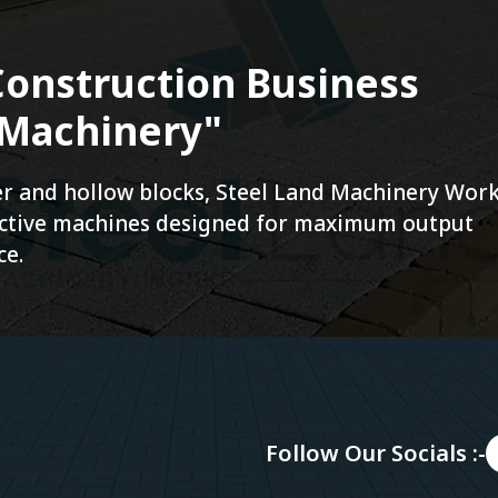
onstruction Business
 Machinery"
ver and hollow blocks, Steel Land Machinery Wor
fective machines designed for maximum output
ce.
Follow Our Socials :-