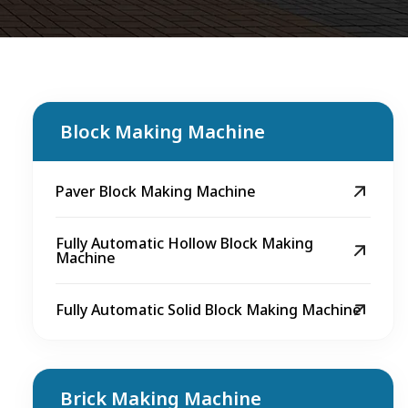
Block Making Machine
Paver Block Making Machine
Fully Automatic Hollow Block Making
Machine
Fully Automatic Solid Block Making Machine
Brick Making Machine