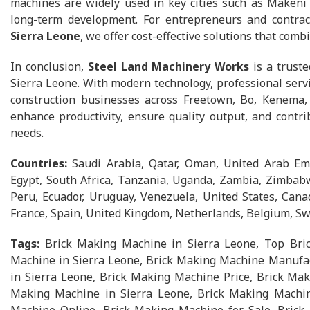
machines are widely used in key cities such as Makeni 
long-term development. For entrepreneurs and contra
Sierra Leone
, we offer cost-effective solutions that combi
In conclusion,
Steel Land Machinery Works
is a truste
Sierra Leone. With modern technology, professional serv
construction businesses across Freetown, Bo, Kenema,
enhance productivity, ensure quality output, and contri
needs.
Countries:
Saudi Arabia, Qatar, Oman, United Arab Emi
Egypt, South Africa, Tanzania, Uganda, Zambia, Zimbabwe
Peru, Ecuador, Uruguay, Venezuela, United States, Canad
France, Spain, United Kingdom, Netherlands, Belgium, Swi
Tags:
Brick Making Machine in Sierra Leone, Top Bri
Machine in Sierra Leone, Brick Making Machine Manufac
in Sierra Leone, Brick Making Machine Price, Brick Mak
Making Machine in Sierra Leone, Brick Making Machin