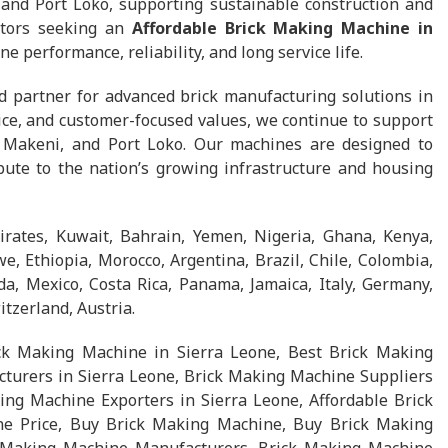
and Port Loko, supporting sustainable construction and
ctors seeking an
Affordable Brick Making Machine in
ne performance, reliability, and long service life.
d partner for advanced brick manufacturing solutions in
ice, and customer-focused values, we continue to support
 Makeni, and Port Loko. Our machines are designed to
bute to the nation’s growing infrastructure and housing
rates, Kuwait, Bahrain, Yemen, Nigeria, Ghana, Kenya,
, Ethiopia, Morocco, Argentina, Brazil, Chile, Colombia,
a, Mexico, Costa Rica, Panama, Jamaica, Italy, Germany,
tzerland, Austria.
ck Making Machine in Sierra Leone, Best Brick Making
turers in Sierra Leone, Brick Making Machine Suppliers
ing Machine Exporters in Sierra Leone, Affordable Brick
e Price, Buy Brick Making Machine, Buy Brick Making