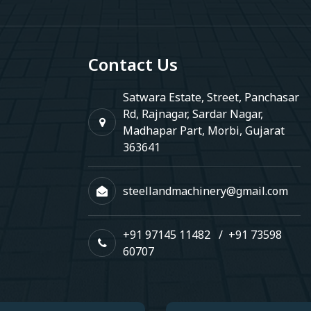
Contact Us
Satwara Estate, Street, Panchasar
Rd, Rajnagar, Sardar Nagar,
Madhapar Part, Morbi, Gujarat
363641
steellandmachinery@gmail.com
+91 97145 11482
/
+91 73598
60707