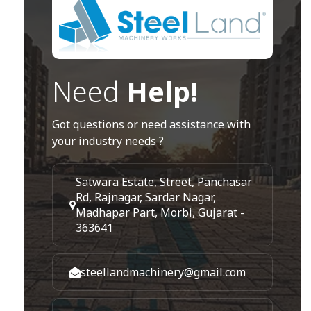
Need
Help!
Got questions or need assistance with
your industry needs ?
Satwara Estate, Street, Panchasar
Rd, Rajnagar, Sardar Nagar,
Madhapar Part, Morbi, Gujarat -
363641
steellandmachinery@gmail.com