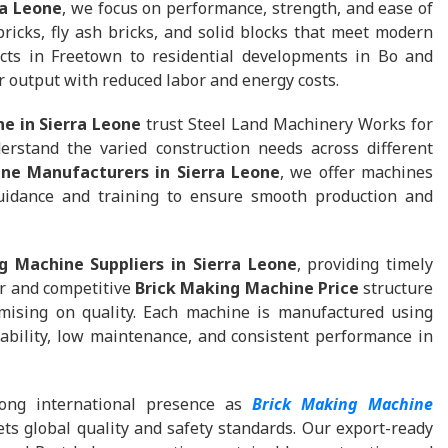
ra Leone
, we focus on performance, strength, and ease of
ricks, fly ash bricks, and solid blocks that meet modern
ects in Freetown to residential developments in Bo and
 output with reduced labor and energy costs.
e in Sierra Leone
trust Steel Land Machinery Works for
rstand the varied construction needs across different
ne Manufacturers in Sierra Leone
, we offer machines
guidance and training to ensure smooth production and
g Machine Suppliers in Sierra Leone
, providing timely
ar and competitive
Brick Making Machine Price
structure
mising on quality. Each machine is manufactured using
bility, low maintenance, and consistent performance in
ong international presence as
Brick Making Machine
ts global quality and safety standards. Our export-ready