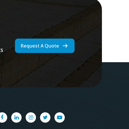
Request A Quote
ks