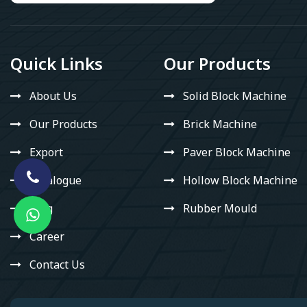
Quick Links
Our Products
About Us
Solid Block Machine
Our Products
Brick Machine
Export
Paver Block Machine
Catalogue
Hollow Block Machine
Blog
Rubber Mould
Career
Contact Us