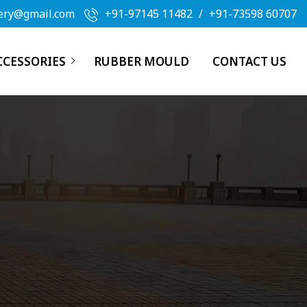
ery@gmail.com
+91-97145 11482
/
+91-73598 60707
CCESSORIES
RUBBER MOULD
CONTACT US