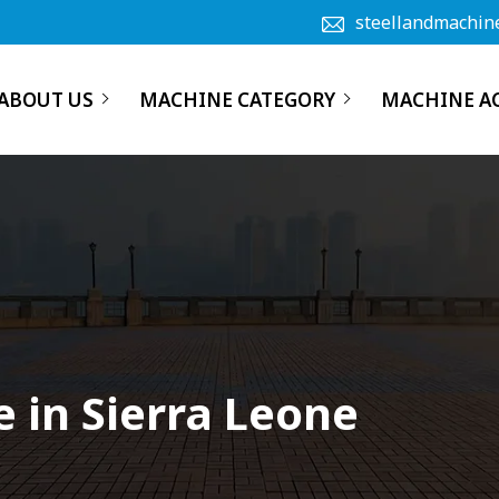
steellandmachin
ABOUT US
MACHINE CATEGORY
MACHINE A
 in Sierra Leone