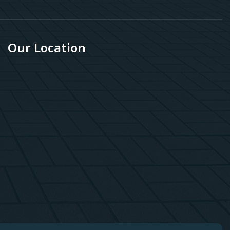
Our Location