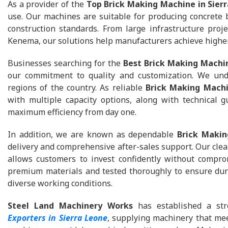
As a provider of the
Top Brick Making Machine in Sier
use. Our machines are suitable for producing concrete b
construction standards. From large infrastructure proj
Kenema, our solutions help manufacturers achieve higher
Businesses searching for the
Best Brick Making Machin
our commitment to quality and customization. We unde
regions of the country. As reliable
Brick Making Machi
with multiple capacity options, along with technical 
maximum efficiency from day one.
In addition, we are known as dependable
Brick Makin
delivery and comprehensive after-sales support. Our cle
allows customers to invest confidently without compro
premium materials and tested thoroughly to ensure dura
diverse working conditions.
Steel Land Machinery Works
has established a str
Exporters in Sierra Leone
, supplying machinery that mee