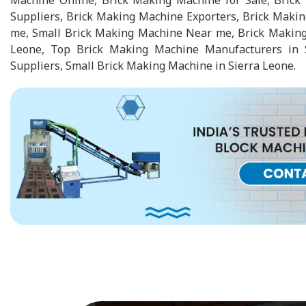
Machine Online, Brick Making Machine for Sale, Bric
Suppliers, Brick Making Machine Exporters, Brick Maki
me, Small Brick Making Machine Near me, Brick Making
Leone, Top Brick Making Machine Manufacturers in 
Suppliers, Small Brick Making Machine in Sierra Leone.