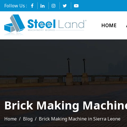
Follow Us :
HOME
Brick Making Machine
Home
Blog
Brick Making Machine in Sierra Leone