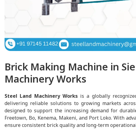
Brick Making Machine in Sie
Machinery Works
Steel Land Machinery Works
is a globally recognize
delivering reliable solutions to growing markets acro
designed to support the increasing demand for durable 
Freetown, Bo, Kenema, Makeni, and Port Loko. With adva
ensure consistent brick quality and long-term operational 