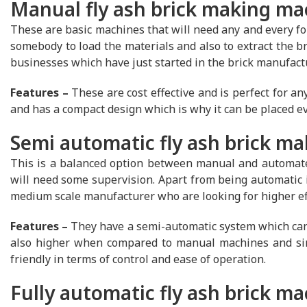
Manual fly ash brick making ma
These are basic machines that will need any and every for
somebody to load the materials and also to extract the bri
businesses which have just started in the brick manufact
Features –
These are cost effective and is perfect for any
and has a compact design which is why it can be placed ev
Semi automatic fly ash brick m
This is a balanced option between manual and automate
will need some supervision. Apart from being automatic i
medium scale manufacturer who are looking for higher eff
Features –
They have a semi-automatic system which can p
also higher when compared to manual machines and sinc
friendly in terms of control and ease of operation.
Fully automatic fly ash brick m