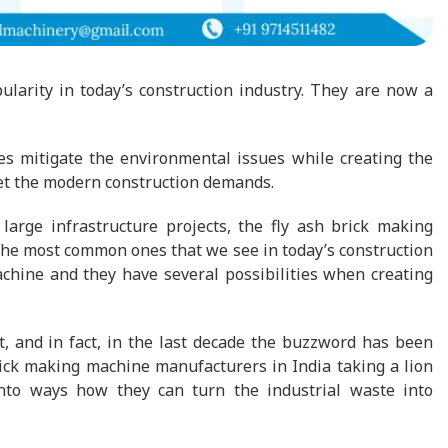
arity in today’s construction industry. They are now a
es mitigate the environmental issues while creating the
eet the modern construction demands.
large infrastructure projects, the fly ash brick making
the most common ones that we see in today’s construction
achine and they have several possibilities when creating
, and in fact, in the last decade the buzzword has been
brick making machine manufacturers in India taking a lion
into ways how they can turn the industrial waste into