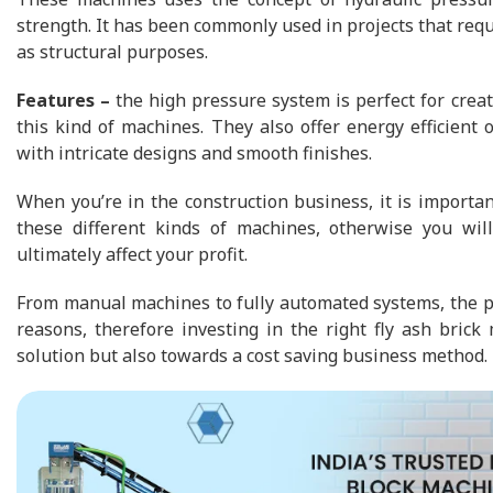
strength. It has been commonly used in projects that requ
as structural purposes.
Features –
the high pressure system is perfect for creat
this kind of machines. They also offer energy efficient
with intricate designs and smooth finishes.
When you’re in the construction business, it is importa
these different kinds of machines, otherwise you wi
ultimately affect your profit.
From manual machines to fully automated systems, the pro
reasons, therefore investing in the right fly ash brick
solution but also towards a cost saving business method.