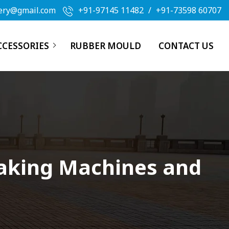
ery@gmail.com
+91-97145 11482
/
+91-73598 60707
CCESSORIES
RUBBER MOULD
CONTACT US
 Making Machines and