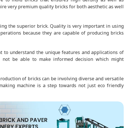
ire very premium quality bricks for both aesthetic as well
ing the superior brick. Quality is very important in using
 operations because they are capable of producing bricks
nt to understand the unique features and applications of
ll not be able to make informed decision which might
duction of bricks can be involving diverse and versatile
 making machine is a step towards not just eco friendly