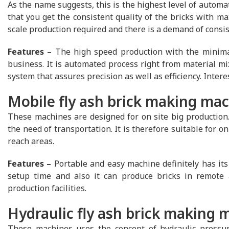
As the name suggests, this is the highest level of automa
that you get the consistent quality of the bricks with ma
scale production required and there is a demand of consist
Features –
The high speed production with the minimal
business. It is automated process right from material mix
system that assures precision as well as efficiency. Inter
Mobile fly ash brick making ma
These machines are designed for on site big production.
the need of transportation. It is therefore suitable for on 
reach areas.
Features –
Portable and easy machine definitely has its 
setup time and also it can produce bricks in remote 
production facilities.
Hydraulic fly ash brick making 
These machines uses the concept of hydraulic pressur