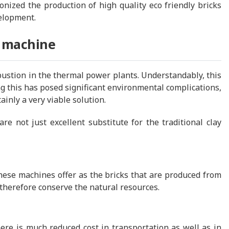
nized the production of high quality eco friendly bricks
velopment.
g machine
bustion in the thermal power plants. Understandably, this
ng this has posed significant environmental complications,
tainly a very viable solution.
re not just excellent substitute for the traditional clay
these machines offer as the bricks that are produced from
 therefore conserve the natural resources.
ere is much reduced cost in transportation as well as in