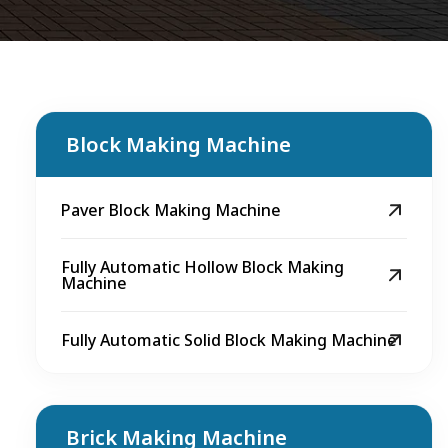
Block Making Machine
Paver Block Making Machine
Fully Automatic Hollow Block Making
Machine
Fully Automatic Solid Block Making Machine
Brick Making Machine