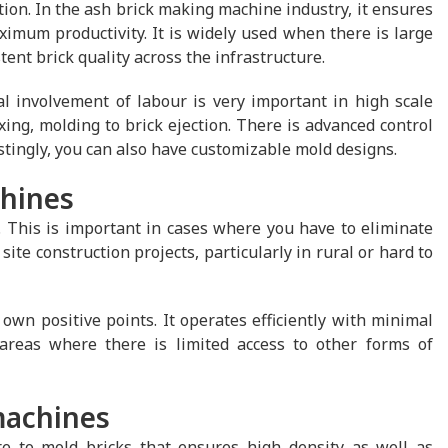
tion. In the ash brick making machine industry, it ensures
ximum productivity. It is widely used when there is large
ent brick quality across the infrastructure.
 involvement of labour is very important in high scale
ing, molding to brick ejection. There is advanced control
estingly, you can also have customizable mold designs.
chines
 This is important in cases where you have to eliminate
site construction projects, particularly in rural or hard to
own positive points. It operates efficiently with minimal
areas where there is limited access to other forms of
machines
e to mold bricks that ensures high density as well as