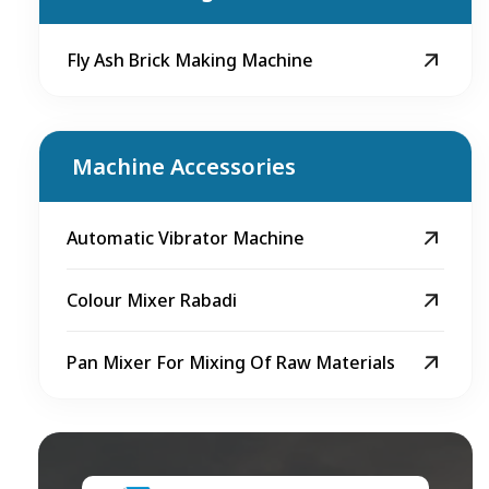
Fly Ash Brick Making Machine
Machine Accessories
Automatic Vibrator Machine
Colour Mixer Rabadi
Pan Mixer For Mixing Of Raw Materials