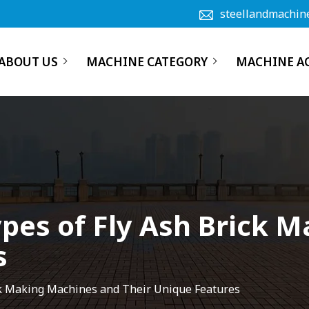
steellandmachin
ABOUT US
MACHINE CATEGORY
MACHINE A
ypes of Fly Ash Brick
s
ick Making Machines and Their Unique Features