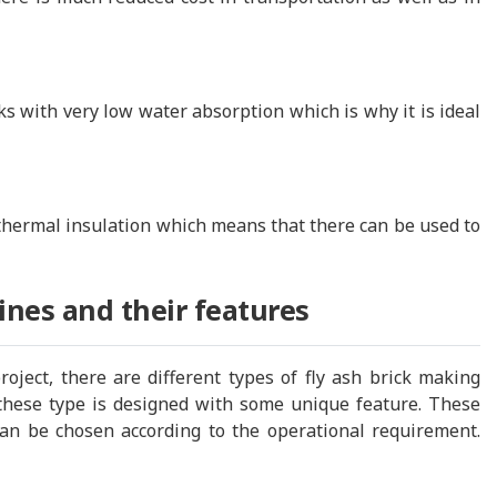
 with very low water absorption which is why it is ideal
thermal insulation which means that there can be used to
ines and their features
ject, there are different types of fly ash brick making
these type is designed with some unique feature. These
can be chosen according to the operational requirement.