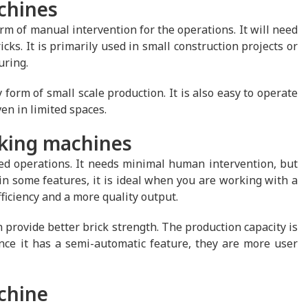
chines
m of manual intervention for the operations. It will need
cks. It is primarily used in small construction projects or
uring.
 form of small scale production. It is also easy to operate
en in limited spaces.
aking machines
d operations. It needs minimal human intervention, but
n some features, it is ideal when you are working with a
iciency and a more quality output.
rovide better brick strength. The production capacity is
e it has a semi-automatic feature, they are more user
achine