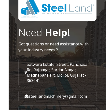
Need
Help!
Got questions or need assistance with
your industry needs ?
Satwara Estate, Street, Panchasar
Rd, Rajnagar, Sardar Nagar,
Madhapar Part, Morbi, Gujarat -
363641
steellandmachinery@gmail.com