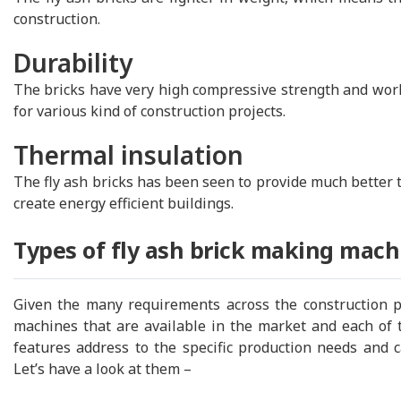
construction.
Durability
The bricks have very high compressive strength and works
for various kind of construction projects.
Thermal insulation
The fly ash bricks has been seen to provide much better 
create energy efficient buildings.
Types of fly ash brick making mach
Given the many requirements across the construction pro
machines that are available in the market and each of 
features address to the specific production needs and 
Let’s have a look at them –