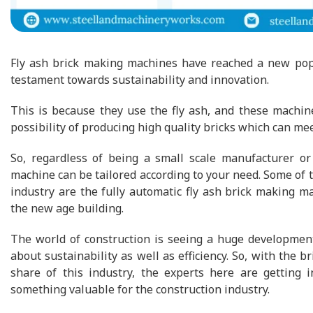
Fly ash brick making machines have reached a new popul
testament towards sustainability and innovation.
This is because they use the fly ash, and these machin
possibility of producing high quality bricks which can m
So, regardless of being a small scale manufacturer or 
machine can be tailored according to your need. Some of 
industry are the fully automatic fly ash brick making m
the new age building.
The world of construction is seeing a huge development
about sustainability as well as efficiency. So, with the 
share of this industry, the experts here are getting 
something valuable for the construction industry.