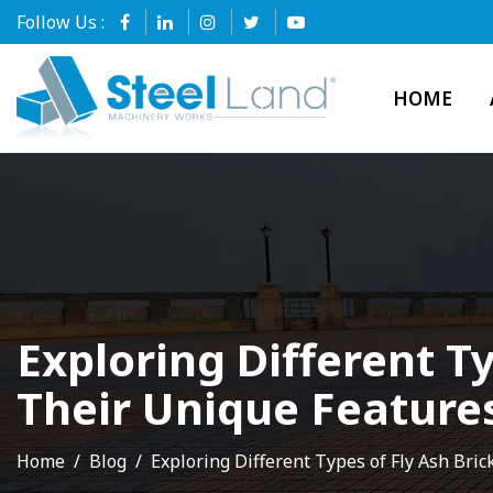
Follow Us :
HOME
Exploring Different T
Their Unique Feature
Home
Blog
Exploring Different Types of Fly Ash Br