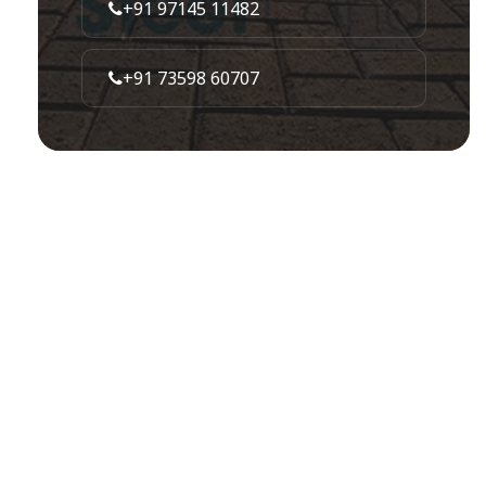
+91 97145 11482
+91 73598 60707