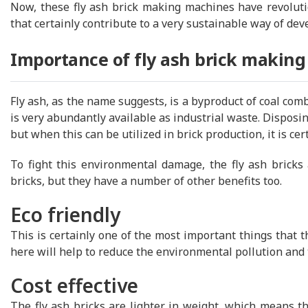
Now, these fly ash brick making machines have revolutio
that certainly contribute to a very sustainable way of de
Importance of fly ash brick makin
Fly ash, as the name suggests, is a byproduct of coal com
is very abundantly available as industrial waste. Disposi
but when this can be utilized in brick production, it is cer
To fight this environmental damage, the fly ash bricks a
bricks, but they have a number of other benefits too.
Eco friendly
This is certainly one of the most important things that 
here will help to reduce the environmental pollution and
Cost effective
The fly ash bricks are lighter in weight, which means th