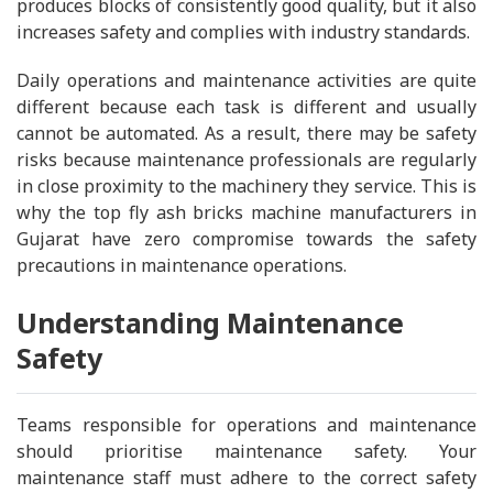
produces blocks of consistently good quality, but it also
increases safety and complies with industry standards.
Daily operations and maintenance activities are quite
different because each task is different and usually
cannot be automated. As a result, there may be safety
risks because maintenance professionals are regularly
in close proximity to the machinery they service. This is
why the top fly ash bricks machine manufacturers in
Gujarat have zero compromise towards the safety
precautions in maintenance operations.
Understanding Maintenance
Safety
Teams responsible for operations and maintenance
should prioritise maintenance safety. Your
maintenance staff must adhere to the correct safety