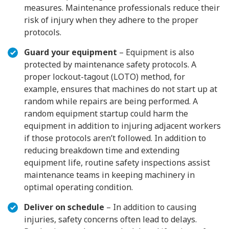
measures. Maintenance professionals reduce their
risk of injury when they adhere to the proper
protocols.
Guard your equipment
– Equipment is also
protected by maintenance safety protocols. A
proper lockout-tagout (LOTO) method, for
example, ensures that machines do not start up at
random while repairs are being performed. A
random equipment startup could harm the
equipment in addition to injuring adjacent workers
if those protocols aren’t followed. In addition to
reducing breakdown time and extending
equipment life, routine safety inspections assist
maintenance teams in keeping machinery in
optimal operating condition.
Deliver on schedule
– In addition to causing
injuries, safety concerns often lead to delays.