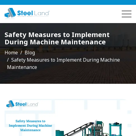
Safety Measures to Implement
During Machine Maintenance
Home
Blog
Safety Measures to Implement During Machine
Maintenance