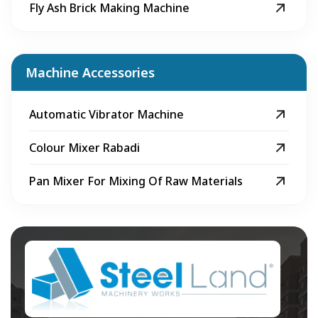
Fly Ash Brick Making Machine
Machine Accessories
Automatic Vibrator Machine
Colour Mixer Rabadi
Pan Mixer For Mixing Of Raw Materials