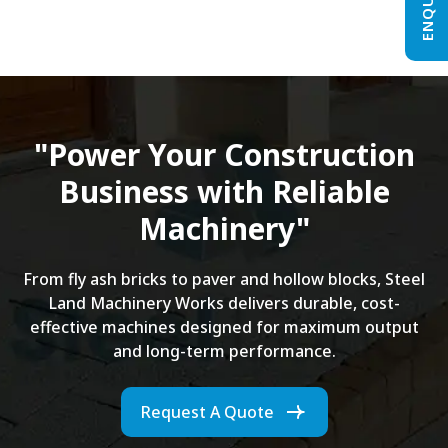
"Power Your Construction
Business with Reliable
Machinery"
From fly ash bricks to paver and hollow blocks, Steel
Land Machinery Works delivers durable, cost-
effective machines designed for maximum output
and long-term performance.
Request A Quote