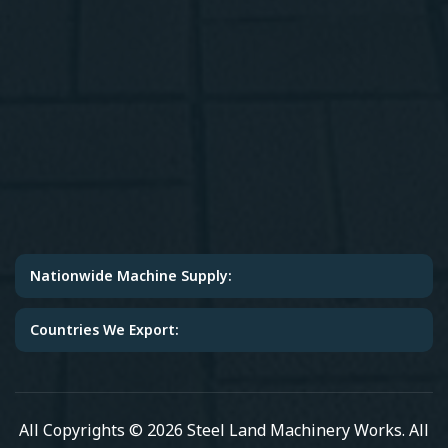
Nationwide Machine Supply:
Countries We Export:
All Copyrights © 2026 Steel Land Machinery Works. All