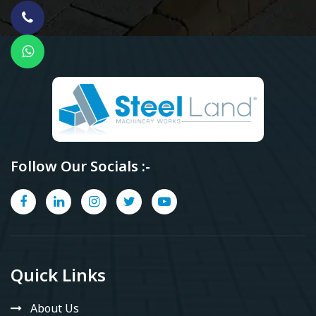
Follow Our Socials :-
Quick Links
About Us