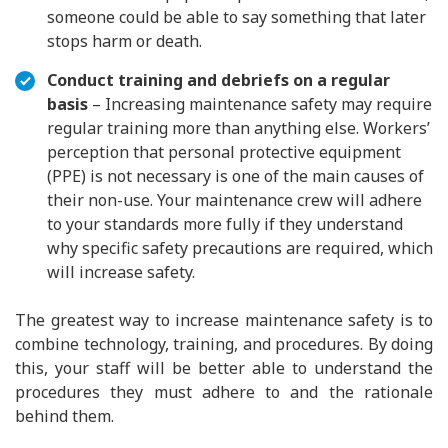
someone could be able to say something that later
stops harm or death.
Conduct training and debriefs on a regular
basis
– Increasing maintenance safety may require
regular training more than anything else. Workers’
perception that personal protective equipment
(PPE) is not necessary is one of the main causes of
their non-use. Your maintenance crew will adhere
to your standards more fully if they understand
why specific safety precautions are required, which
will increase safety.
The greatest way to increase maintenance safety is to
combine technology, training, and procedures. By doing
this, your staff will be better able to understand the
procedures they must adhere to and the rationale
behind them.