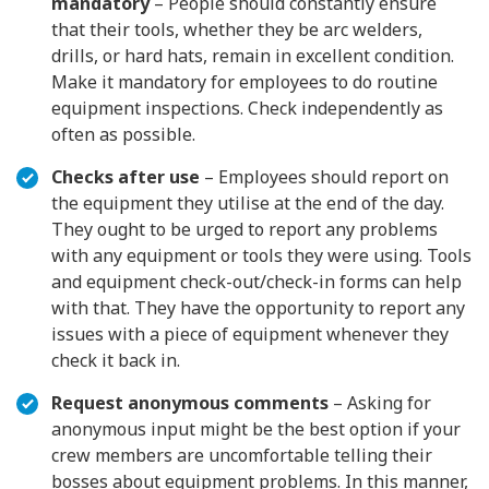
mandatory
– People should constantly ensure
that their tools, whether they be arc welders,
drills, or hard hats, remain in excellent condition.
Make it mandatory for employees to do routine
equipment inspections. Check independently as
often as possible.
Checks after use
– Employees should report on
the equipment they utilise at the end of the day.
They ought to be urged to report any problems
with any equipment or tools they were using. Tools
and equipment check-out/check-in forms can help
with that. They have the opportunity to report any
issues with a piece of equipment whenever they
check it back in.
Request anonymous comments
– Asking for
anonymous input might be the best option if your
crew members are uncomfortable telling their
bosses about equipment problems. In this manner,