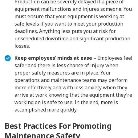
Production can be severely delayed if a piece of
equipment malfunctions and injures someone. You
must ensure that your equipment is working at
safe levels if you want to meet your production
deadlines. Anything less puts you at risk for
unscheduled downtime and significant production
losses.
Keep employees’ minds at ease
– Employees feel
safer and there is less chance of injury when
proper safety measures are in place. Your
operations and maintenance teams may perform
more effectively and with less anxiety when they
arrive at work knowing that the equipment they’re
working on is safe to use. In the end, more is
accomplished more quickly.
Best Practices For Promoting
Maintenance Safety