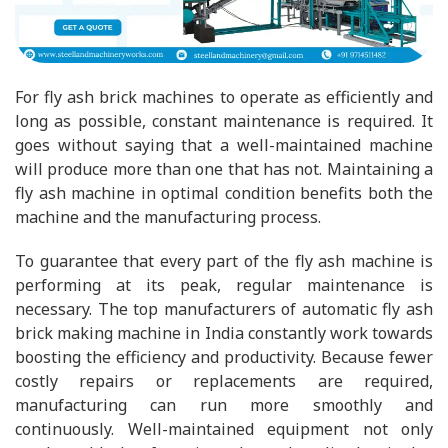
For fly ash brick machines to operate as efficiently and
long as possible, constant maintenance is required. It
goes without saying that a well-maintained machine
will produce more than one that has not. Maintaining a
fly ash machine in optimal condition benefits both the
machine and the manufacturing process.
To guarantee that every part of the fly ash machine is
performing at its peak, regular maintenance is
necessary. The top manufacturers of automatic fly ash
brick making machine in India constantly work towards
boosting the efficiency and productivity. Because fewer
costly repairs or replacements are required,
manufacturing can run more smoothly and
continuously. Well-maintained equipment not only