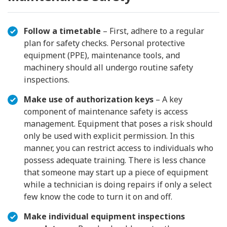
Follow a timetable
– First, adhere to a regular
plan for safety checks. Personal protective
equipment (PPE), maintenance tools, and
machinery should all undergo routine safety
inspections.
Make use of authorization keys
– A key
component of maintenance safety is access
management. Equipment that poses a risk should
only be used with explicit permission. In this
manner, you can restrict access to individuals who
possess adequate training. There is less chance
that someone may start up a piece of equipment
while a technician is doing repairs if only a select
few know the code to turn it on and off.
Make individual equipment inspections