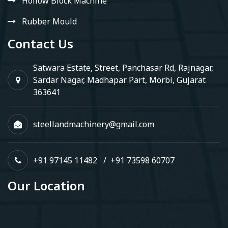
Hollow Block Machine
Rubber Mould
Contact Us
Satwara Estate, Street, Panchasar Rd, Rajnagar,
Sardar Nagar, Madhapar Part, Morbi, Gujarat
363641
steellandmachinery@gmail.com
+91 97145 11482
/
+91 73598 60707
Our Location