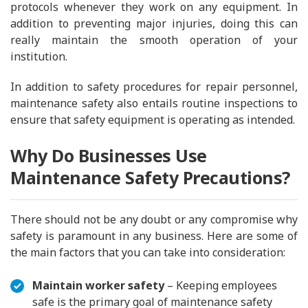
protocols whenever they work on any equipment. In
addition to preventing major injuries, doing this can
really maintain the smooth operation of your
institution.
In addition to safety procedures for repair personnel,
maintenance safety also entails routine inspections to
ensure that safety equipment is operating as intended.
Why Do Businesses Use
Maintenance Safety Precautions?
There should not be any doubt or any compromise why
safety is paramount in any business. Here are some of
the main factors that you can take into consideration:
Maintain worker safety
– Keeping employees
safe is the primary goal of maintenance safety