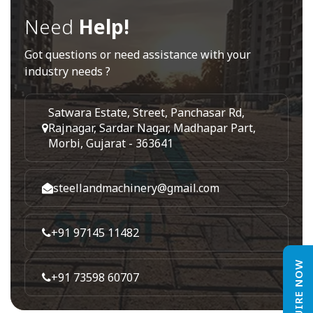
Need
Help!
Got questions or need assistance with your
industry needs ?
Satwara Estate, Street, Panchasar Rd,
Rajnagar, Sardar Nagar, Madhapar Part,
Morbi, Gujarat - 363641
steellandmachinery@gmail.com
+91 97145 11482
ENQUIRE NOW
+91 73598 60707