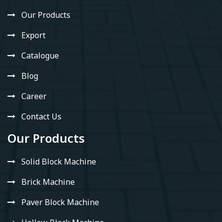
Our Products
Export
Catalogue
Blog
Career
Contact Us
Our Products
Solid Block Machine
Brick Machine
Paver Block Machine