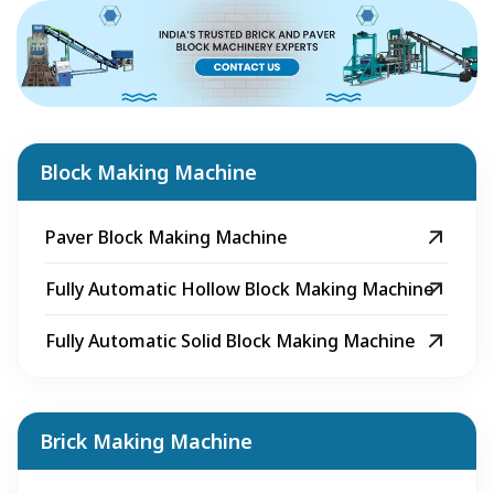
Block Making Machine
Paver Block Making Machine
Fully Automatic Hollow Block Making Machine
Fully Automatic Solid Block Making Machine
Brick Making Machine