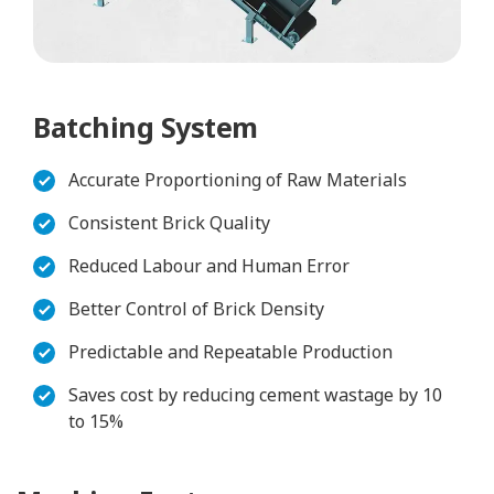
Batching System
Accurate Proportioning of Raw Materials
Consistent Brick Quality
Reduced Labour and Human Error
Better Control of Brick Density
Predictable and Repeatable Production
Saves cost by reducing cement wastage by 10
to 15%