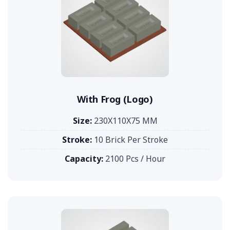
With Frog (Logo)
Size:
230X110X75 MM
Stroke:
10 Brick Per Stroke
Capacity:
2100 Pcs / Hour