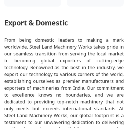
Export & Domestic
From being domestic leaders to making a mark
worldwide, Steel Land Machinery Works takes pride in
our seamless transition from serving the local market
to becoming global exporters of cutting-edge
technology. Renowned as the best in the industry, we
export our technology to various corners of the world,
establishing ourselves as premier manufacturers and
exporters of machineries from India. Our commitment
to excellence knows no boundaries, and we are
dedicated to providing top-notch machinery that not
only meets but exceeds international standards. At
Steel Land Machinery Works, our global footprint is a
testament to our unwavering dedication to delivering