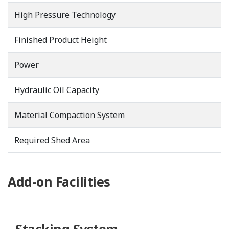
High Pressure Technology
Finished Product Height
Power
Hydraulic Oil Capacity
Material Compaction System
Required Shed Area
Add-on Facilities
Stacking System