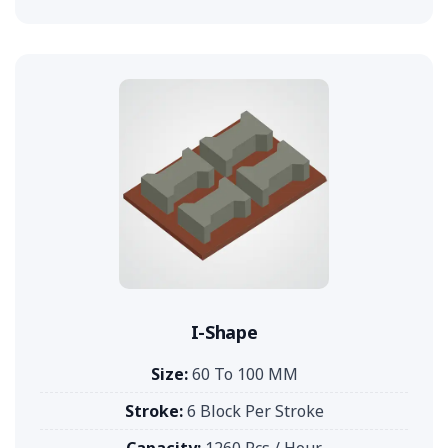
I-Shape
Size:
60 To 100 MM
Stroke:
6 Block Per Stroke
Capacity:
1260 Pcs / Hour