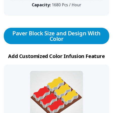
Capacity:
1680 Pcs / Hour
Paver Block Size and Design With
Color
Add Customized Color Infusion Feature