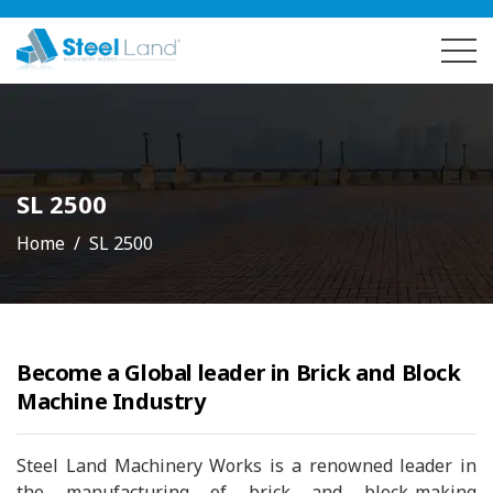
SL 2500
Home
SL 2500
Become a Global leader in Brick and Block
Machine Industry
Steel Land Machinery Works is a renowned leader in
the manufacturing of brick and block-making