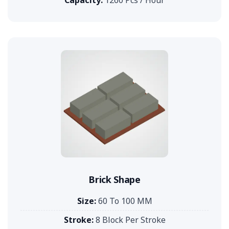
Brick Shape
Size:
60 To 100 MM
Stroke:
8 Block Per Stroke