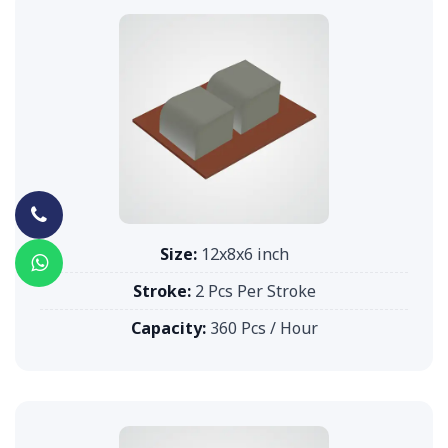
Size:
12x8x6 inch
Stroke:
2 Pcs Per Stroke
Capacity:
360 Pcs / Hour