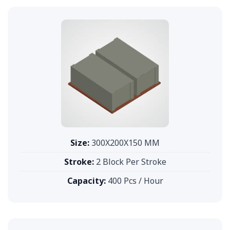
Size:
300X200X150 MM
Stroke:
2 Block Per Stroke
Capacity:
400 Pcs / Hour