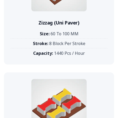
Zizzag (Uni Paver)
Size:
60 To 100 MM
Stroke:
8 Block Per Stroke
Capacity:
1440 Pcs / Hour