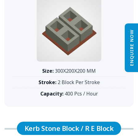
ENQUIRE NOW
Size:
300X200X200 MM
Stroke:
2 Block Per Stroke
Capacity:
400 Pcs / Hour
Kerb Stone Block / R E Block