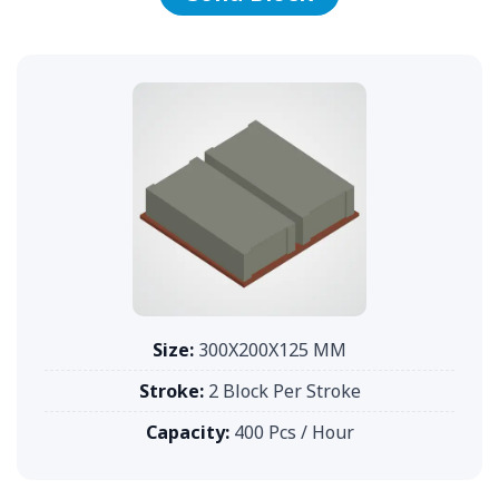
Size:
300X200X125 MM
Stroke:
2 Block Per Stroke
Capacity:
400 Pcs / Hour