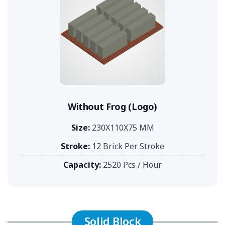
Without Frog (Logo)
Size:
230X110X75 MM
Stroke:
12 Brick Per Stroke
Capacity:
2520 Pcs / Hour
Solid Block