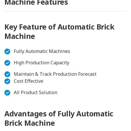
Machine Features
Key Feature of Automatic Brick
Machine
Fully Automatic Machines
High Production Capacity
Maintain & Track Production Forecast
Cost Effective
All Product Solution
Advantages of Fully Automatic
Brick Machine