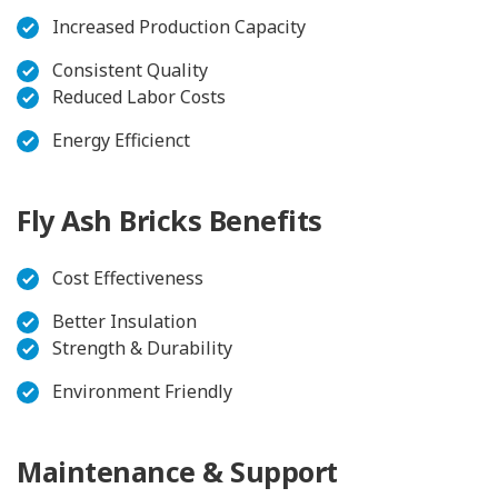
Increased Production Capacity
Consistent Quality
Reduced Labor Costs
Energy Efficienct
Fly Ash Bricks Benefits
Cost Effectiveness
Better Insulation
Strength & Durability
Environment Friendly
Maintenance & Support