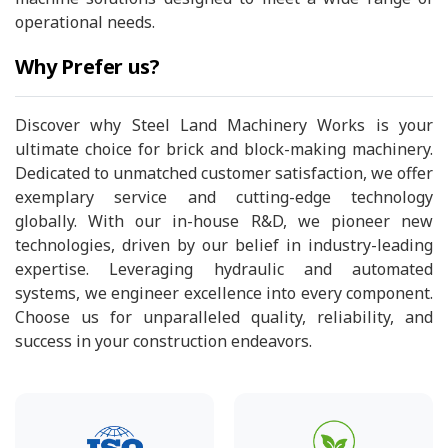
operational needs.
Why Prefer us?
Discover why Steel Land Machinery Works is your
ultimate choice for brick and block-making machinery.
Dedicated to unmatched customer satisfaction, we offer
exemplary service and cutting-edge technology
globally. With our in-house R&D, we pioneer new
technologies, driven by our belief in industry-leading
expertise. Leveraging hydraulic and automated
systems, we engineer excellence into every component.
Choose us for unparalleled quality, reliability, and
success in your construction endeavors.