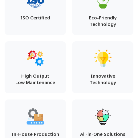
ISO Certified
Eco-Friendly
Technology
High Output
Innovative
Low Maintenance
Technology
In-House Production
All-in-One Solutions