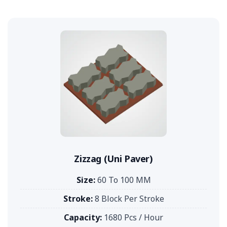
Zizzag (Uni Paver)
Size:
60 To 100 MM
Stroke:
8 Block Per Stroke
Capacity:
1680 Pcs / Hour