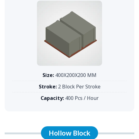
Size:
400X200X200 MM
Stroke:
2 Block Per Stroke
Capacity:
400 Pcs / Hour
Hollow Block