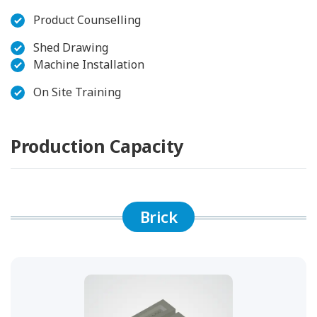
Product Counselling
Shed Drawing
Machine Installation
On Site Training
Production Capacity
Brick