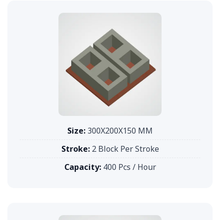
Size:
300X200X150 MM
Stroke:
2 Block Per Stroke
Capacity:
400 Pcs / Hour