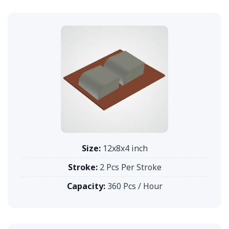
Size:
12x8x4 inch
Stroke:
2 Pcs Per Stroke
Capacity:
360 Pcs / Hour