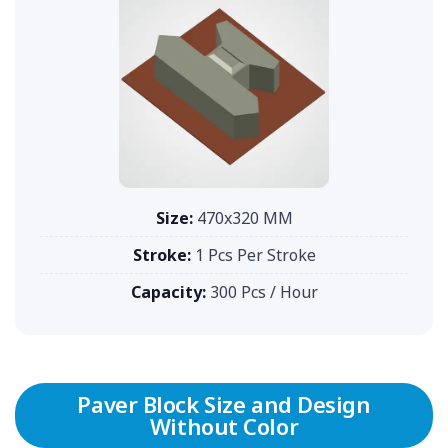
Size:
470x320 MM
Stroke:
1 Pcs Per Stroke
Capacity:
300 Pcs / Hour
Paver Block Size and Design
Without Color