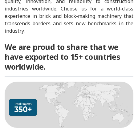
quality, innovation, and reliability to construction
industries worldwide. Choose us for a world-class
experience in brick and block-making machinery that
transcends borders and sets new benchmarks in the
industry.
We are proud to share that we
have exported to 15+ countries
worldwide.