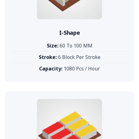
I-Shape
Size:
60 To 100 MM
Stroke:
6 Block Per Stroke
Capacity:
1080 Pcs / Hour