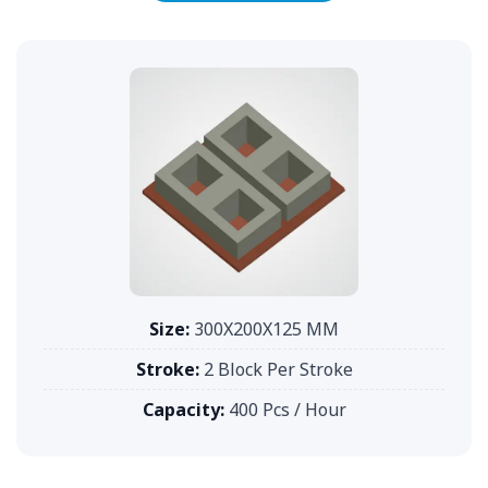
Size:
300X200X125 MM
Stroke:
2 Block Per Stroke
Capacity:
400 Pcs / Hour