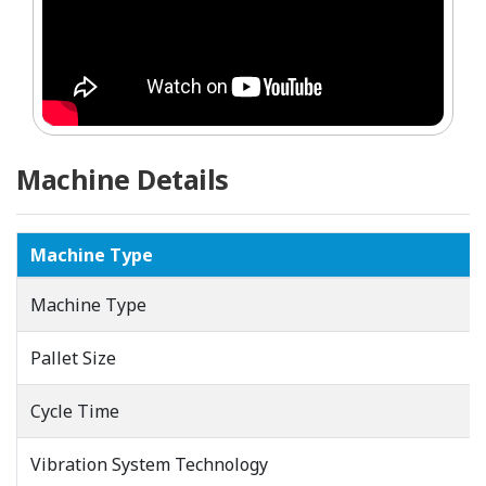
Machine Details
Machine Type
Machine Type
Pallet Size
Cycle Time
Vibration System Technology