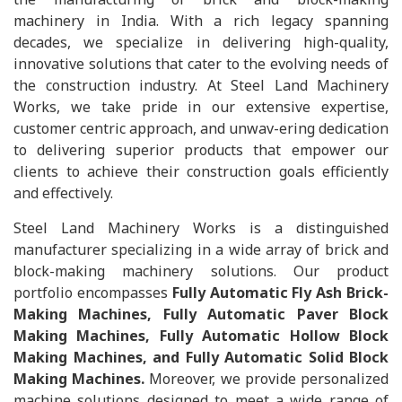
machinery in India. With a rich legacy spanning
decades, we specialize in delivering high-quality,
innovative solutions that cater to the evolving needs of
the construction industry. At Steel Land Machinery
Works, we take pride in our extensive expertise,
customer centric approach, and unwav-ering dedication
to delivering superior products that empower our
clients to achieve their construction goals efficiently
and effectively.
Steel Land Machinery Works is a distinguished
manufacturer specializing in a wide array of brick and
block-making machinery solutions. Our product
portfolio encompasses
Fully Automatic Fly Ash Brick-
Making Machines, Fully Automatic Paver Block
Making Machines, Fully Automatic Hollow Block
Making Machines, and Fully Automatic Solid Block
Making Machines.
Moreover, we provide personalized
machine solutions designed to meet a wide range of