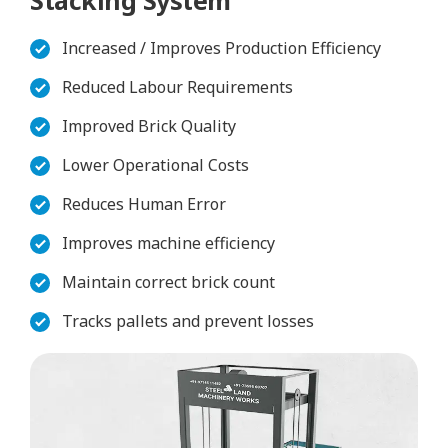
Increased / Improves Production Efficiency
Reduced Labour Requirements
Improved Brick Quality
Lower Operational Costs
Reduces Human Error
Improves machine efficiency
Maintain correct brick count
Tracks pallets and prevent losses