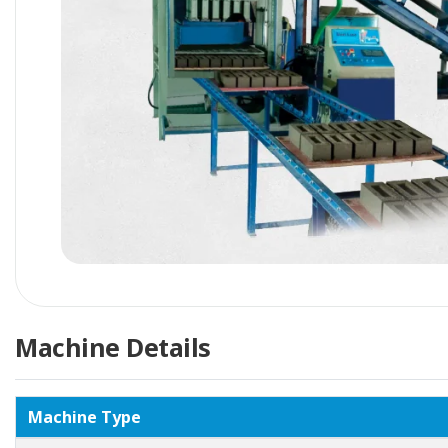
Machine Details
Machine Type