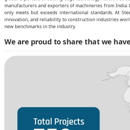
manufacturers and exporters of machineries from India. 
only meets but exceeds international standards. At Ste
innovation, and reliability to construction industries wo
new benchmarks in the industry.
We are proud to share that we have