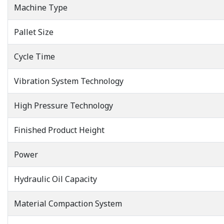
Machine Type
Pallet Size
Cycle Time
Vibration System Technology
High Pressure Technology
Finished Product Height
Power
Hydraulic Oil Capacity
Material Compaction System