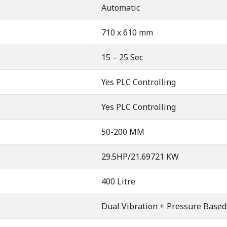
Automatic
710 x 610 mm
15 – 25 Sec
Yes PLC Controlling
Yes PLC Controlling
50-200 MM
29.5HP/21.69721 KW
400 Litre
Dual Vibration + Pressure Based