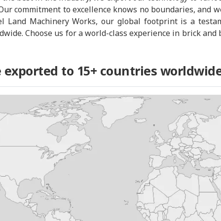
Our commitment to excellence knows no boundaries, and we
el Land Machinery Works, our global footprint is a testam
rldwide. Choose us for a world-class experience in brick a
 exported to 15+ countries worldwide