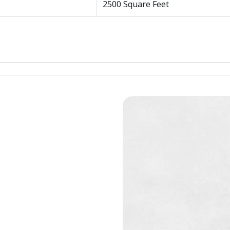
2500 Square Feet