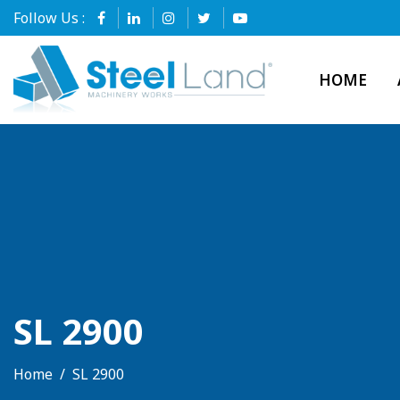
Follow Us :
HOME
SL 2900
Home
SL 2900