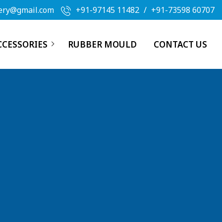
ery@gmail.com
+91-97145 11482
/
+91-73598 60707
CCESSORIES
RUBBER MOULD
CONTACT US