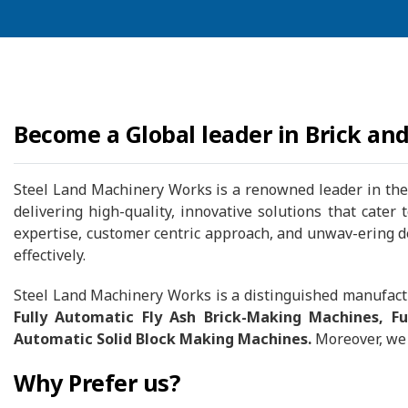
Become a Global leader in Brick an
Steel Land Machinery Works is a renowned leader in the 
delivering high-quality, innovative solutions that cater
expertise, customer centric approach, and unwav-ering ded
effectively.
Steel Land Machinery Works is a distinguished manufactu
Fully Automatic Fly Ash Brick-Making Machines, F
Automatic Solid Block Making Machines.
Moreover, we 
Why Prefer us?