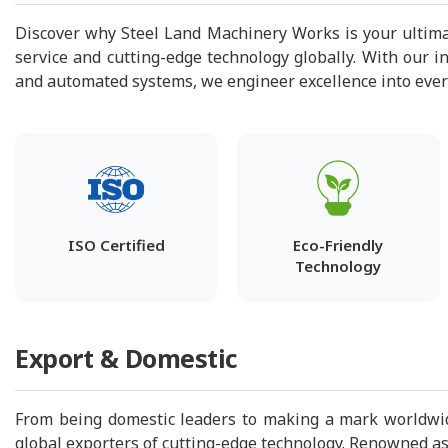
Discover why Steel Land Machinery Works is your ultima
service and cutting-edge technology globally. With our i
and automated systems, we engineer excellence into every 
ISO Certified
Eco-Friendly
Technology
Export & Domestic
From being domestic leaders to making a mark worldwid
global exporters of cutting-edge technology. Renowned as 