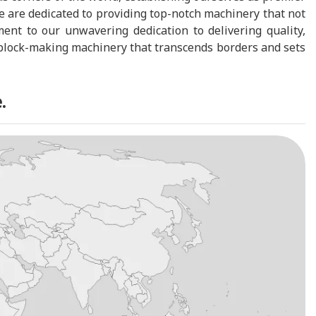
 are dedicated to providing top-notch machinery that not
ent to our unwavering dedication to delivering quality,
nd block-making machinery that transcends borders and sets
.