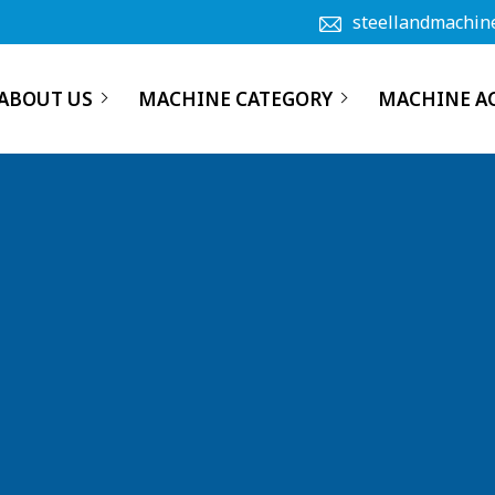
steellandmachin
ABOUT US
MACHINE CATEGORY
MACHINE A