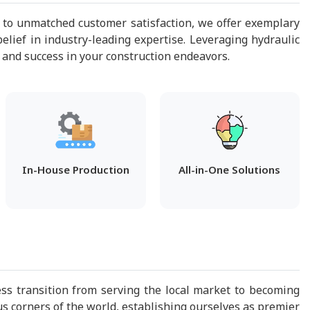
 to unmatched customer satisfaction, we offer exemplary
elief in industry-leading expertise. Leveraging hydraulic
 and success in your construction endeavors.
In-House Production
All-in-One Solutions
s transition from serving the local market to becoming
us corners of the world, establishing ourselves as premier