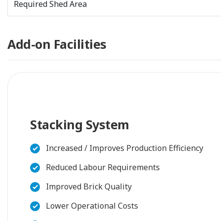
Required Shed Area
Add-on Facilities
Stacking System
Increased / Improves Production Efficiency
Reduced Labour Requirements
Improved Brick Quality
Lower Operational Costs