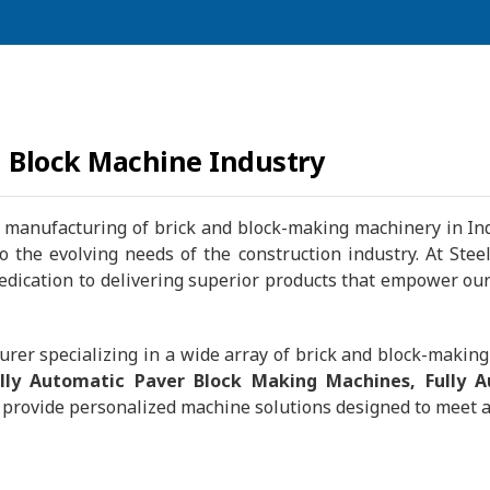
d Block Machine Industry
manufacturing of brick and block-making machinery in Indi
 to the evolving needs of the construction industry. At S
ication to delivering superior products that empower our c
rer specializing in a wide array of brick and block-makin
ully Automatic Paver Block Making Machines, Fully 
provide personalized machine solutions designed to meet a