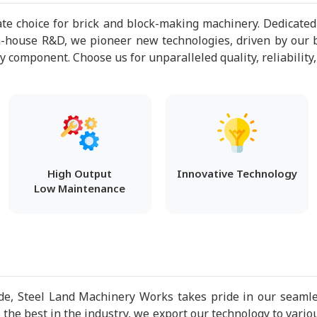
te choice for brick and block-making machinery. Dedicated
n-house R&D, we pioneer new technologies, driven by our b
component. Choose us for unparalleled quality, reliability,
High Output
Innovative Technology
Low Maintenance
e, Steel Land Machinery Works takes pride in our seamles
the best in the industry, we export our technology to vario