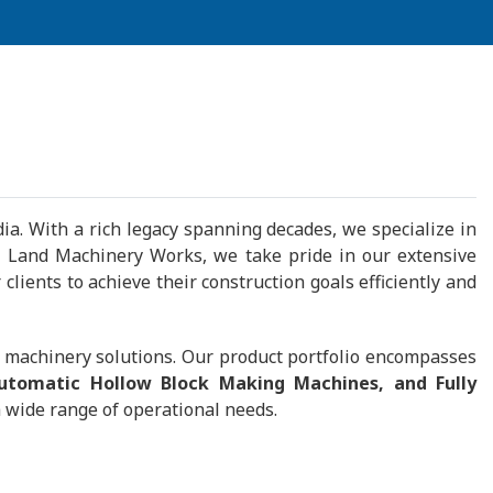
a. With a rich legacy spanning decades, we specialize in
teel Land Machinery Works, we take pride in our extensive
lients to achieve their construction goals efficiently and
g machinery solutions. Our product portfolio encompasses
Automatic Hollow Block Making Machines, and Fully
 wide range of operational needs.