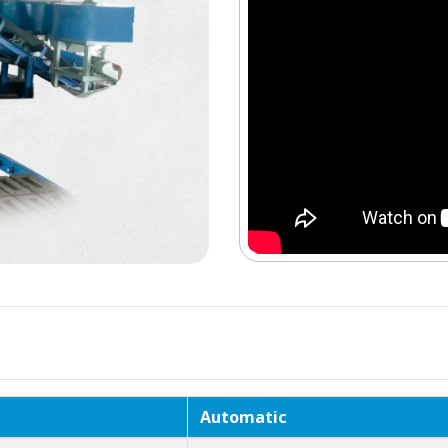
Automatic