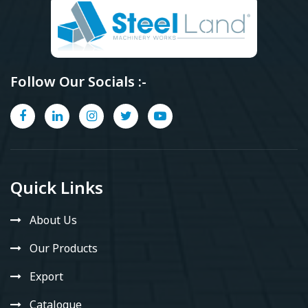
Follow Our Socials :-
Quick Links
About Us
Our Products
Export
Catalogue