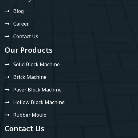
Blog
Career
Contact Us
Our Products
Solid Block Machine
Brick Machine
Paver Block Machine
Hollow Block Machine
Rubber Mould
Contact Us