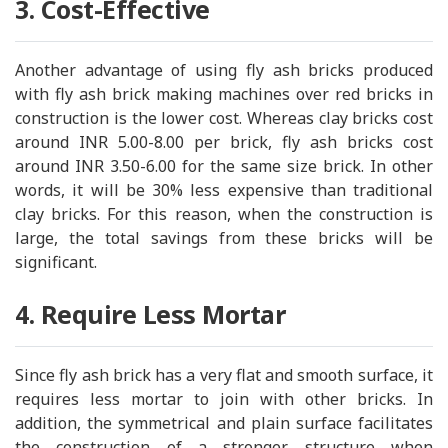
3. Cost-Effective
Another advantage of using fly ash bricks produced
with fly ash brick making machines over red bricks in
construction is the lower cost. Whereas clay bricks cost
around INR 5.00-8.00 per brick, fly ash bricks cost
around INR 3.50-6.00 for the same size brick. In other
words, it will be 30% less expensive than traditional
clay bricks. For this reason, when the construction is
large, the total savings from these bricks will be
significant.
4. Require Less Mortar
Since fly ash brick has a very flat and smooth surface, it
requires less mortar to join with other bricks. In
addition, the symmetrical and plain surface facilitates
the construction of a stronger structure when