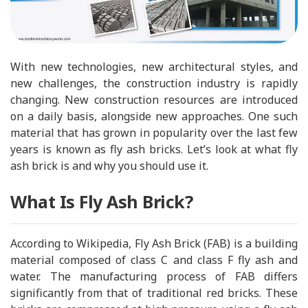
With new technologies, new architectural styles, and
new challenges, the construction industry is rapidly
changing. New construction resources are introduced
on a daily basis, alongside new approaches. One such
material that has grown in popularity over the last few
years is known as fly ash bricks. Let’s look at what fly
ash brick is and why you should use it.
What Is Fly Ash Brick?
According to Wikipedia, Fly Ash Brick (FAB) is a building
material composed of class C and class F fly ash and
water. The manufacturing process of FAB differs
significantly from that of traditional red bricks. These