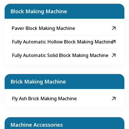
Block Making Machine
Paver Block Making Machine
Fully Automatic Hollow Block Making Machine
Fully Automatic Solid Block Making Machine
Brick Making Machine
Fly Ash Brick Making Machine
Machine Accessories