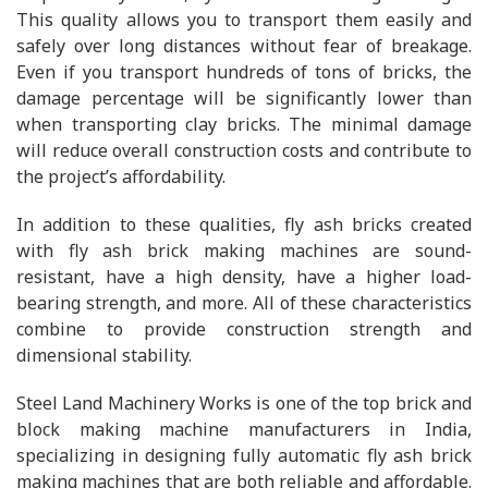
This quality allows you to transport them easily and
safely over long distances without fear of breakage.
Even if you transport hundreds of tons of bricks, the
damage percentage will be significantly lower than
when transporting clay bricks. The minimal damage
will reduce overall construction costs and contribute to
the project’s affordability.
In addition to these qualities, fly ash bricks created
with fly ash brick making machines are sound-
resistant, have a high density, have a higher load-
bearing strength, and more. All of these characteristics
combine to provide construction strength and
dimensional stability.
Steel Land Machinery Works is one of the top brick and
block making machine manufacturers in India,
specializing in designing fully automatic fly ash brick
making machines that are both reliable and affordable.