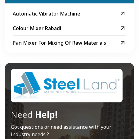
Automatic Vibrator Machine
Colour Mixer Rabadi
Pan Mixer For Mixing Of Raw Materials
Need
Help!
Got questions or need assistance with your
industry needs ?