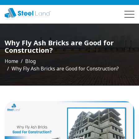
Why Fly Ash Bricks are Good for
Construction?
Home
Blog
Why Fly Ash Bricks are Good for Construction?