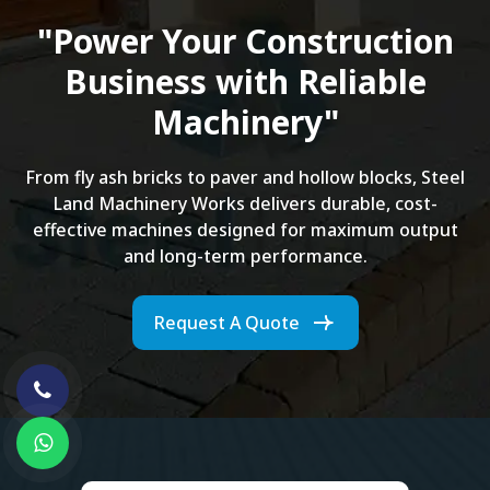
"Power Your Construction
Business with Reliable
Machinery"
From fly ash bricks to paver and hollow blocks, Steel
Land Machinery Works delivers durable, cost-
effective machines designed for maximum output
and long-term performance.
Request A Quote