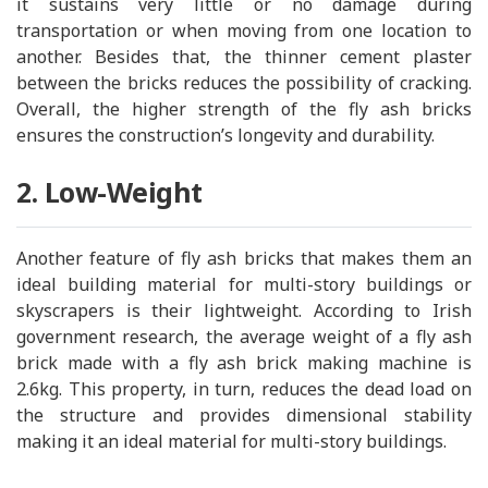
it sustains very little or no damage during
transportation or when moving from one location to
another. Besides that, the thinner cement plaster
between the bricks reduces the possibility of cracking.
Overall, the higher strength of the fly ash bricks
ensures the construction’s longevity and durability.
2. Low-Weight
Another feature of fly ash bricks that makes them an
ideal building material for multi-story buildings or
skyscrapers is their lightweight. According to Irish
government research, the average weight of a fly ash
brick made with a fly ash brick making machine is
2.6kg. This property, in turn, reduces the dead load on
the structure and provides dimensional stability
making it an ideal material for multi-story buildings.