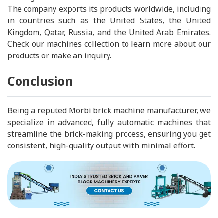
The company exports its products worldwide, including
in countries such as the United States, the United
Kingdom, Qatar, Russia, and the United Arab Emirates.
Check our machines collection to learn more about our
products or make an inquiry.
Conclusion
Being a reputed Morbi brick machine manufacturer, we
specialize in advanced, fully automatic machines that
streamline the brick-making process, ensuring you get
consistent, high-quality output with minimal effort.