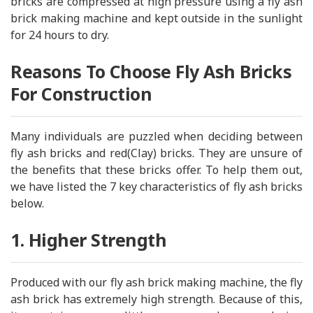
bricks are compressed at high pressure using a fly ash
brick making machine and kept outside in the sunlight
for 24 hours to dry.
Reasons To Choose Fly Ash Bricks
For Construction
Many individuals are puzzled when deciding between
fly ash bricks and red(Clay) bricks. They are unsure of
the benefits that these bricks offer. To help them out,
we have listed the 7 key characteristics of fly ash bricks
below.
1. Higher Strength
Produced with our fly ash brick making machine, the fly
ash brick has extremely high strength. Because of this,