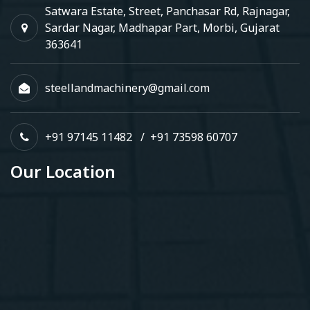
Satwara Estate, Street, Panchasar Rd, Rajnagar,
Sardar Nagar, Madhapar Part, Morbi, Gujarat
363641
steellandmachinery@gmail.com
+91 97145 11482
/
+91 73598 60707
Our Location