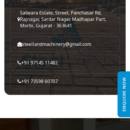
Satwara Estate, Street, Panchasar Rd,
Rajnagar, Sardar Nagar, Madhapar Part,
Morbi, Gujarat - 363641
steellandmachinery@gmail.com
+91 97145 11482
ENQUIRE NOW
+91 73598 60707