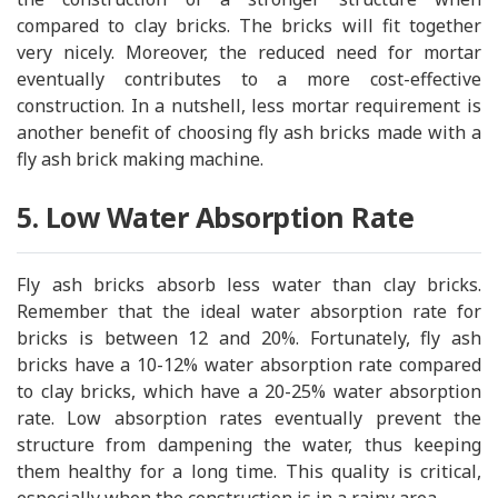
compared to clay bricks. The bricks will fit together
very nicely. Moreover, the reduced need for mortar
eventually contributes to a more cost-effective
construction. In a nutshell, less mortar requirement is
another benefit of choosing fly ash bricks made with a
fly ash brick making machine.
5. Low Water Absorption Rate
Fly ash bricks absorb less water than clay bricks.
Remember that the ideal water absorption rate for
bricks is between 12 and 20%. Fortunately, fly ash
bricks have a 10-12% water absorption rate compared
to clay bricks, which have a 20-25% water absorption
rate. Low absorption rates eventually prevent the
structure from dampening the water, thus keeping
them healthy for a long time. This quality is critical,