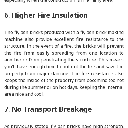
especially when the construction is in a rainy area.
6. Higher Fire Insulation
The fly ash bricks produced with a fly ash brick making
machine also provide excellent fire resistance to the
structure. In the event of a fire, the bricks will prevent
the fire from easily spreading from one location to
another or from penetrating the structure. This means
you’ll have enough time to put out the fire and save the
property from major damage. The fire resistance also
keeps the inside of the property from becoming too hot
during the summer or on hot days, keeping the internal
area nice and cool.
7. No Transport Breakage
As previously stated, fly ash bricks have high strength.