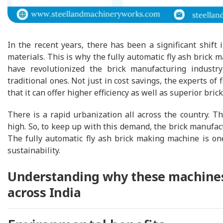
In the recent years, there has been a significant shift i
materials. This is why the fully automatic fly ash bric
have revolutionized the brick manufacturing industr
traditional ones. Not just in cost savings, the experts o
that it can offer higher efficiency as well as superior brick
There is a rapid urbanization all across the country. Th
high. So, to keep up with this demand, the brick manufact
The fully automatic fly ash brick making machine is on
sustainability.
Understanding why these machines 
across India