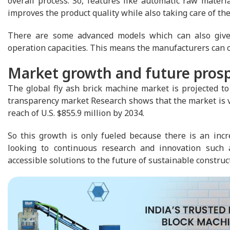
overall process. So, features like automatic raw mater
improves the product quality while also taking care of the
There are some advanced models which can also give 
operation capacities. This means the manufacturers can 
Market growth and future pros
The global fly ash brick machine market is projected to 
transparency market Research shows that the market is val
reach of U.S. $855.9 million by 2034.
So this growth is only fueled because there is an incre
looking to continuous research and innovation such a
accessible solutions to the future of sustainable construc