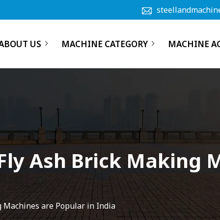
steellandmachin
ABOUT US
MACHINE CATEGORY
MACHINE A
Fly Ash Brick Making 
g Machines are Popular in India