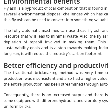
Environmental benefits
Fly ash is a byproduct of coal combustion that is found in
several environmental disposal challenges which has ca
this fly ash can be used to convert into something valuabl
The fully automatic machines can use these fly ash and 
resource that will lead to minimal waste. Also, the fly as
depletion of topsoil involved in making them. This 
sustainability goals and is a step towards making India 
long run, it will reduce the industry’s carbon footprint.
Better efficiency and productivi
The traditional brickmaking method was very time co
production was inconsistent and also had a higher value.
the entire production has been streamlined through auto
Consequently, there is an increased output and there i
come equipped with different hydraulic and vibratory syst
uniform bricks.