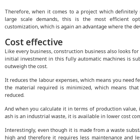
Therefore, when it comes to a project which definitely 
large scale demands, this is the most efficient opti
customization, which is again an advantage where the de
Cost effective
Like every business, construction business also looks for 
initial investment in this fully automatic machines is sub
outweigh the cost.
It reduces the labour expenses, which means you need few
the material required is minimized, which means that 
reduced.
And when you calculate it in terms of production value, it
ash is an industrial waste, it is available in lower cost co
Interestingly, even though it is made from a waste substa
high and therefore it requires less maintenance and less