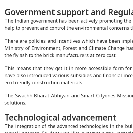
Government support and Regul
The Indian government has been actively promoting the us
help to prevent and control the environmental concerns tha
There are policies and incentives which have been imple
Ministry of Environment, Forest and Climate Change ha
the fly ash to the brick manufacturers at zero cost.
This means that they get it in more accessible form fo
have also introduced various subsidies and financial ince
eco friendly construction materials.
The Swachh Bharat Abhiyan and Smart Cityones Mission w
solutions.
Technological advancement
The integration of the advanced technologies in the buil