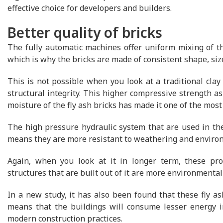
effective choice for developers and builders.
Better quality of bricks
The fully automatic machines offer uniform mixing of th
which is why the bricks are made of consistent shape, siz
This is not possible when you look at a traditional clay
structural integrity. This higher compressive strength a
moisture of the fly ash bricks has made it one of the most
The high pressure hydraulic system that are used in th
means they are more resistant to weathering and envir
Again, when you look at it in longer term, these prod
structures that are built out of it are more environmentall
In a new study, it has also been found that these fly as
means that the buildings will consume lesser energy in
modern construction practices.