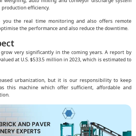
ial weighing, auto mixing and conveyor discharge system
 production efficiency.
you the real time monitoring and also offers remote
optimise the performance and also reduce the downtime.
pect
grow very significantly in the coming years. A report by
ued at U.S. $533.5 million in 2023, which is estimated to
ased urbanization, but it is our responsibility to keep
s this machine which offer sufficient, affordable and
tion.