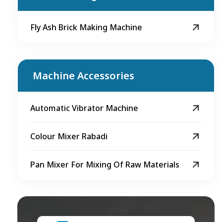
Fly Ash Brick Making Machine
Machine Accessories
Automatic Vibrator Machine
Colour Mixer Rabadi
Pan Mixer For Mixing Of Raw Materials