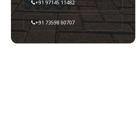
+91 97145 11482
+91 73598 60707