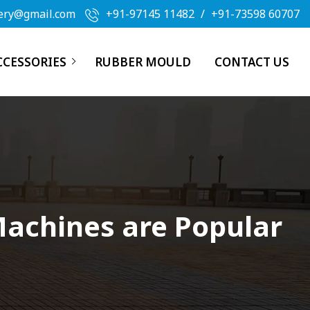
ery@gmail.com
+91-97145 11482
/
+91-73598 60707
CCESSORIES
RUBBER MOULD
CONTACT US
Machines are Popular