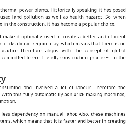
 thermal power plants. Historically speaking, it has posed
used land pollution as well as health hazards. So, when
e in the construction, it has become a popular choice.
make it optimally used to create a better and efficient
h bricks do not require clay, which means that there is no
practice therefore aligns with the concept of global
committed to eco friendly construction practices. In the
ty
nsuming and involved a lot of labour. Therefore the
 With this fully automatic fly ash brick making machines,
mation.
s less dependency on manual labor. Also, these machines
ems, which means that it is faster and better in creating