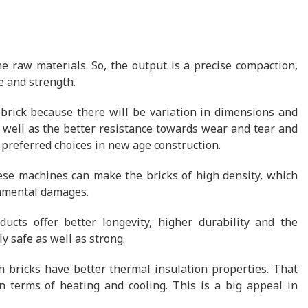
e raw materials. So, the output is a precise compaction,
e and strength.
 brick because there will be variation in dimensions and
s well as the better resistance towards wear and tear and
 preferred choices in new age construction.
ese machines can make the bricks of high density, which
onmental damages.
ucts offer better longevity, higher durability and the
y safe as well as strong.
h bricks have better thermal insulation properties. That
 terms of heating and cooling. This is a big appeal in