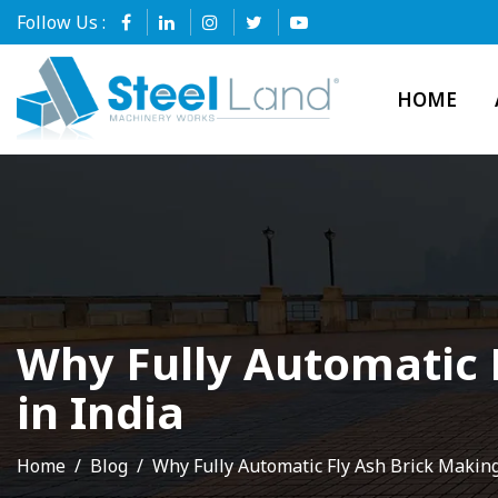
Follow Us :
HOME
Why Fully Automatic 
in India
Home
Blog
Why Fully Automatic Fly Ash Brick Makin