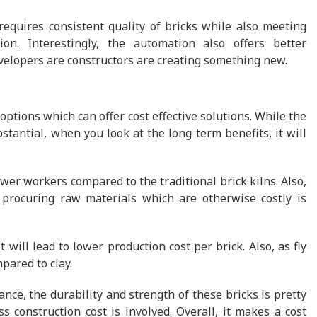
requires consistent quality of bricks while also meeting
on. Interestingly, the automation also offers better
velopers are constructors are creating something new.
options which can offer cost effective solutions. While the
stantial, when you look at the long term benefits, it will
er workers compared to the traditional brick kilns. Also,
procuring raw materials which are otherwise costly is
 will lead to lower production cost per brick. Also, as fly
mpared to clay.
nce, the durability and strength of these bricks is pretty
 construction cost is involved. Overall, it makes a cost