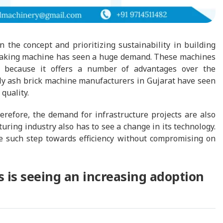
n the concept and prioritizing sustainability in building
k making machine has seen a huge demand. These machines
y because it offers a number of advantages over the
f fly ash brick machine manufacturers in Gujarat have seen
 quality.
erefore, the demand for infrastructure projects are also
uring industry also has to see a change in its technology.
e such step towards efficiency without compromising on
is seeing an increasing adoption