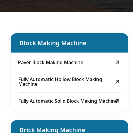
Block Making Machine
Paver Block Making Machine
Fully Automatic Hollow Block Making
Machine
Fully Automatic Solid Block Making Machine
Brick Making Machine