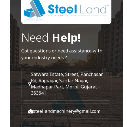
Need
Help!
Got questions or need assistance with
your industry needs ?
Satwara Estate, Street, Panchasar
Rd, Rajnagar, Sardar Nagar,
Madhapar Part, Morbi, Gujarat -
363641
steellandmachinery@gmail.com