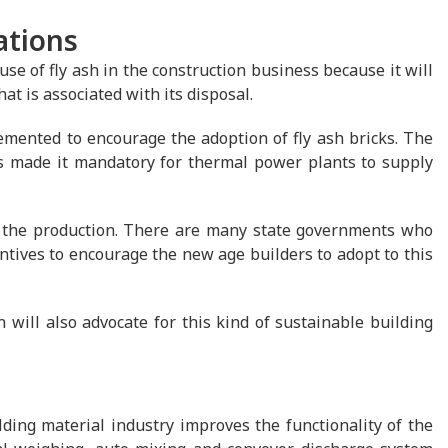
ations
e of fly ash in the construction business because it will
t is associated with its disposal.
mented to encourage the adoption of fly ash bricks. The
s made it mandatory for thermal power plants to supply
r the production. There are many state governments who
ntives to encourage the new age builders to adopt to this
ill also advocate for this kind of sustainable building
ding material industry improves the functionality of the