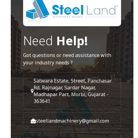
Need
Help!
Got questions or need assistance with
your industry needs ?
Satwara Estate, Street, Panchasar
Rd, Rajnagar, Sardar Nagar,
Madhapar Part, Morbi, Gujarat -
363641
steellandmachinery@gmail.com