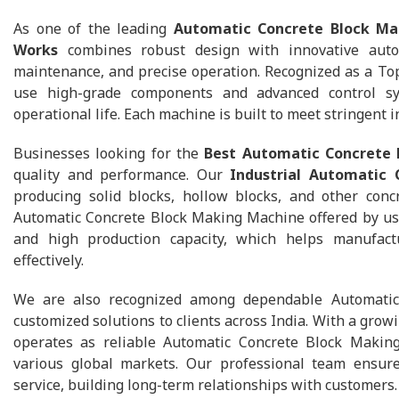
As one of the leading
Automatic Concrete Block Ma
Works
combines robust design with innovative auto
maintenance, and precise operation. Recognized as a To
use high-grade components and advanced control sy
operational life. Each machine is built to meet stringent
Businesses looking for the
Best Automatic Concrete
quality and performance. Our
Industrial Automatic
producing solid blocks, hollow blocks, and other conc
Automatic Concrete Block Making Machine offered by us e
and high production capacity, which helps manufact
effectively.
We are also recognized among dependable Automatic 
customized solutions to clients across India. With a grow
operates as reliable Automatic Concrete Block Makin
various global markets. Our professional team ensures 
service, building long-term relationships with customers.