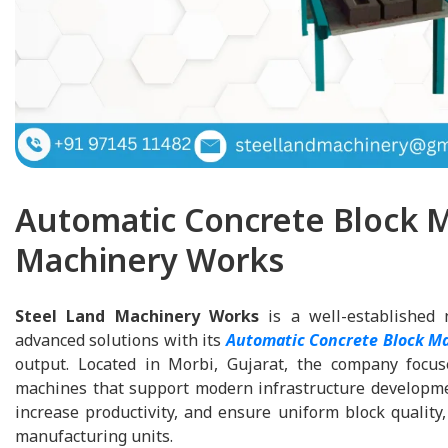
Automatic Concrete Block M
Machinery Works
Steel Land Machinery Works
is a well-established 
advanced solutions with its
Automatic Concrete Block M
output. Located in Morbi, Gujarat, the company focuse
machines that support modern infrastructure developme
increase productivity, and ensure uniform block qualit
manufacturing units.