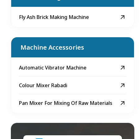
Fly Ash Brick Making Machine
Machine Accessories
Automatic Vibrator Machine
Colour Mixer Rabadi
Pan Mixer For Mixing Of Raw Materials