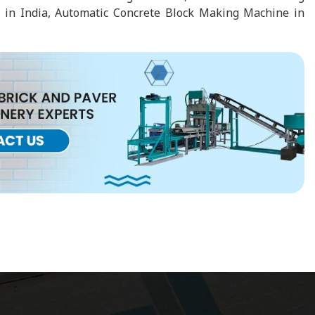
 in India, Automatic Concrete Block Making Machine in