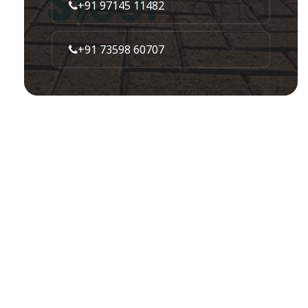
+91 97145 11482
+91 73598 60707