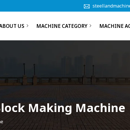
steellandmachin
ABOUT US
MACHINE CATEGORY
MACHINE A
Block Making Machine
ne