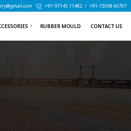
ery@gmail.com
+91-97145 11482
/
+91-73598 60707
CCESSORIES
RUBBER MOULD
CONTACT US