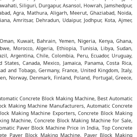
wahati, Siliguri, Durgapur, Asansol, Howrah, Jamshedpur,
abad, Agra, Mathura, Aligarh, Meerut, Ghaziabad, Noida,
na, Amritsar, Dehradun, Udaipur, Jodhpur, Kota, Ajmer,
 Oman, Kuwait, Bahrain, Yemen, Nigeria, Kenya, Ghana,
we, Morocco, Algeria, Ethiopia, Tunisia, Libya, Sudan,
l, Argentina, Chile, Colombia, Peru, Ecuador, Uruguay,
d States, Canada, Mexico, Jamaica, Panama, Costa Rica,
ad and Tobago, Germany, France, United Kingdom, Italy,
en, Norway, Denmark, Finland, Poland, Portugal, Greece,
tomatic Concrete Block Making Machine, Best Automatic
ock Making Machine Manufacturers, Automatic Concrete
lock Making Machine Exporters, Concrete Block Making
king Machine, Concrete Block Making Machine for Sale,
matic Paver Block Machine Price in India, Top Concrete
ete Paver Block Making Machine, Paver Block Making