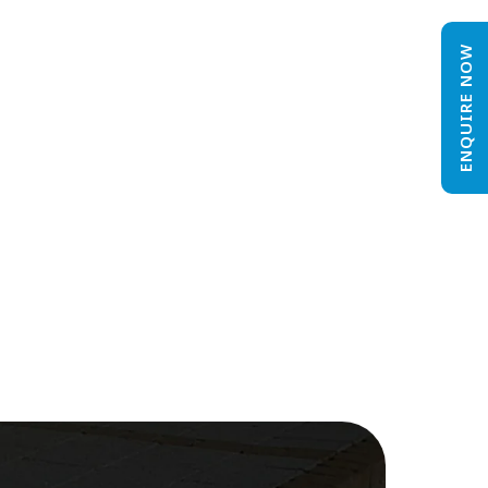
ENQUIRE NOW