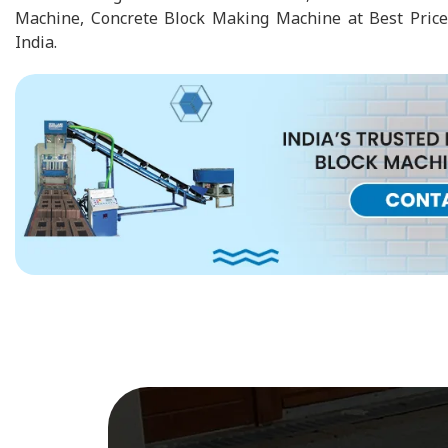
Machine, Concrete Block Making Machine at Best Price
India.