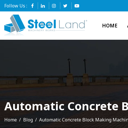
Follow Us :
HOME
Automatic Concrete 
Home
Blog
Automatic Concrete Block Making Machi