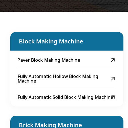
Block Making Machine
Paver Block Making Machine
Fully Automatic Hollow Block Making
Machine
Fully Automatic Solid Block Making Machine
Brick Making Machine