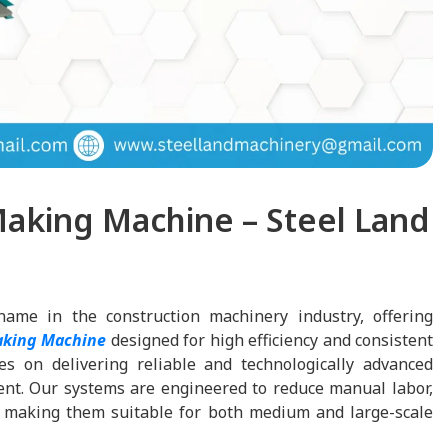
aking Machine – Steel Land
name in the construction machinery industry, offering
aking Machine
designed for high efficiency and consistent
s on delivering reliable and technologically advanced
nt. Our systems are engineered to reduce manual labor,
y, making them suitable for both medium and large-scale