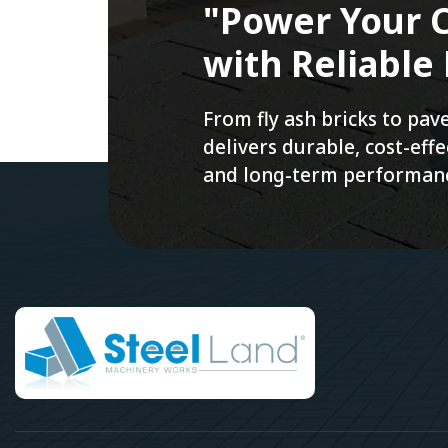
"Power Your C
with Reliable
From fly ash bricks to pa
delivers durable, cost-ef
and long-term performan