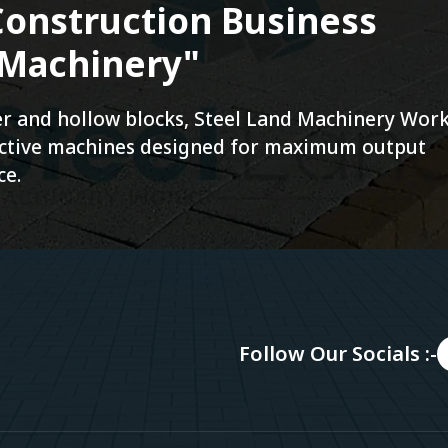
onstruction Business
 Machinery"
ver and hollow blocks, Steel Land Machinery Wor
fective machines designed for maximum output
ce.
Follow Our Socials :-