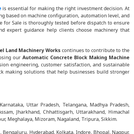
e
is essential for making the right investment decision. At
cing based on machine configuration, automation level, and
 for Sale is thoroughly tested before dispatch to ensure
and expert guidance help clients choose machinery that
el Land Machinery Works
continues to contribute to the
oosing our
Automatic Concrete Block Making Machine
ion engineering, customer satisfaction, and sustainable
k making solutions that help businesses build stronger
 Karnataka, Uttar Pradesh, Telangana, Madhya Pradesh,
Assam, Jharkhand, Chhattisgarh, Uttarakhand, Himachal
ur, Meghalaya, Mizoram, Nagaland, Tripura, Sikkim.
 Bengaluru, Hyderabad, Kolkata, Indore, Bhopal, Nagpur,