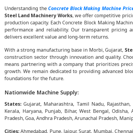
Understanding the
Concrete Block Making Machine Pric
Steel Land Machinery Works
, we offer competitive pri
production capacity. Each Concrete Block Making Machine
performance and reliability. Our transparent pricing 
delivers excellent value and long-term returns.
With a strong manufacturing base in Morbi, Gujarat,
Ste
construction sector through innovation and quality. Ch
means partnering with a company that prioritizes precis
growth. We remain dedicated to providing advanced bloc
foundations for the future.
Nationwide Machine Supply:
States:
Gujarat, Maharashtra, Tamil Nadu, Rajasthan,
Kerala, Haryana, Punjab, Bihar, West Bengal, Odisha, 
Pradesh, Goa, Andhra Pradesh, Arunachal Pradesh, Manip
Cities:
Ahmedabad, Pune, Jaipur, Surat, Mumbai, Chennai,