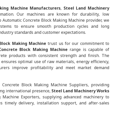
king Machine Manufacturers
,
Steel Land Machinery
mation. Our machines are known for durability, low
p Automatic Concrete Block Making Machine provider, we
stems to ensure smooth production cycles and long
 industry standards and customer expectations.
 Block Making Machine
trust us for our commitment to
 Concrete Block Making Machine
range is capable of
rete products with consistent strength and finish. The
nsures optimal use of raw materials, energy efficiency,
urers improve profitability and meet market demand
Concrete Block Making Machine Suppliers, providing
ing international presence,
Steel Land Machinery Works
g Machine Exporters, supplying advanced machinery to
timely delivery, installation support, and after-sales