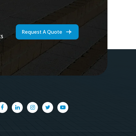
Request A Quote
ks