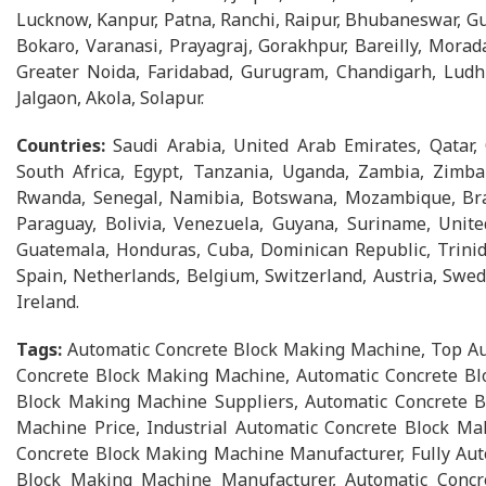
Lucknow, Kanpur, Patna, Ranchi, Raipur, Bhubaneswar, Gu
Bokaro, Varanasi, Prayagraj, Gorakhpur, Bareilly, Morad
Greater Noida, Faridabad, Gurugram, Chandigarh, Ludhia
Jalgaon, Akola, Solapur.
Countries:
Saudi Arabia, United Arab Emirates, Qatar,
South Africa, Egypt, Tanzania, Uganda, Zambia, Zimbab
Rwanda, Senegal, Namibia, Botswana, Mozambique, Brazi
Paraguay, Bolivia, Venezuela, Guyana, Suriname, Unite
Guatemala, Honduras, Cuba, Dominican Republic, Trinid
Spain, Netherlands, Belgium, Switzerland, Austria, Swed
Ireland.
Tags:
Automatic Concrete Block Making Machine, Top Au
Concrete Block Making Machine, Automatic Concrete Bl
Block Making Machine Suppliers, Automatic Concrete B
Machine Price, Industrial Automatic Concrete Block Ma
Concrete Block Making Machine Manufacturer, Fully Auto
Block Making Machine Manufacturer, Automatic Concr