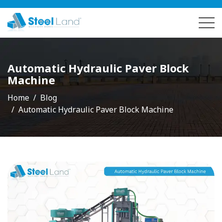
Automatic Hydraulic Paver Block
Machine
Home
Blog
Automatic Hydraulic Paver Block Machine