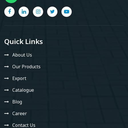
Quick Links
About Us
Our Products
Export
Catalogue
Blog
Career
Contact Us