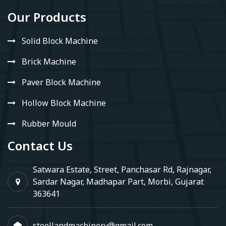
Our Products
Solid Block Machine
Brick Machine
Paver Block Machine
Hollow Block Machine
Rubber Mould
Contact Us
Satwara Estate, Street, Panchasar Rd, Rajnagar,
Sardar Nagar, Madhapar Part, Morbi, Gujarat
363641
steellandmachinery@gmail.com