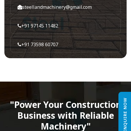
steellandmachinery@gmail.com
+91 97145 11482
+91 73598 60707
ENQUIRE NOW
"Power Your Construction
Business with Reliable
Machinery"