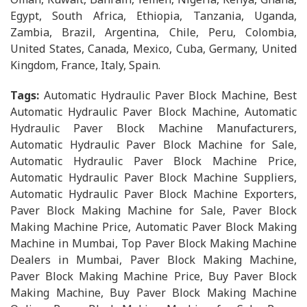
Egypt, South Africa, Ethiopia, Tanzania, Uganda,
Zambia, Brazil, Argentina, Chile, Peru, Colombia,
United States, Canada, Mexico, Cuba, Germany, United
Kingdom, France, Italy, Spain.
Tags:
Automatic Hydraulic Paver Block Machine, Best
Automatic Hydraulic Paver Block Machine, Automatic
Hydraulic Paver Block Machine Manufacturers,
Automatic Hydraulic Paver Block Machine for Sale,
Automatic Hydraulic Paver Block Machine Price,
Automatic Hydraulic Paver Block Machine Suppliers,
Automatic Hydraulic Paver Block Machine Exporters,
Paver Block Making Machine for Sale, Paver Block
Making Machine Price, Automatic Paver Block Making
Machine in Mumbai, Top Paver Block Making Machine
Dealers in Mumbai, Paver Block Making Machine,
Paver Block Making Machine Price, Buy Paver Block
Making Machine, Buy Paver Block Making Machine