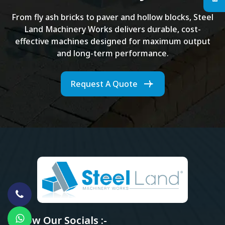
From fly ash bricks to paver and hollow blocks, Steel
Land Machinery Works delivers durable, cost-
effective machines designed for maximum output
and long-term performance.
Request A Quote
Follow Our Socials :-