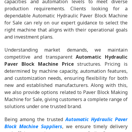
capacities and automation levels to meet diverse
production requirements. Clients looking for a
dependable Automatic Hydraulic Paver Block Machine
for Sale can rely on our expert guidance to select the
right machine that aligns with their operational goals
and investment plans.
Understanding market demands, we maintain
competitive and transparent
Automatic Hydraulic
Paver Block Machine Price
structures. Pricing is
determined by machine capacity, automation features,
and customization needs, ensuring flexibility for both
new and established manufacturers. Along with this,
we also provide options related to Paver Block Making
Machine for Sale, giving customers a complete range of
solutions under one trusted brand.
Being among the trusted
Automatic Hydraulic Paver
Block Machine Suppliers
, we ensure timely delivery