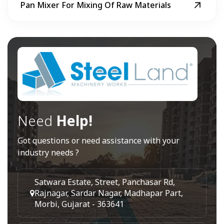
Pan Mixer For Mixing Of Raw Materials
Need
Help!
Got questions or need assistance with your
industry needs ?
Satwara Estate, Street, Panchasar Rd,
Rajnagar, Sardar Nagar, Madhapar Part,
Morbi, Gujarat - 363641