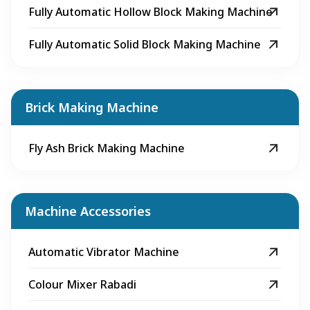
Fully Automatic Hollow Block Making Machine
Fully Automatic Solid Block Making Machine
Brick Making Machine
Fly Ash Brick Making Machine
Machine Accessories
Automatic Vibrator Machine
Colour Mixer Rabadi