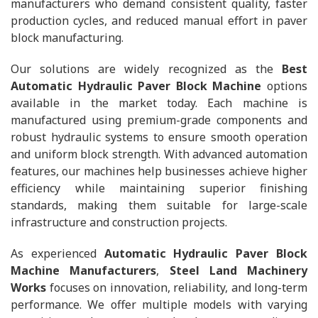
manufacturers who demand consistent quality, faster
production cycles, and reduced manual effort in paver
block manufacturing.
Our solutions are widely recognized as the
Best
Automatic Hydraulic Paver Block Machine
options
available in the market today. Each machine is
manufactured using premium-grade components and
robust hydraulic systems to ensure smooth operation
and uniform block strength. With advanced automation
features, our machines help businesses achieve higher
efficiency while maintaining superior finishing
standards, making them suitable for large-scale
infrastructure and construction projects.
As experienced
Automatic Hydraulic Paver Block
Machine Manufacturers
,
Steel Land Machinery
Works
focuses on innovation, reliability, and long-term
performance. We offer multiple models with varying