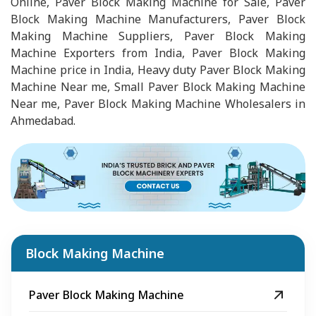
Online, Paver Block Making Machine for Sale, Paver
Block Making Machine Manufacturers, Paver Block
Making Machine Suppliers, Paver Block Making
Machine Exporters from India, Paver Block Making
Machine price in India, Heavy duty Paver Block Making
Machine Near me, Small Paver Block Making Machine
Near me, Paver Block Making Machine Wholesalers in
Ahmedabad.
Block Making Machine
Paver Block Making Machine