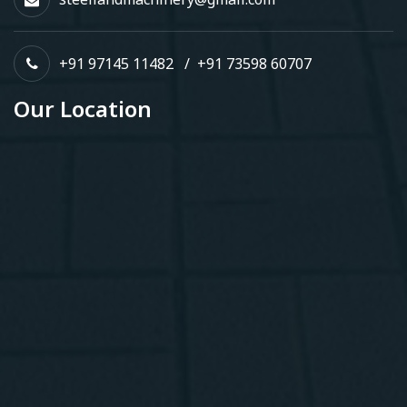
+91 97145 11482
/
+91 73598 60707
Our Location