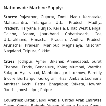
Nationwide Machine Supply:
States:
Rajasthan, Gujarat, Tamil Nadu, Karnataka,
Maharashtra, Telangana, Uttar Pradesh, Madhya
Pradesh, Haryana, Punjab, Kerala, Bihar, West Bengal,
Odisha, Assam, Jharkhand, Chhattisgarh, Goa,
Uttarakhand, Himachal Pradesh, Andhra Pradesh,
Arunachal Pradesh, Manipur, Meghalaya, Mizoram,
Nagaland, Tripura, Sikkim.
Cities:
Jodhpur, Ajmer, Bikaner, Ahmedabad, Surat,
Chennai, Erode, Bengaluru, Kolar, Mumbai, Wardha,
Solapur, Hyderabad, Mahbubnagar, Lucknow, Bareilly,
Indore, Burhanpur, Gurugram, Hisar, Ambala, Ludhiana,
Amritsar, Kochi, Patna, Bhagalpur, Kolkata, Howrah,
Ranchi, Jamshedpur, Raipur.
Countries:
Qatar, Saudi Arabia, United Arab Emirates,
Oman, Kuwait, Bahrain, Yemen, Nigeria, Kenya, Ghana,