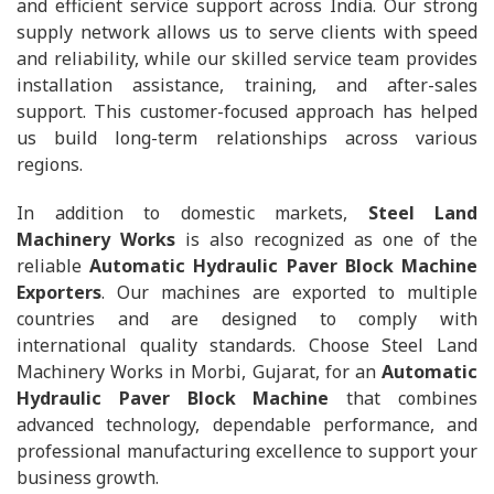
and efficient service support across India. Our strong
supply network allows us to serve clients with speed
and reliability, while our skilled service team provides
installation assistance, training, and after-sales
support. This customer-focused approach has helped
us build long-term relationships across various
regions.
In addition to domestic markets,
Steel Land
Machinery Works
is also recognized as one of the
reliable
Automatic Hydraulic Paver Block Machine
Exporters
. Our machines are exported to multiple
countries and are designed to comply with
international quality standards. Choose Steel Land
Machinery Works in Morbi, Gujarat, for an
Automatic
Hydraulic Paver Block Machine
that combines
advanced technology, dependable performance, and
professional manufacturing excellence to support your
business growth.