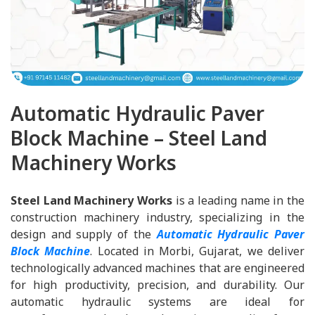
Automatic Hydraulic Paver
Block Machine – Steel Land
Machinery Works
Steel Land Machinery Works
is a leading name in the
construction machinery industry, specializing in the
design and supply of the
Automatic Hydraulic Paver
Block Machine
. Located in Morbi, Gujarat, we deliver
technologically advanced machines that are engineered
for high productivity, precision, and durability. Our
automatic hydraulic systems are ideal for