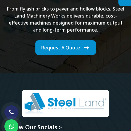
From fly ash bricks to paver and hollow blocks, Steel
Land Machinery Works delivers durable, cost-
effective machines designed for maximum output
and long-term performance.
Request A Quote
Follow Our Socials :-