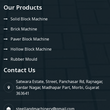
Our Products
Solid Block Machine
Brick Machine
Paver Block Machine
Hollow Block Machine
Rubber Mould
Contact Us
Satwara Estate, Street, Panchasar Rd, Rajnagar,
Sardar Nagar, Madhapar Part, Morbi, Gujarat
363641
steellandmachinery@gmail.com