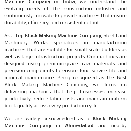
Machine Company in India
, we understand the
evolving needs of the construction industry and
continuously innovate to provide machines that ensure
durability, efficiency, and consistent output.
As a
Top Block Making Machine Company
, Steel Land
Machinery Works specializes in manufacturing
machines that are suitable for small-scale builders as
well as large infrastructure projects. Our machines are
designed using premium-grade raw materials and
precision components to ensure long service life and
minimal maintenance. Being recognized as the Best
Block Making Machine Company, we focus on
delivering machines that help businesses increase
productivity, reduce labor costs, and maintain uniform
block quality across every production cycle.
We are widely acknowledged as a
Block Making
Machine Company in Ahmedabad
and nearby