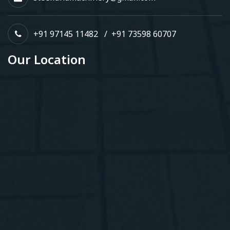
+91 97145 11482
/
+91 73598 60707
Our Location