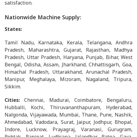
satisfaction.
Nationwide Machine Supply:
States:
Tamil Nadu, Karnataka, Kerala, Telangana, Andhra
Pradesh, Maharashtra, Gujarat, Rajasthan, Madhya
Pradesh, Uttar Pradesh, Haryana, Punjab, Bihar, West
Bengal, Odisha, Assam, Jharkhand, Chhattisgarh, Goa,
Himachal Pradesh, Uttarakhand, Arunachal Pradesh,
Manipur, Meghalaya, Mizoram, Nagaland, Tripura,
Sikkim.
Cities:
Chennai, Madurai, Coimbatore, Bengaluru,
Hubballi, Kochi, Thiruvananthapuram, Hyderabad,
Nalgonda, Vijayawada, Mumbai, Thane, Pune, Nashik,
Ahmedabad, Vadodara, Surat, Jaipur, Jodhpur, Bhopal,
Indore, Lucknow, Prayagraj, Varanasi, Gurugram,
Rohtak, Panipat, Ludhiana, Jalandhar, Patna, Gaya,