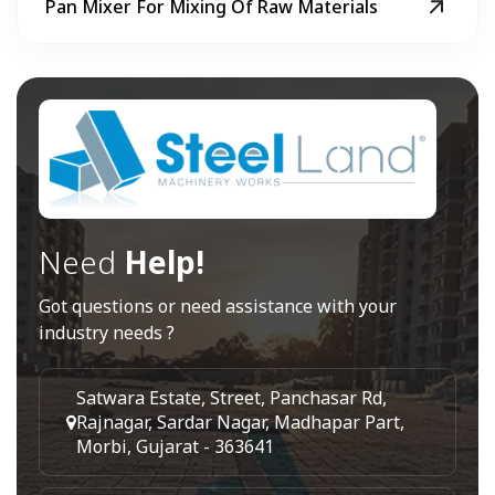
Pan Mixer For Mixing Of Raw Materials
Need
Help!
Got questions or need assistance with your
industry needs ?
Satwara Estate, Street, Panchasar Rd,
Rajnagar, Sardar Nagar, Madhapar Part,
Morbi, Gujarat - 363641