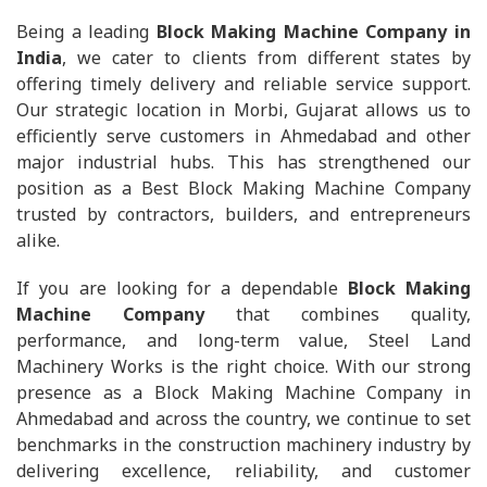
Being a leading
Block Making Machine Company in
India
, we cater to clients from different states by
offering timely delivery and reliable service support.
Our strategic location in Morbi, Gujarat allows us to
efficiently serve customers in Ahmedabad and other
major industrial hubs. This has strengthened our
position as a Best Block Making Machine Company
trusted by contractors, builders, and entrepreneurs
alike.
If you are looking for a dependable
Block Making
Machine Company
that combines quality,
performance, and long-term value, Steel Land
Machinery Works is the right choice. With our strong
presence as a Block Making Machine Company in
Ahmedabad and across the country, we continue to set
benchmarks in the construction machinery industry by
delivering excellence, reliability, and customer