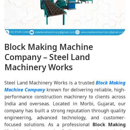
Block Making Machine
Company – Steel Land
Machinery Works
Steel Land Machinery Works is a trusted
Block Making
Machine Company
known for delivering reliable, high-
performance construction machinery to clients across
India and overseas. Located in Morbi, Gujarat, our
company has built a strong reputation through quality
engineering, advanced technology, and customer-
focused solutions. As a professional
Block Making