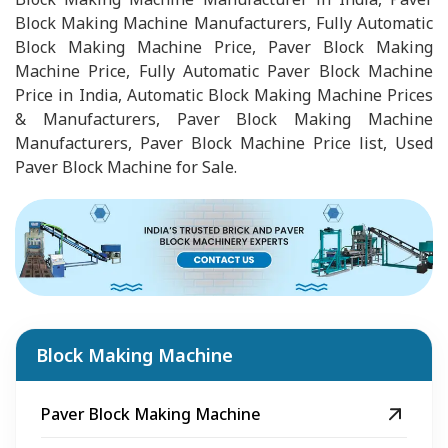
Block Making Machine Manufacturers, Fully Automatic
Block Making Machine Price, Paver Block Making
Machine Price, Fully Automatic Paver Block Machine
Price in India, Automatic Block Making Machine Prices
& Manufacturers, Paver Block Making Machine
Manufacturers, Paver Block Machine Price list, Used
Paver Block Machine for Sale.
Block Making Machine
Paver Block Making Machine