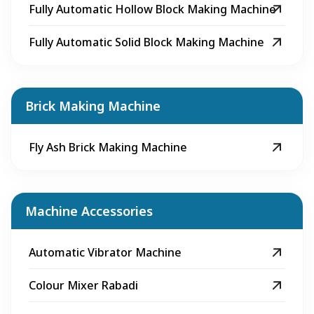
Fully Automatic Hollow Block Making Machine
Fully Automatic Solid Block Making Machine
Brick Making Machine
Fly Ash Brick Making Machine
Machine Accessories
Automatic Vibrator Machine
Colour Mixer Rabadi