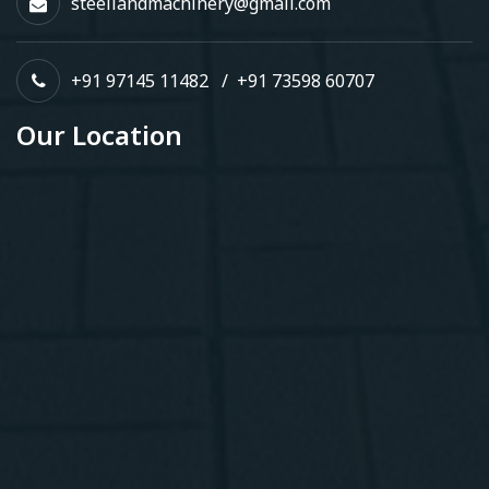
steellandmachinery@gmail.com
+91 97145 11482
/
+91 73598 60707
Our Location