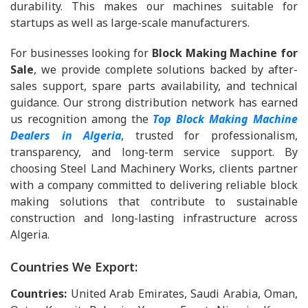
durability. This makes our machines suitable for
startups as well as large-scale manufacturers.
For businesses looking for
Block Making Machine for
Sale
, we provide complete solutions backed by after-
sales support, spare parts availability, and technical
guidance. Our strong distribution network has earned
us recognition among the
Top Block Making Machine
Dealers in Algeria
, trusted for professionalism,
transparency, and long-term service support. By
choosing Steel Land Machinery Works, clients partner
with a company committed to delivering reliable block
making solutions that contribute to sustainable
construction and long-lasting infrastructure across
Algeria.
Countries We Export:
Countries:
United Arab Emirates, Saudi Arabia, Oman,