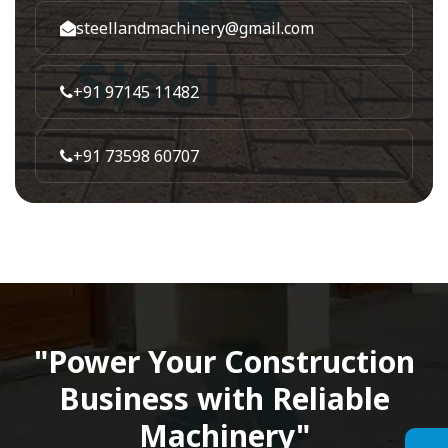
steellandmachinery@gmail.com
+91 97145 11482
+91 73598 60707
"Power Your Construction
Business with Reliable
Machinery"