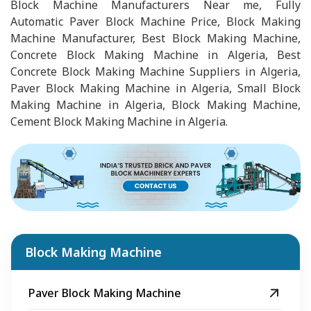
Block Machine Manufacturers Near me, Fully
Automatic Paver Block Machine Price, Block Making
Machine Manufacturer, Best Block Making Machine,
Concrete Block Making Machine in Algeria, Best
Concrete Block Making Machine Suppliers in Algeria,
Paver Block Making Machine in Algeria, Small Block
Making Machine in Algeria, Block Making Machine,
Cement Block Making Machine in Algeria.
Block Making Machine
Paver Block Making Machine