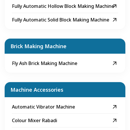
Fully Automatic Hollow Block Making Machine
Fully Automatic Solid Block Making Machine
Brick Making Machine
Fly Ash Brick Making Machine
Machine Accessories
Automatic Vibrator Machine
Colour Mixer Rabadi