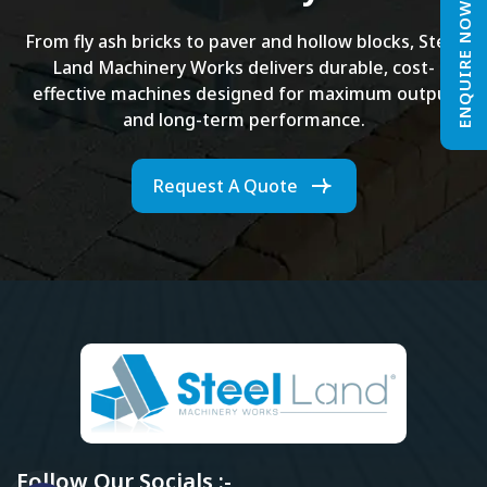
ENQUIRE NOW
From fly ash bricks to paver and hollow blocks, Steel
Land Machinery Works delivers durable, cost-
effective machines designed for maximum output
and long-term performance.
Request A Quote
Follow Our Socials :-