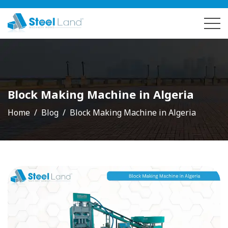
Block Making Machine in Algeria
Home
Blog
Block Making Machine in Algeria