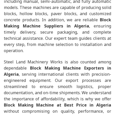
including manual, semi-automatic, and fully automatic
models. These machines are capable of producing solid
blocks, hollow blocks, paver blocks, and customized
concrete products. In addition, we are reliable
Block
Making Machine Suppliers in Algeria
, ensuring
timely delivery, secure packaging, and complete
technical assistance. Our expert team guides clients at
every step, from machine selection to installation and
operation.
Steel Land Machinery Works is also counted among
dependable
Block Making Machine Exporters in
Algeria
, serving international clients with precision-
engineered equipment. Our export processes are
streamlined to ensure smooth logistics, proper
documentation, and on-time shipments. We understand
the importance of affordability, which is why we offer
Block Making Machine at Best Price in Algeria
without compromising on quality, performance, or