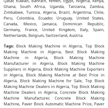
Qatar, Kuwait, Bahrain, Yemen, Egypt, Nigeria, Kenya,
Ghana, South Africa, Uganda, Tanzania, Zambia,
Zimbabwe, Tunisia, Algeria, Brazil, Argentina, Chile,
Peru, Colombia, Ecuador, Uruguay, United States,
Canada, Mexico, Jamaica, Dominican Republic,
Germany, France, United Kingdom, Italy, Spain,
Netherlands, Belgium, Switzerland, Austria.
Tags:
Block Making Machine in Algeria, Top Block
Making Machine in Algeria, Best Block Making
Machine in Algeria, Block Making Machine
Manufacturer in Algeria, Block Making Machine
Suppliers in Algeria, Block Making Machine Exporters
in Algeria, Block Making Machine at Best Price in
Algeria, Block Making Machine for Sale, Top Block
Making Machine Dealers in Algeria, Top Block Making
Machine Dealers in Algeria, Concrete Block Making
Machine Manufacturer, Concrete Block Making
Machine, Paver Block Automatic Machine Price, Paver