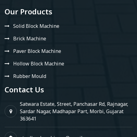
Our Products
Solid Block Machine
Brick Machine
Paver Block Machine
Hollow Block Machine
Rubber Mould
Contact Us
Satwara Estate, Street, Panchasar Rd, Rajnagar,
Sardar Nagar, Madhapar Part, Morbi, Gujarat
363641