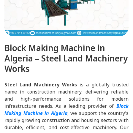
Block Making Machine in
Algeria – Steel Land Machinery
Works
Steel Land Machinery Works
is a globally trusted
name in construction machinery, delivering reliable
and high-performance solutions for modern
infrastructure needs. As a leading provider of
Block
Making Machine in Algeria
, we support the country’s
rapidly growing construction and housing sectors with
durable, efficient, and cost-effective machinery. Our