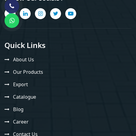
Quick Links
About Us
Our Products
Export
Catalogue
Blog
Career
Contact Us