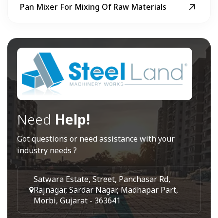
Pan Mixer For Mixing Of Raw Materials
Need
Help!
Got questions or need assistance with your
industry needs ?
Satwara Estate, Street, Panchasar Rd,
Rajnagar, Sardar Nagar, Madhapar Part,
Morbi, Gujarat - 363641