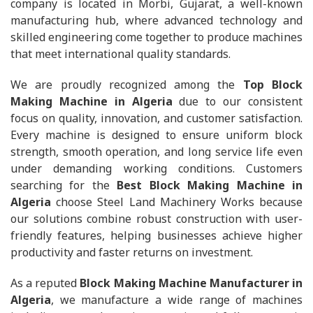
company is located in Morbi, Gujarat, a well-known
manufacturing hub, where advanced technology and
skilled engineering come together to produce machines
that meet international quality standards.
We are proudly recognized among the
Top Block
Making Machine in Algeria
due to our consistent
focus on quality, innovation, and customer satisfaction.
Every machine is designed to ensure uniform block
strength, smooth operation, and long service life even
under demanding working conditions. Customers
searching for the
Best Block Making Machine in
Algeria
choose Steel Land Machinery Works because
our solutions combine robust construction with user-
friendly features, helping businesses achieve higher
productivity and faster returns on investment.
As a reputed
Block Making Machine Manufacturer in
Algeria
, we manufacture a wide range of machines