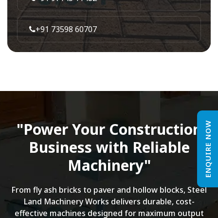
+91 73598 60707
"Power Your Construction
ENQUIRE NOW
Business with Reliable
Machinery"
From fly ash bricks to paver and hollow blocks, Steel
Land Machinery Works delivers durable, cost-
effective machines designed for maximum output