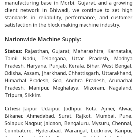
manufacturing base in Morbi, Gujarat, and a growing
client network in Bhiwadi, we continue to set high
standards in reliability, performance, and customer
satisfaction in the block making machine industry.
Nationwide Machine Supply:
States:
Rajasthan, Gujarat, Maharashtra, Karnataka,
Tamil Nadu, Telangana, Uttar Pradesh, Madhya
Pradesh, Haryana, Punjab, Kerala, Bihar, West Bengal,
Odisha, Assam, Jharkhand, Chhattisgarh, Uttarakhand,
Himachal Pradesh, Goa, Andhra Pradesh, Arunachal
Pradesh, Manipur, Meghalaya, Mizoram, Nagaland,
Tripura, Sikkim.
Cities:
Jaipur, Udaipur, Jodhpur, Kota, Ajmer, Alwar,
Bikaner, Ahmedabad, Surat, Rajkot, Mumbai, Pune,
Solapur, Nagpur, Jalgaon, Bengaluru, Mysuru, Chennai,
Coimbatore, Hyderabad, Warangal, Lucknow, Kanpur,