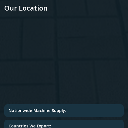
Our Location
Nationwide Machine Supply:
Countries We Export: