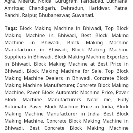
Agra, Meerut, Noida, Gurugram, Faridabad, Ludhiana,
Amritsar, Chandigarh, Dehradun, Haridwar, Patna,
Ranchi, Raipur, Bhubaneswar, Guwahati.
Tags:
Block Making Machine in Bhiwadi, Top Block
Making Machine in Bhiwadi, Best Block Making
Machine in Bhiwadi, Block Making Machine
Manufacturer in Bhiwadi, Block Making Machine
Suppliers in Bhiwadi, Block Making Machine Exporters
in Bhiwadi, Block Making Machine at Best Price in
Bhiwadi, Block Making Machine for Sale, Top Block
Making Machine Dealers in Bhiwadi, Concrete Block
Making Machine Manufacturer, Concrete Block Making
Machine, Paver Block Automatic Machine Price, Paver
Block Machine Manufacturers Near me, Fully
Automatic Paver Block Machine Price in India, Block
Making Machine Manufacturer in India, Best Block
Making Machine, Concrete Block Making Machine in
Bhiwadi, Best Concrete Block Making Machine