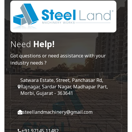
Need
Help!
Got questions or need assistance with your
industry needs ?
Satwara Estate, Street, Panchasar Rd,
Rajnagar, Sardar Nagar, Madhapar Part,
Morbi, Gujarat - 363641
steellandmachinery@gmail.com
+91 97145 11482