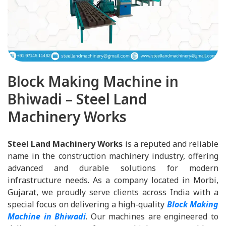
Block Making Machine in
Bhiwadi – Steel Land
Machinery Works
Steel Land Machinery Works
is a reputed and reliable
name in the construction machinery industry, offering
advanced and durable solutions for modern
infrastructure needs. As a company located in Morbi,
Gujarat, we proudly serve clients across India with a
special focus on delivering a high-quality
Block Making
Machine in Bhiwadi
. Our machines are engineered to