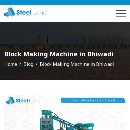
Block Making Machine in Bhiwadi
Home
Blog
Block Making Machine in Bhiwadi