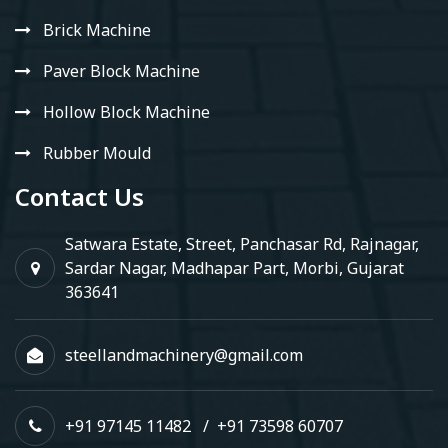
Brick Machine
Paver Block Machine
Hollow Block Machine
Rubber Mould
Contact Us
Satwara Estate, Street, Panchasar Rd, Rajnagar,
Sardar Nagar, Madhapar Part, Morbi, Gujarat
363641
steellandmachinery@gmail.com
+91 97145 11482
/
+91 73598 60707