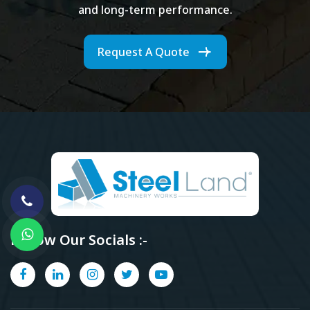
and long-term performance.
Request A Quote
Follow Our Socials :-