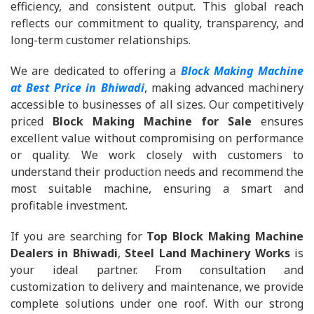
efficiency, and consistent output. This global reach
reflects our commitment to quality, transparency, and
long-term customer relationships.
We are dedicated to offering a
Block Making Machine
at Best Price in Bhiwadi
, making advanced machinery
accessible to businesses of all sizes. Our competitively
priced
Block Making Machine for Sale
ensures
excellent value without compromising on performance
or quality. We work closely with customers to
understand their production needs and recommend the
most suitable machine, ensuring a smart and
profitable investment.
If you are searching for
Top Block Making Machine
Dealers in Bhiwadi
,
Steel Land Machinery Works
is
your ideal partner. From consultation and
customization to delivery and maintenance, we provide
complete solutions under one roof. With our strong