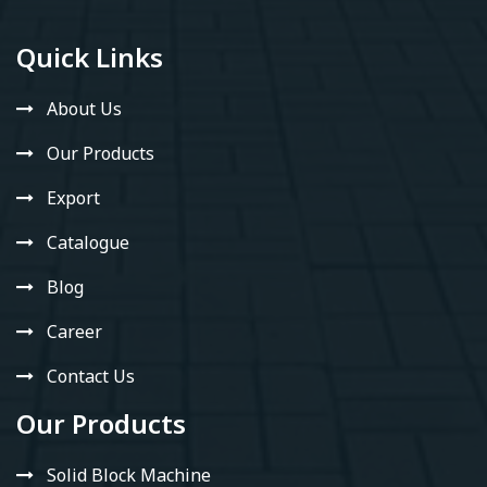
Quick Links
About Us
Our Products
Export
Catalogue
Blog
Career
Contact Us
Our Products
Solid Block Machine