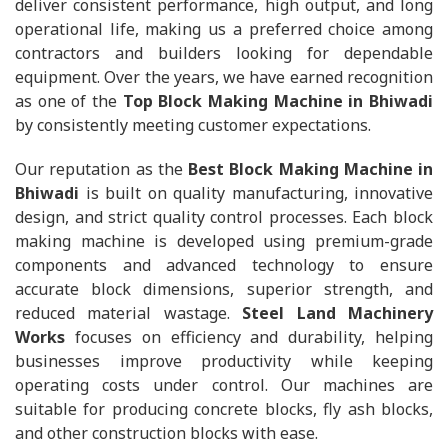
deliver consistent performance, high output, and long
operational life, making us a preferred choice among
contractors and builders looking for dependable
equipment. Over the years, we have earned recognition
as one of the
Top Block Making Machine in Bhiwadi
by consistently meeting customer expectations.
Our reputation as the
Best Block Making Machine in
Bhiwadi
is built on quality manufacturing, innovative
design, and strict quality control processes. Each block
making machine is developed using premium-grade
components and advanced technology to ensure
accurate block dimensions, superior strength, and
reduced material wastage.
Steel Land Machinery
Works
focuses on efficiency and durability, helping
businesses improve productivity while keeping
operating costs under control. Our machines are
suitable for producing concrete blocks, fly ash blocks,
and other construction blocks with ease.