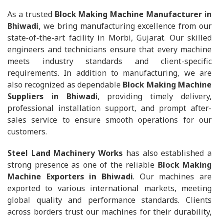
As a trusted
Block Making Machine Manufacturer in
Bhiwadi
, we bring manufacturing excellence from our
state-of-the-art facility in Morbi, Gujarat. Our skilled
engineers and technicians ensure that every machine
meets industry standards and client-specific
requirements. In addition to manufacturing, we are
also recognized as dependable
Block Making Machine
Suppliers in Bhiwadi
, providing timely delivery,
professional installation support, and prompt after-
sales service to ensure smooth operations for our
customers.
Steel Land Machinery Works
has also established a
strong presence as one of the reliable
Block Making
Machine Exporters in Bhiwadi
. Our machines are
exported to various international markets, meeting
global quality and performance standards. Clients
across borders trust our machines for their durability,