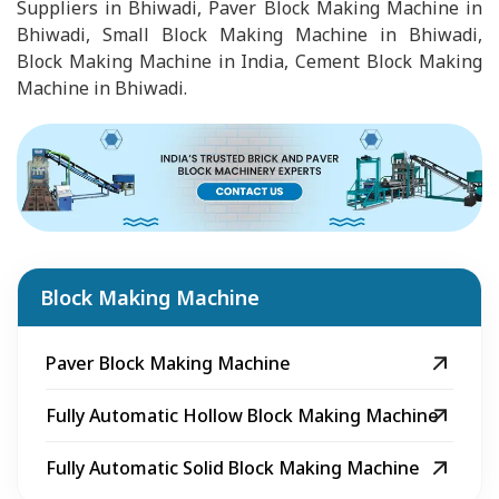
Suppliers in Bhiwadi, Paver Block Making Machine in
Bhiwadi, Small Block Making Machine in Bhiwadi,
Block Making Machine in India, Cement Block Making
Machine in Bhiwadi.
Block Making Machine
Paver Block Making Machine
Fully Automatic Hollow Block Making Machine
Fully Automatic Solid Block Making Machine