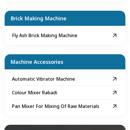
Brick Making Machine
Fly Ash Brick Making Machine
Machine Accessories
Automatic Vibrator Machine
Colour Mixer Rabadi
Pan Mixer For Mixing Of Raw Materials