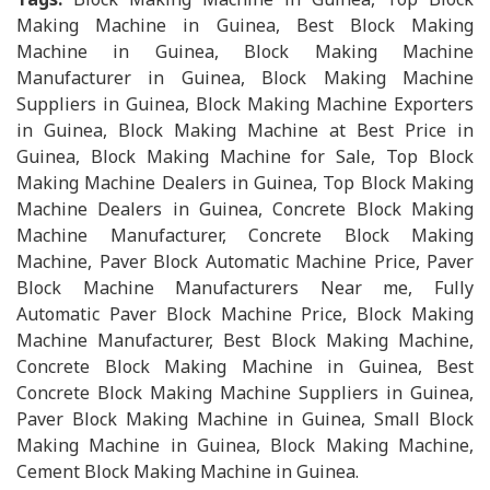
Making Machine in Guinea, Best Block Making
Machine in Guinea, Block Making Machine
Manufacturer in Guinea, Block Making Machine
Suppliers in Guinea, Block Making Machine Exporters
in Guinea, Block Making Machine at Best Price in
Guinea, Block Making Machine for Sale, Top Block
Making Machine Dealers in Guinea, Top Block Making
Machine Dealers in Guinea, Concrete Block Making
Machine Manufacturer, Concrete Block Making
Machine, Paver Block Automatic Machine Price, Paver
Block Machine Manufacturers Near me, Fully
Automatic Paver Block Machine Price, Block Making
Machine Manufacturer, Best Block Making Machine,
Concrete Block Making Machine in Guinea, Best
Concrete Block Making Machine Suppliers in Guinea,
Paver Block Making Machine in Guinea, Small Block
Making Machine in Guinea, Block Making Machine,
Cement Block Making Machine in Guinea.