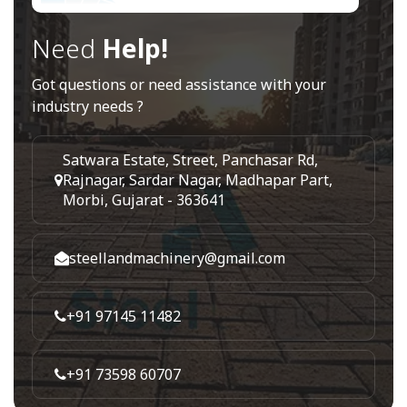
Need
Help!
Got questions or need assistance with your
industry needs ?
Satwara Estate, Street, Panchasar Rd,
Rajnagar, Sardar Nagar, Madhapar Part,
Morbi, Gujarat - 363641
steellandmachinery@gmail.com
+91 97145 11482
+91 73598 60707