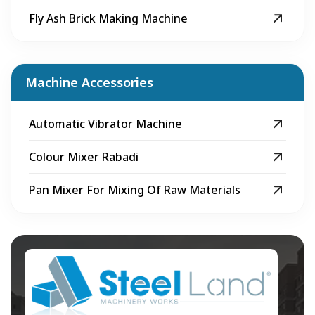
Fly Ash Brick Making Machine
Machine Accessories
Automatic Vibrator Machine
Colour Mixer Rabadi
Pan Mixer For Mixing Of Raw Materials