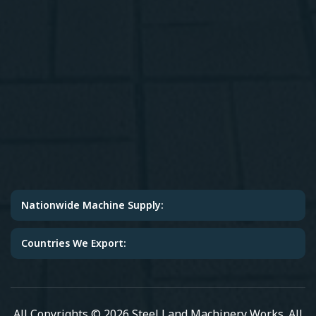
Nationwide Machine Supply:
Countries We Export:
All Copyrights © 2026 Steel Land Machinery Works. All