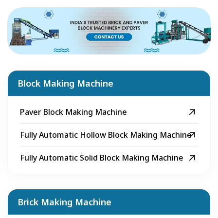
Block Making Machine
Paver Block Making Machine
Fully Automatic Hollow Block Making Machine
Fully Automatic Solid Block Making Machine
Brick Making Machine