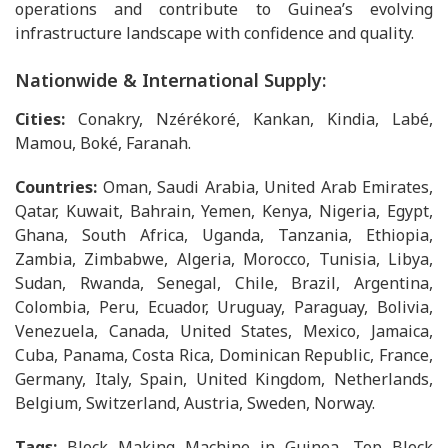
operations and contribute to Guinea’s evolving
infrastructure landscape with confidence and quality.
Nationwide & International Supply:
Cities:
Conakry, Nzérékoré, Kankan, Kindia, Labé,
Mamou, Boké, Faranah.
Countries:
Oman, Saudi Arabia, United Arab Emirates,
Qatar, Kuwait, Bahrain, Yemen, Kenya, Nigeria, Egypt,
Ghana, South Africa, Uganda, Tanzania, Ethiopia,
Zambia, Zimbabwe, Algeria, Morocco, Tunisia, Libya,
Sudan, Rwanda, Senegal, Chile, Brazil, Argentina,
Colombia, Peru, Ecuador, Uruguay, Paraguay, Bolivia,
Venezuela, Canada, United States, Mexico, Jamaica,
Cuba, Panama, Costa Rica, Dominican Republic, France,
Germany, Italy, Spain, United Kingdom, Netherlands,
Belgium, Switzerland, Austria, Sweden, Norway.
Tags:
Block Making Machine in Guinea, Top Block