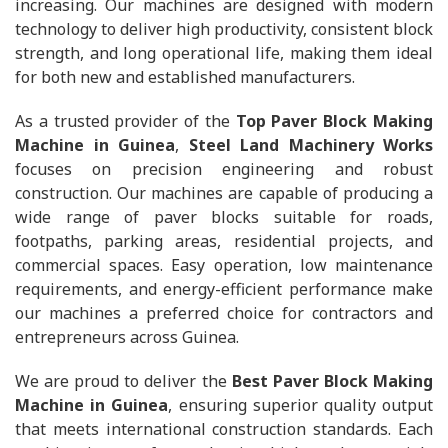
increasing. Our machines are designed with modern
technology to deliver high productivity, consistent block
strength, and long operational life, making them ideal
for both new and established manufacturers.
As a trusted provider of the
Top Paver Block Making
Machine in Guinea
,
Steel Land Machinery Works
focuses on precision engineering and robust
construction. Our machines are capable of producing a
wide range of paver blocks suitable for roads,
footpaths, parking areas, residential projects, and
commercial spaces. Easy operation, low maintenance
requirements, and energy-efficient performance make
our machines a preferred choice for contractors and
entrepreneurs across Guinea.
We are proud to deliver the
Best Paver Block Making
Machine in Guinea
, ensuring superior quality output
that meets international construction standards. Each