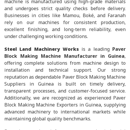
machine is manufactured using high-grade materials
and undergoes strict quality checks before delivery.
Businesses in cities like Mamou, Boké, and Faranah
rely on our machines for consistent production,
excellent finishing, and long-term reliability, even
under challenging working conditions.
Steel Land Machinery Works
is a leading
Paver
Block Making Machine Manufacturer in Guinea
,
offering complete solutions from machine design to
installation and technical support. Our strong
reputation as dependable Paver Block Making Machine
Suppliers in Guinea is built on timely delivery,
transparent processes, and customer-focused service.
Additionally, we are recognized as experienced Paver
Block Making Machine Exporters in Guinea, supplying
advanced machinery to international markets while
maintaining global quality benchmarks.