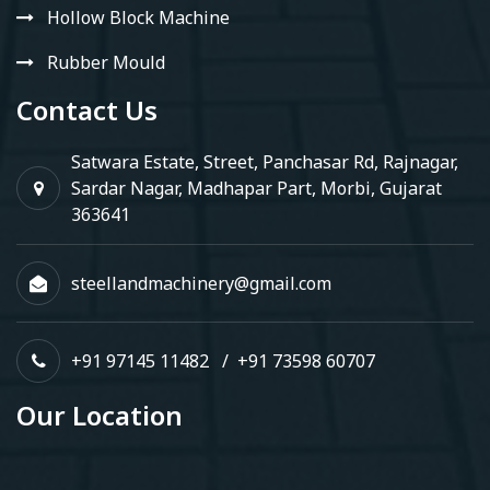
Hollow Block Machine
Rubber Mould
Contact Us
Satwara Estate, Street, Panchasar Rd, Rajnagar,
Sardar Nagar, Madhapar Part, Morbi, Gujarat
363641
steellandmachinery@gmail.com
+91 97145 11482
/
+91 73598 60707
Our Location