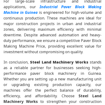
For large-scale infrastructure and industrial
applications, our
Industrial Paver Block Making
Machine in Guinea
is engineered for high-volume and
continuous production. These machines are ideal for
major construction projects in urban and industrial
zones, delivering maximum efficiency with minimal
downtime. Despite advanced automation and heavy-
duty performance, we ensure a competitive Paver Block
Making Machine Price, providing excellent value for
investment without compromising on quality.
In conclusion,
Steel Land Machinery Works
stands
as a reliable partner for businesses seeking high-
performance paver block machinery in Guinea.
Whether you are setting up a new manufacturing unit
or upgrading existing production capacity, our
machines offer the perfect balance of durability,
efficiency, and affordability. Choose
Steel Land
Machinery Works
to strengthen your construction