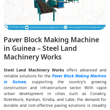
Paver Block Making Machine
in Guinea – Steel Land
Machinery Works
Steel Land Machinery Works
offers advanced and
reliable solutions for the
Paver Block Making Machine
in Guinea
, supporting the country’s growing
construction and infrastructure sector. With rapid
urban development in cities such as Conakry,
Nzérékoré, Kankan, Kindia, and Labé, the demand for
durable and cost-effective paving solutions is steadily