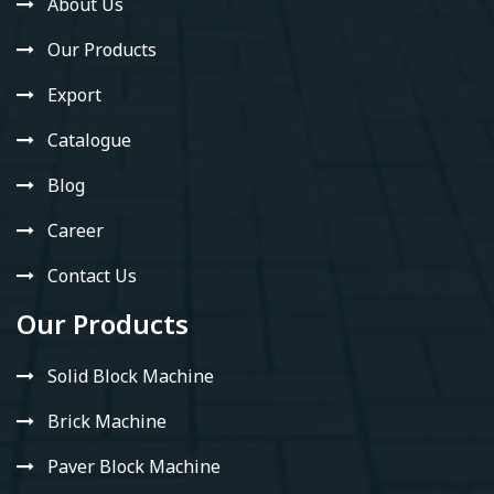
About Us
Our Products
Export
Catalogue
Blog
Career
Contact Us
Our Products
Solid Block Machine
Brick Machine
Paver Block Machine