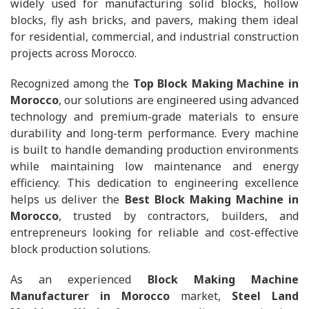
widely used for manufacturing solid blocks, hollow
blocks, fly ash bricks, and pavers, making them ideal
for residential, commercial, and industrial construction
projects across Morocco.
Recognized among the
Top Block Making Machine in
Morocco
, our solutions are engineered using advanced
technology and premium-grade materials to ensure
durability and long-term performance. Every machine
is built to handle demanding production environments
while maintaining low maintenance and energy
efficiency. This dedication to engineering excellence
helps us deliver the
Best Block Making Machine in
Morocco
, trusted by contractors, builders, and
entrepreneurs looking for reliable and cost-effective
block production solutions.
As an experienced
Block Making Machine
Manufacturer in Morocco
market,
Steel Land