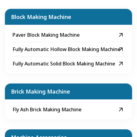
Block Making Machine
Paver Block Making Machine
Fully Automatic Hollow Block Making Machine
Fully Automatic Solid Block Making Machine
Brick Making Machine
Fly Ash Brick Making Machine