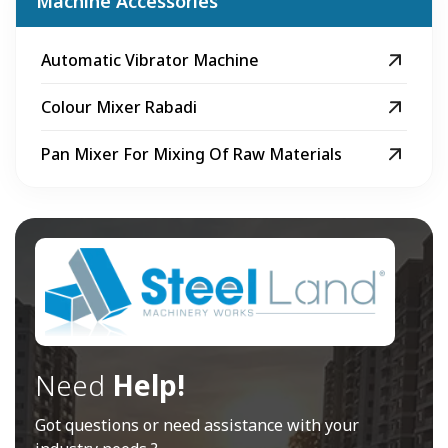
Machine Accessories
Automatic Vibrator Machine
Colour Mixer Rabadi
Pan Mixer For Mixing Of Raw Materials
Need
Help!
Got questions or need assistance with your