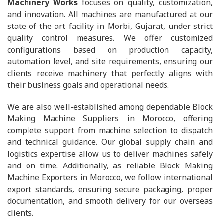
Machinery Works
focuses on quality, customization,
and innovation. All machines are manufactured at our
state-of-the-art facility in Morbi, Gujarat, under strict
quality control measures. We offer customized
configurations based on production capacity,
automation level, and site requirements, ensuring our
clients receive machinery that perfectly aligns with
their business goals and operational needs.
We are also well-established among dependable Block
Making Machine Suppliers in Morocco, offering
complete support from machine selection to dispatch
and technical guidance. Our global supply chain and
logistics expertise allow us to deliver machines safely
and on time. Additionally, as reliable Block Making
Machine Exporters in Morocco, we follow international
export standards, ensuring secure packaging, proper
documentation, and smooth delivery for our overseas
clients.