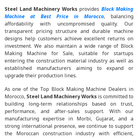
Steel Land Machinery Works
provides
Block Making
Machine at Best Price in Morocco
, balancing
affordability with uncompromised quality. Our
transparent pricing structure and durable machine
designs help customers achieve excellent returns on
investment. We also maintain a wide range of Block
Making Machine for Sale, suitable for startups
entering the construction material industry as well as
established manufacturers aiming to expand or
upgrade their production lines.
As one of the Top Block Making Machine Dealers in
Morocco,
Steel Land Machinery Works
is committed to
building long-term relationships based on trust,
performance, and after-sales support. With our
manufacturing expertise in Morbi, Gujarat, and a
strong international presence, we continue to support
the Moroccan construction industry with efficient,