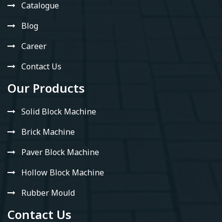
Catalogue
Blog
Career
Contact Us
Our Products
Solid Block Machine
Brick Machine
Paver Block Machine
Hollow Block Machine
Rubber Mould
Contact Us