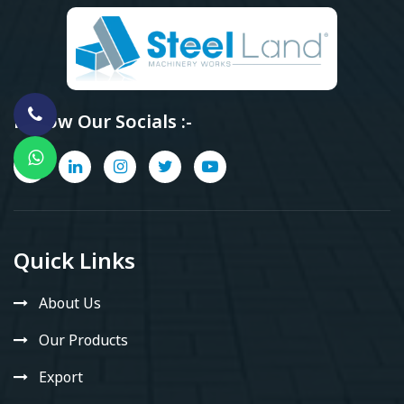
Follow Our Socials :-
Quick Links
About Us
Our Products
Export