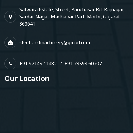
Satwara Estate, Street, Panchasar Rd, Rajnagar,
Sardar Nagar, Madhapar Part, Morbi, Gujarat
363641
steellandmachinery@gmail.com
+91 97145 11482
/
+91 73598 60707
Our Location