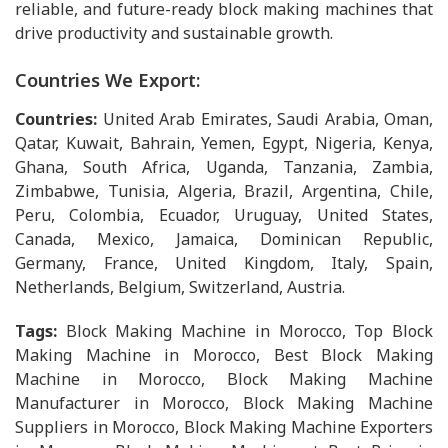
reliable, and future-ready block making machines that
drive productivity and sustainable growth.
Countries We Export:
Countries:
United Arab Emirates, Saudi Arabia, Oman,
Qatar, Kuwait, Bahrain, Yemen, Egypt, Nigeria, Kenya,
Ghana, South Africa, Uganda, Tanzania, Zambia,
Zimbabwe, Tunisia, Algeria, Brazil, Argentina, Chile,
Peru, Colombia, Ecuador, Uruguay, United States,
Canada, Mexico, Jamaica, Dominican Republic,
Germany, France, United Kingdom, Italy, Spain,
Netherlands, Belgium, Switzerland, Austria.
Tags:
Block Making Machine in Morocco, Top Block
Making Machine in Morocco, Best Block Making
Machine in Morocco, Block Making Machine
Manufacturer in Morocco, Block Making Machine
Suppliers in Morocco, Block Making Machine Exporters