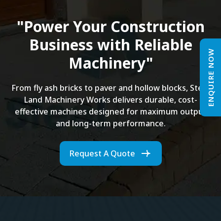
"Power Your Construction
Business with Reliable
ENQUIRE NOW
Machinery"
From fly ash bricks to paver and hollow blocks, Steel
Land Machinery Works delivers durable, cost-
effective machines designed for maximum output
and long-term performance.
Request A Quote