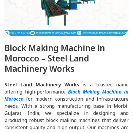
Block Making Machine in
Morocco – Steel Land
Machinery Works
Steel Land Machinery Works
is a trusted name
offering high-performance
Block Making Machine in
Morocco
for modern construction and infrastructure
needs. With a strong manufacturing base in Morbi,
Gujarat, India, we specialize in designing and
producing robust block making machines that deliver
consistent quality and high output. Our machines are