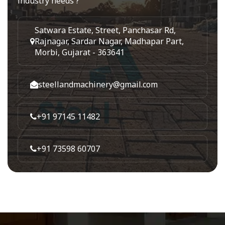
industry needs ?
Satwara Estate, Street, Panchasar Rd,
Rajnagar, Sardar Nagar, Madhapar Part,
Morbi, Gujarat - 363641
steellandmachinery@gmail.com
+91 97145 11482
+91 73598 60707