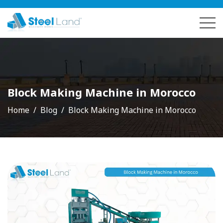
Block Making Machine in Morocco
Home
Blog
Block Making Machine in Morocco