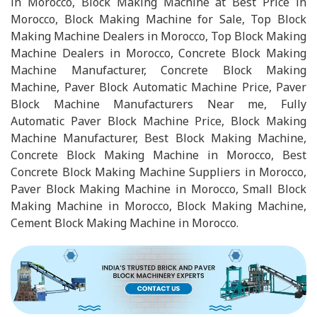
in Morocco, Block Making Machine at Best Price in
Morocco, Block Making Machine for Sale, Top Block
Making Machine Dealers in Morocco, Top Block Making
Machine Dealers in Morocco, Concrete Block Making
Machine Manufacturer, Concrete Block Making
Machine, Paver Block Automatic Machine Price, Paver
Block Machine Manufacturers Near me, Fully
Automatic Paver Block Machine Price, Block Making
Machine Manufacturer, Best Block Making Machine,
Concrete Block Making Machine in Morocco, Best
Concrete Block Making Machine Suppliers in Morocco,
Paver Block Making Machine in Morocco, Small Block
Making Machine in Morocco, Block Making Machine,
Cement Block Making Machine in Morocco.