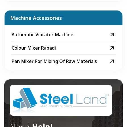
Machine Accessories
Automatic Vibrator Machine
Colour Mixer Rabadi
Pan Mixer For Mixing Of Raw Materials
Need
Help!