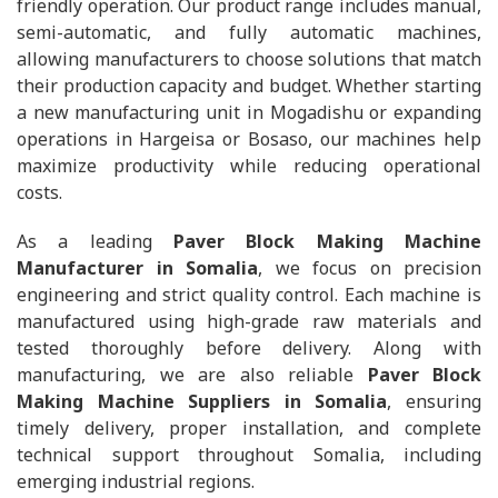
friendly operation. Our product range includes manual,
semi-automatic, and fully automatic machines,
allowing manufacturers to choose solutions that match
their production capacity and budget. Whether starting
a new manufacturing unit in Mogadishu or expanding
operations in Hargeisa or Bosaso, our machines help
maximize productivity while reducing operational
costs.
As a leading
Paver Block Making Machine
Manufacturer in Somalia
, we focus on precision
engineering and strict quality control. Each machine is
manufactured using high-grade raw materials and
tested thoroughly before delivery. Along with
manufacturing, we are also reliable
Paver Block
Making Machine Suppliers in Somalia
, ensuring
timely delivery, proper installation, and complete
technical support throughout Somalia, including
emerging industrial regions.