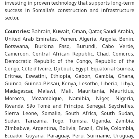
investing in proven technology that supports long-term
success in Somalia’s construction and infrastructure
sector.
Countries:
Bahrain, Kuwait, Oman, Qatar, Saudi Arabia,
United Arab Emirates, Yemen, Algeria, Angola, Benin,
Botswana, Burkina Faso, Burundi, Cabo Verde,
Cameroon, Central African Republic, Chad, Comoros,
Democratic Republic of the Congo, Republic of the
Congo, Côte d'Ivoire, Djibouti, Egypt, Equatorial Guinea,
Eritrea, Eswatini, Ethiopia, Gabon, Gambia, Ghana,
Guinea, Guinea-Bissau, Kenya, Lesotho, Liberia, Libya,
Madagascar, Malawi, Mali, Mauritania, Mauritius,
Morocco, Mozambique, Namibia, Niger, Nigeria,
Rwanda, São Tomé and Príncipe, Senegal, Seychelles,
Sierra Leone, Somalia, South Africa, South Sudan,
Sudan, Tanzania, Togo, Tunisia, Uganda, Zambia,
Zimbabwe, Argentina, Bolivia, Brazil, Chile, Colombia,
Ecuador, Guyana, Paraguay, Peru, Suriname, Uruguay,