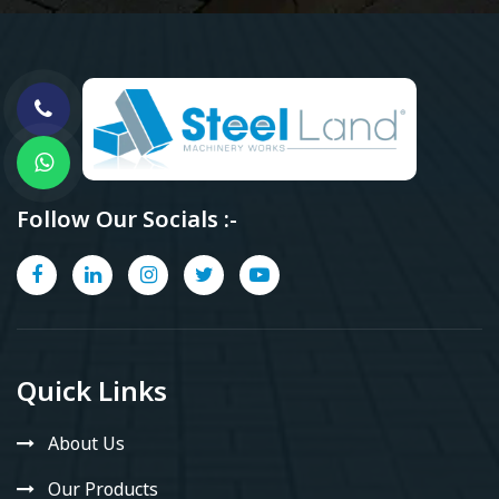
Follow Our Socials :-
Quick Links
About Us
Our Products