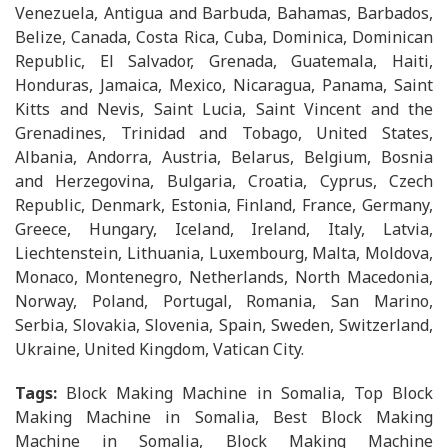
Venezuela, Antigua and Barbuda, Bahamas, Barbados,
Belize, Canada, Costa Rica, Cuba, Dominica, Dominican
Republic, El Salvador, Grenada, Guatemala, Haiti,
Honduras, Jamaica, Mexico, Nicaragua, Panama, Saint
Kitts and Nevis, Saint Lucia, Saint Vincent and the
Grenadines, Trinidad and Tobago, United States,
Albania, Andorra, Austria, Belarus, Belgium, Bosnia
and Herzegovina, Bulgaria, Croatia, Cyprus, Czech
Republic, Denmark, Estonia, Finland, France, Germany,
Greece, Hungary, Iceland, Ireland, Italy, Latvia,
Liechtenstein, Lithuania, Luxembourg, Malta, Moldova,
Monaco, Montenegro, Netherlands, North Macedonia,
Norway, Poland, Portugal, Romania, San Marino,
Serbia, Slovakia, Slovenia, Spain, Sweden, Switzerland,
Ukraine, United Kingdom, Vatican City.
Tags:
Block Making Machine in Somalia, Top Block
Making Machine in Somalia, Best Block Making
Machine in Somalia, Block Making Machine