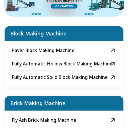
Block Making Machine
Paver Block Making Machine
Fully Automatic Hollow Block Making Machine
Fully Automatic Solid Block Making Machine
Brick Making Machine
Fly Ash Brick Making Machine