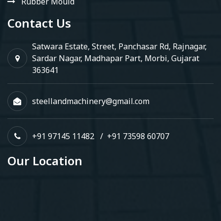
Rubber Mould
Contact Us
Satwara Estate, Street, Panchasar Rd, Rajnagar,
Sardar Nagar, Madhapar Part, Morbi, Gujarat
363641
steellandmachinery@gmail.com
+91 97145 11482
/
+91 73598 60707
Our Location