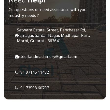
Got questions or need assistance with your
industry needs ?
Satwara Estate, Street, Panchasar Rd,
Rajnagar, Sardar Nagar, Madhapar Part,
Morbi, Gujarat - 363641
steellandmachinery@gmail.com
+91 97145 11482
+91 73598 60707