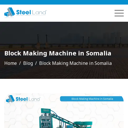
Block Making Machine in Somalia
Home
Blog
Block Making Machine in Somalia