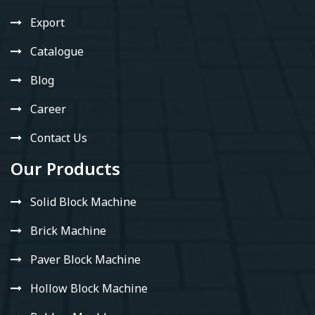
Export
Catalogue
Blog
Career
Contact Us
Our Products
Solid Block Machine
Brick Machine
Paver Block Machine
Hollow Block Machine