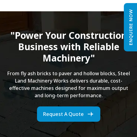
ENQUIRE NOW
"Power Your Construction
Business with Reliable
Machinery"
From fly ash bricks to paver and hollow blocks, Steel
Land Machinery Works delivers durable, cost-
effective machines designed for maximum output
and long-term performance.
Request A Quote