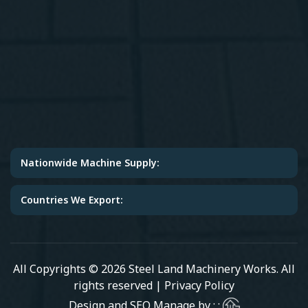
Nationwide Machine Supply:
Countries We Export:
All Copyrights © 2026 Steel Land Machinery Works. All
rights reserved |
Privacy Policy
Design and SEO Manage by : :