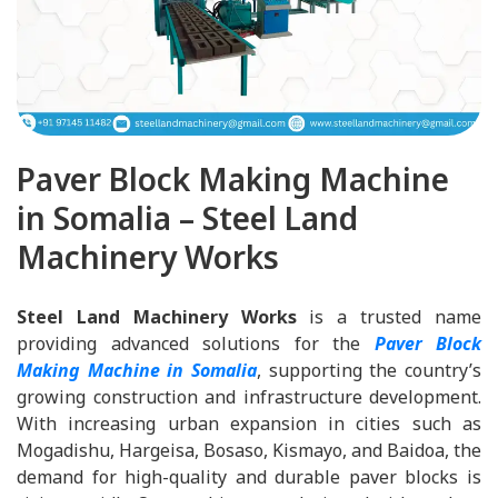
Paver Block Making Machine
in Somalia – Steel Land
Machinery Works
Steel Land Machinery Works
is a trusted name
providing advanced solutions for the
Paver Block
Making Machine in Somalia
, supporting the country’s
growing construction and infrastructure development.
With increasing urban expansion in cities such as
Mogadishu, Hargeisa, Bosaso, Kismayo, and Baidoa, the
demand for high-quality and durable paver blocks is