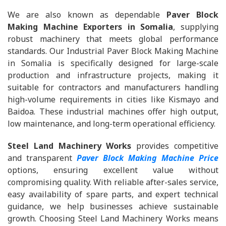
We are also known as dependable
Paver Block
Making Machine Exporters in Somalia
, supplying
robust machinery that meets global performance
standards. Our Industrial Paver Block Making Machine
in Somalia is specifically designed for large-scale
production and infrastructure projects, making it
suitable for contractors and manufacturers handling
high-volume requirements in cities like Kismayo and
Baidoa. These industrial machines offer high output,
low maintenance, and long-term operational efficiency.
Steel Land Machinery Works
provides competitive
and transparent
Paver Block Making Machine Price
options, ensuring excellent value without
compromising quality. With reliable after-sales service,
easy availability of spare parts, and expert technical
guidance, we help businesses achieve sustainable
growth. Choosing Steel Land Machinery Works means