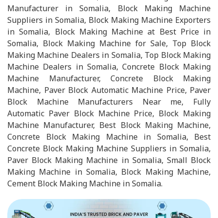
Manufacturer in Somalia, Block Making Machine
Suppliers in Somalia, Block Making Machine Exporters
in Somalia, Block Making Machine at Best Price in
Somalia, Block Making Machine for Sale, Top Block
Making Machine Dealers in Somalia, Top Block Making
Machine Dealers in Somalia, Concrete Block Making
Machine Manufacturer, Concrete Block Making
Machine, Paver Block Automatic Machine Price, Paver
Block Machine Manufacturers Near me, Fully
Automatic Paver Block Machine Price, Block Making
Machine Manufacturer, Best Block Making Machine,
Concrete Block Making Machine in Somalia, Best
Concrete Block Making Machine Suppliers in Somalia,
Paver Block Making Machine in Somalia, Small Block
Making Machine in Somalia, Block Making Machine,
Cement Block Making Machine in Somalia.