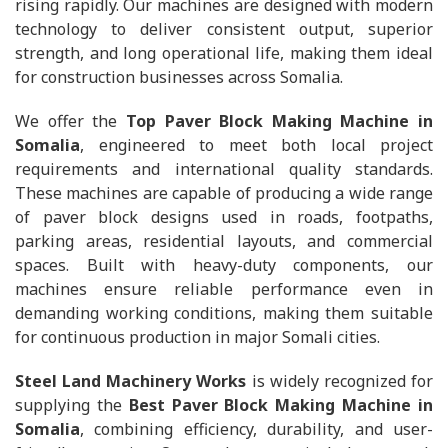
rising rapidly. Our machines are designed with modern
technology to deliver consistent output, superior
strength, and long operational life, making them ideal
for construction businesses across Somalia.
We offer the
Top Paver Block Making Machine in
Somalia
, engineered to meet both local project
requirements and international quality standards.
These machines are capable of producing a wide range
of paver block designs used in roads, footpaths,
parking areas, residential layouts, and commercial
spaces. Built with heavy-duty components, our
machines ensure reliable performance even in
demanding working conditions, making them suitable
for continuous production in major Somali cities.
Steel Land Machinery Works
is widely recognized for
supplying the
Best Paver Block Making Machine in
Somalia
, combining efficiency, durability, and user-