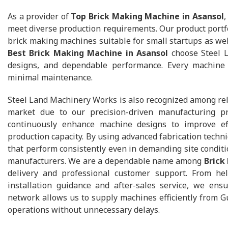
As a provider of
Top Brick Making Machine in Asansol
,
meet diverse production requirements. Our product portfo
brick making machines suitable for small startups as well 
Best Brick Making Machine in Asansol
choose Steel L
designs, and dependable performance. Every machine 
minimal maintenance.
Steel Land Machinery Works is also recognized among re
market due to our precision-driven manufacturing pr
continuously enhance machine designs to improve ef
production capacity. By using advanced fabrication techn
that perform consistently even in demanding site condit
manufacturers. We are a dependable name among
Brick
delivery and professional customer support. From hel
installation guidance and after-sales service, we ens
network allows us to supply machines efficiently from Gu
operations without unnecessary delays.