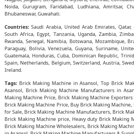
Noida, Gurugram, Faridabad, Ludhiana, Amritsar, Cha
Bhubaneswar, Guwahati.
Countries:
Saudi Arabia, United Arab Emirates, Qatar,
South Africa, Egypt, Tanzania, Uganda, Zambia, Zimbab
Rwanda, Senegal, Namibia, Botswana, Mozambique, Brazi
Paraguay, Bolivia, Venezuela, Guyana, Suriname, Unite
Guatemala, Honduras, Cuba, Dominican Republic, Trinid
Spain, Netherlands, Belgium, Switzerland, Austria, Swed
Ireland.
Tags:
Brick Making Machine in Asansol, Top Brick Mak
Asansol, Brick Making Machine Manufacturers in Asans
Making Machine Price, Brick Making Machine Exporters i
Brick Making Machine Price, Buy Brick Making Machine,
for Sale, Brick Making Machine Manufacturers, Brick Ma
Brick Making Machine price, Heavy duty Brick Making 
Brick Making Machine Wholesalers, Brick Making Machin
in Asansol, Brick Making Machine Manufacturers & Suppl