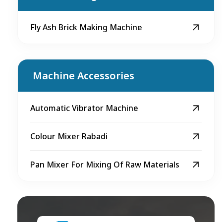
Fly Ash Brick Making Machine
Machine Accessories
Automatic Vibrator Machine
Colour Mixer Rabadi
Pan Mixer For Mixing Of Raw Materials