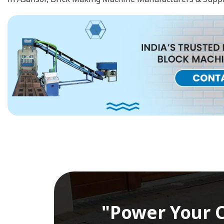
"Power Your C