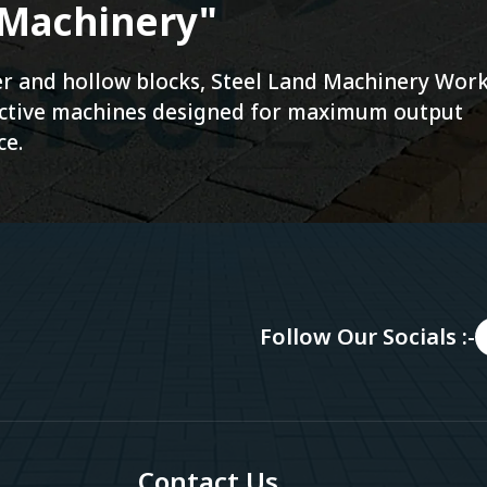
 Machinery"
ver and hollow blocks, Steel Land Machinery Wor
fective machines designed for maximum output
ce.
Follow Our Socials :-
Contact Us