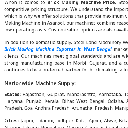
When it comes to
Brick Making Machine Price
, Ste
competitive pricing structure. We understand the importa
which is why we offer solutions that provide maximum val
Making Machine in Asansol, our machines combine reasona
low operating costs. Customization options are also availa
In addition to domestic supply, Steel Land Machinery Wo
Brick Making Machine Exporter in West Bengal
market
clients. Our machines meet global standards and are wide
strong manufacturing base in Morbi, Gujarat, and a c
continues to be a preferred partner for brick making solu
Nationwide Machine Supply:
States:
Rajasthan, Gujarat, Maharashtra, Karnataka, 
Haryana, Punjab, Kerala, Bihar, West Bengal, Odisha, 
Pradesh, Goa, Andhra Pradesh, Arunachal Pradesh, Manip
Cities:
Jaipur, Udaipur, Jodhpur, Kota, Ajmer, Alwar, B
Nagpur, Jalgaon, Bengaluru, Mysuru, Chennai, Coimbator