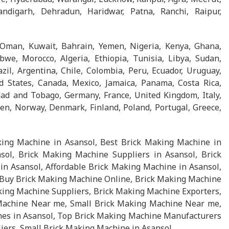
ndigarh, Dehradun, Haridwar, Patna, Ranchi, Raipur,
 Oman, Kuwait, Bahrain, Yemen, Nigeria, Kenya, Ghana,
we, Morocco, Algeria, Ethiopia, Tunisia, Libya, Sudan,
l, Argentina, Chile, Colombia, Peru, Ecuador, Uruguay,
d States, Canada, Mexico, Jamaica, Panama, Costa Rica,
ad and Tobago, Germany, France, United Kingdom, Italy,
en, Norway, Denmark, Finland, Poland, Portugal, Greece,
ing Machine in Asansol, Best Brick Making Machine in
ol, Brick Making Machine Suppliers in Asansol, Brick
n Asansol, Affordable Brick Making Machine in Asansol,
 Buy Brick Making Machine Online, Brick Making Machine
king Machine Suppliers, Brick Making Machine Exporters,
Machine Near me, Small Brick Making Machine Near me,
es in Asansol, Top Brick Making Machine Manufacturers
iers, Small Brick Making Machine in Asansol.