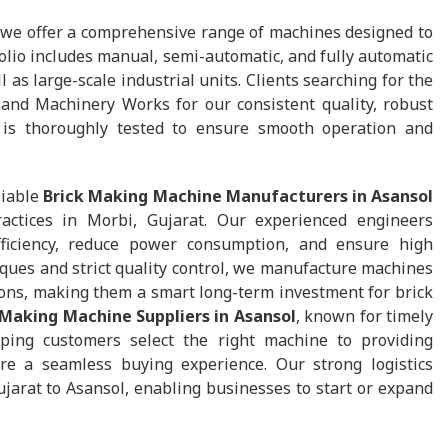
 we offer a comprehensive range of machines designed to
lio includes manual, semi-automatic, and fully automatic
as large-scale industrial units. Clients searching for the
and Machinery Works for our consistent quality, robust
is thoroughly tested to ensure smooth operation and
liable
Brick Making Machine Manufacturers in Asansol
actices in Morbi, Gujarat. Our experienced engineers
ficiency, reduce power consumption, and ensure high
iques and strict quality control, we manufacture machines
ions, making them a smart long-term investment for brick
 Making Machine Suppliers in Asansol
, known for timely
ping customers select the right machine to providing
ure a seamless buying experience. Our strong logistics
jarat to Asansol, enabling businesses to start or expand