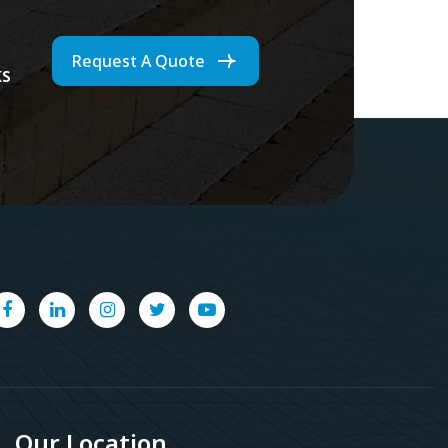
Request A Quote
ks
Our Location