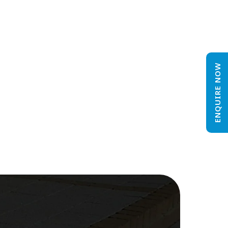
ENQUIRE NOW