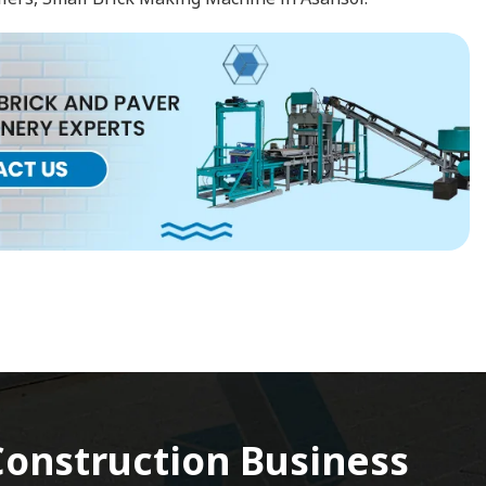
onstruction Business