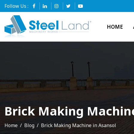
Follow Us :
HOME
Brick Making Machine
Home
Blog
Brick Making Machine in Asansol