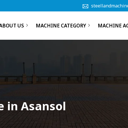
steellandmachin
ABOUT US
MACHINE CATEGORY
MACHINE A
 in Asansol