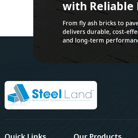
with Reliable
From fly ash bricks to pa
delivers durable, cost-ef
and long-term performan
Quick Links
Our Products