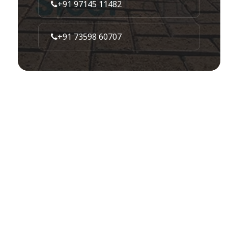
+91 97145 11482
+91 73598 60707