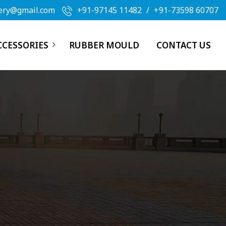
ery@gmail.com
+91-97145 11482
/
+91-73598 60707
CCESSORIES
RUBBER MOULD
CONTACT US