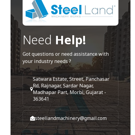
Need
Help!
Got questions or need assistance with
your industry needs ?
Satwara Estate, Street, Panchasar
Rd, Rajnagar, Sardar Nagar,
Madhapar Part, Morbi, Gujarat -
363641
steellandmachinery@gmail.com