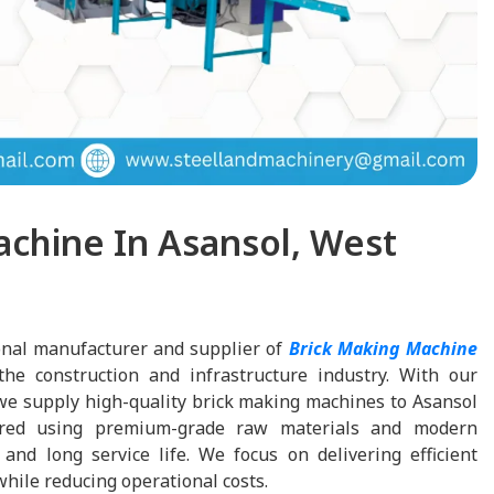
achine In Asansol, West
onal manufacturer and supplier of
Brick Making Machine
 the construction and infrastructure industry. With our
we supply high-quality brick making machines to Asansol
red using premium-grade raw materials and modern
and long service life. We focus on delivering efficient
hile reducing operational costs.