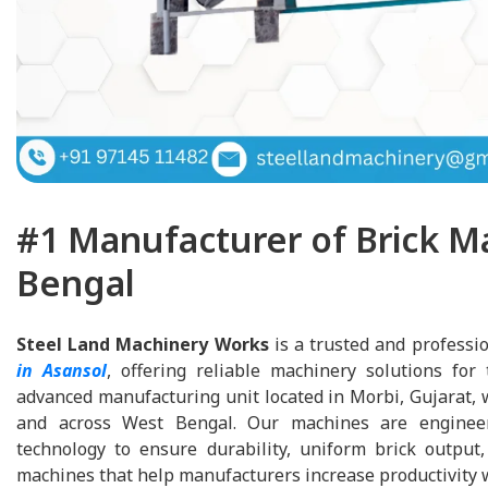
#1 Manufacturer of Brick M
Bengal
Steel Land Machinery Works
is a trusted and professi
in Asansol
, offering reliable machinery solutions for
advanced manufacturing unit located in Morbi, Gujarat, 
and across West Bengal. Our machines are enginee
technology to ensure durability, uniform brick output, 
machines that help manufacturers increase productivity w