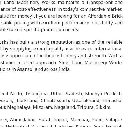
el Land Machinery Works maintains a transparent and
nce of cost-effectiveness in today’s competitive market,
ue for money. If you are looking for an Affordable Brick
ble pricing with excellent performance, durability, and
ble to suit specific production needs.
rks has built a strong reputation as one of the reliable
 by supplying export-quality machines to international
ly appreciated for their efficiency and strength. With a
ustomer-focused approach, Steel Land Machinery Works
tions in Asansol and across India.
Tamil Nadu, Telangana, Uttar Pradesh, Madhya Pradesh,
Assam, Jharkhand, Chhattisgarh, Uttarakhand, Himachal
ur, Meghalaya, Mizoram, Nagaland, Tripura, Sikkim.
ikaner, Ahmedabad, Surat, Rajkot, Mumbai, Pune, Solapur,
e, Hyderabad, Warangal, Lucknow, Kanpur, Agra, Meerut,