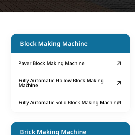
Block Making Machine
Paver Block Making Machine
Fully Automatic Hollow Block Making
Machine
Fully Automatic Solid Block Making Machine
Brick Making Machine