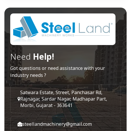
Need
Help!
Got questions or need assistance with your
industry needs ?
Satwara Estate, Street, Panchasar Rd,
Rajnagar, Sardar Nagar, Madhapar Part,
Morbi, Gujarat - 363641
steellandmachinery@gmail.com