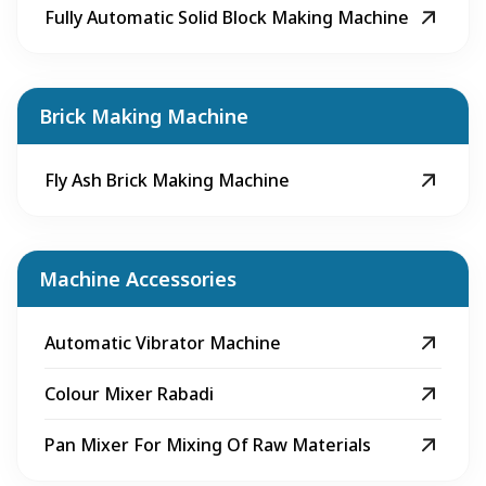
Fully Automatic Solid Block Making Machine
Brick Making Machine
Fly Ash Brick Making Machine
Machine Accessories
Automatic Vibrator Machine
Colour Mixer Rabadi
Pan Mixer For Mixing Of Raw Materials