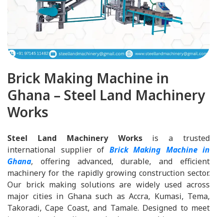
Brick Making Machine in
Ghana – Steel Land Machinery
Works
Steel Land Machinery Works
is a trusted
international supplier of
Brick Making Machine in
Ghana
, offering advanced, durable, and efficient
machinery for the rapidly growing construction sector.
Our brick making solutions are widely used across
major cities in Ghana such as Accra, Kumasi, Tema,
Takoradi, Cape Coast, and Tamale. Designed to meet