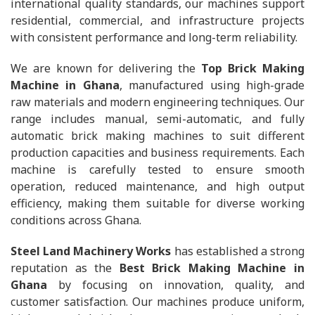
international quality standards, our machines support
residential, commercial, and infrastructure projects
with consistent performance and long-term reliability.
We are known for delivering the
Top Brick Making
Machine in Ghana
, manufactured using high-grade
raw materials and modern engineering techniques. Our
range includes manual, semi-automatic, and fully
automatic brick making machines to suit different
production capacities and business requirements. Each
machine is carefully tested to ensure smooth
operation, reduced maintenance, and high output
efficiency, making them suitable for diverse working
conditions across Ghana.
Steel Land Machinery Works
has established a strong
reputation as the
Best Brick Making Machine in
Ghana
by focusing on innovation, quality, and
customer satisfaction. Our machines produce uniform,