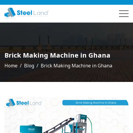
Brick Making Machine in Ghana
Home
Blog
Brick Making Machine in Ghana