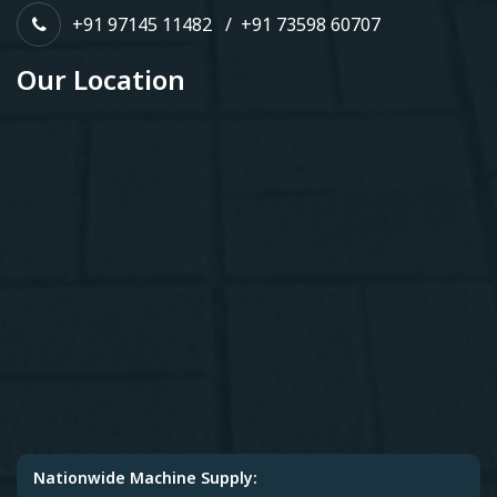
+91 97145 11482
/
+91 73598 60707
Our Location
Nationwide Machine Supply: