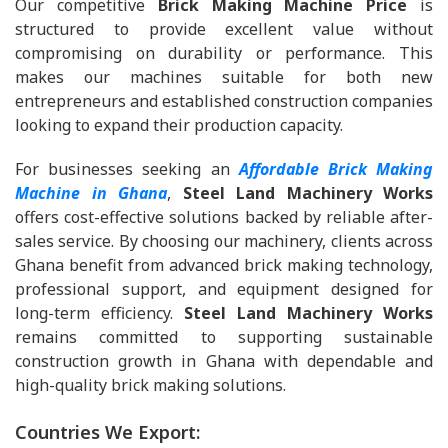
Our competitive
Brick Making Machine Price
is
structured to provide excellent value without
compromising on durability or performance. This
makes our machines suitable for both new
entrepreneurs and established construction companies
looking to expand their production capacity.
For businesses seeking an
Affordable Brick Making
Machine in Ghana
,
Steel Land Machinery Works
offers cost-effective solutions backed by reliable after-
sales service. By choosing our machinery, clients across
Ghana benefit from advanced brick making technology,
professional support, and equipment designed for
long-term efficiency.
Steel Land Machinery Works
remains committed to supporting sustainable
construction growth in Ghana with dependable and
high-quality brick making solutions.
Countries We Export: