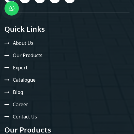
Quick Links
About Us
Our Products
Export
Catalogue
Blog
Career
Contact Us
Our Products