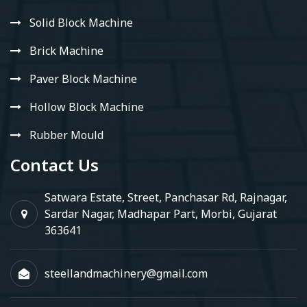
Solid Block Machine
Brick Machine
Paver Block Machine
Hollow Block Machine
Rubber Mould
Contact Us
Satwara Estate, Street, Panchasar Rd, Rajnagar,
Sardar Nagar, Madhapar Part, Morbi, Gujarat
363641
steellandmachinery@gmail.com