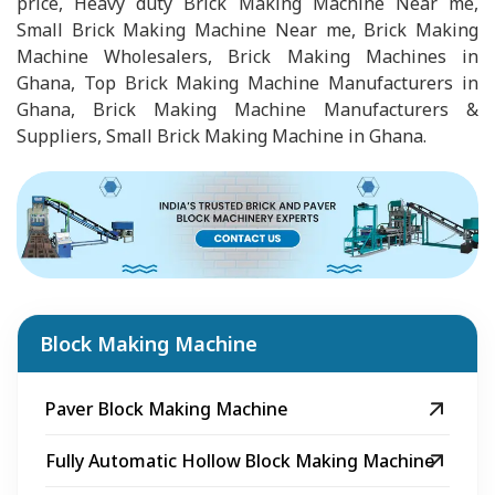
price, Heavy duty Brick Making Machine Near me,
Small Brick Making Machine Near me, Brick Making
Machine Wholesalers, Brick Making Machines in
Ghana, Top Brick Making Machine Manufacturers in
Ghana, Brick Making Machine Manufacturers &
Suppliers, Small Brick Making Machine in Ghana.
Block Making Machine
Paver Block Making Machine
Fully Automatic Hollow Block Making Machine