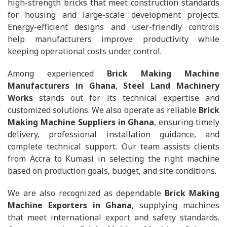
high-strength bricks that meet construction standards
for housing and large-scale development projects.
Energy-efficient designs and user-friendly controls
help manufacturers improve productivity while
keeping operational costs under control.
Among experienced
Brick Making Machine
Manufacturers in Ghana
,
Steel Land Machinery
Works
stands out for its technical expertise and
customized solutions. We also operate as reliable
Brick
Making Machine Suppliers in Ghana
, ensuring timely
delivery, professional installation guidance, and
complete technical support. Our team assists clients
from Accra to Kumasi in selecting the right machine
based on production goals, budget, and site conditions.
We are also recognized as dependable
Brick Making
Machine Exporters in Ghana
, supplying machines
that meet international export and safety standards.