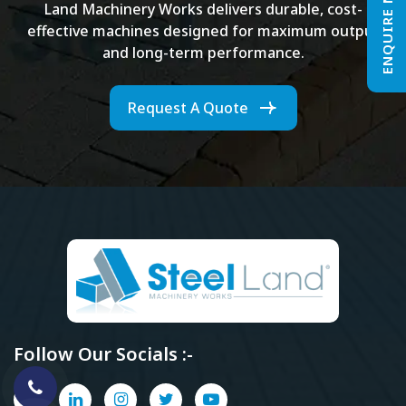
ENQUIRE NOW
Land Machinery Works delivers durable, cost-
effective machines designed for maximum output
and long-term performance.
Request A Quote
Follow Our Socials :-