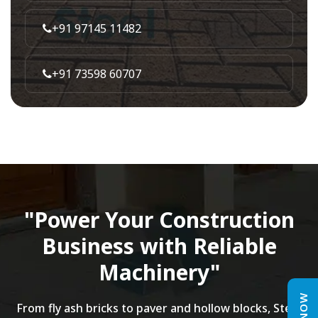
+91 97145 11482
+91 73598 60707
"Power Your Construction
Business with Reliable
Machinery"
From fly ash bricks to paver and hollow blocks, Steel