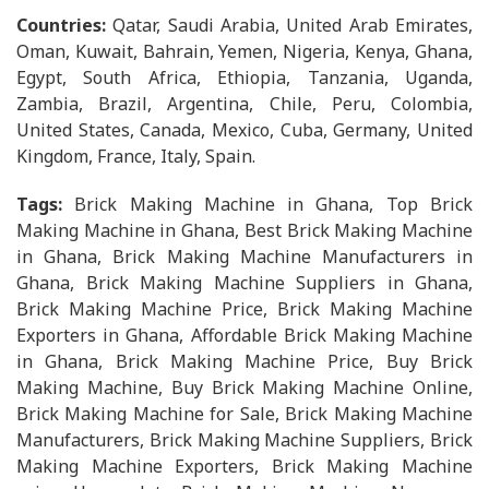
Countries:
Qatar, Saudi Arabia, United Arab Emirates,
Oman, Kuwait, Bahrain, Yemen, Nigeria, Kenya, Ghana,
Egypt, South Africa, Ethiopia, Tanzania, Uganda,
Zambia, Brazil, Argentina, Chile, Peru, Colombia,
United States, Canada, Mexico, Cuba, Germany, United
Kingdom, France, Italy, Spain.
Tags:
Brick Making Machine in Ghana, Top Brick
Making Machine in Ghana, Best Brick Making Machine
in Ghana, Brick Making Machine Manufacturers in
Ghana, Brick Making Machine Suppliers in Ghana,
Brick Making Machine Price, Brick Making Machine
Exporters in Ghana, Affordable Brick Making Machine
in Ghana, Brick Making Machine Price, Buy Brick
Making Machine, Buy Brick Making Machine Online,
Brick Making Machine for Sale, Brick Making Machine
Manufacturers, Brick Making Machine Suppliers, Brick
Making Machine Exporters, Brick Making Machine