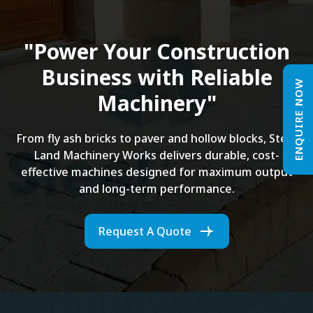
"Power Your Construction
Business with Reliable
ENQUIRE NOW
Machinery"
From fly ash bricks to paver and hollow blocks, Steel
Land Machinery Works delivers durable, cost-
effective machines designed for maximum output
and long-term performance.
Request A Quote