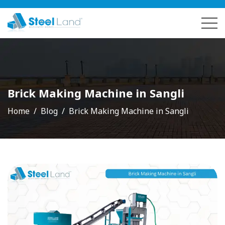
Brick Making Machine in Sangli
Home
Blog
Brick Making Machine in Sangli