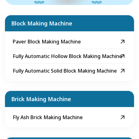
Block Making Machine
Paver Block Making Machine
Fully Automatic Hollow Block Making Machine
Fully Automatic Solid Block Making Machine
Brick Making Machine
Fly Ash Brick Making Machine