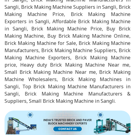
Sangli, Brick Making Machine Suppliers in Sangli, Brick
Making Machine Price, Brick Making Machine
Exporters in Sangli, Affordable Brick Making Machine
in Sangli, Brick Making Machine Price, Buy Brick
Making Machine, Buy Brick Making Machine Online,
Brick Making Machine for Sale, Brick Making Machine
Manufacturers, Brick Making Machine Suppliers, Brick
Making Machine Exporters, Brick Making Machine
price, Heavy duty Brick Making Machine Near me,
Small Brick Making Machine Near me, Brick Making
Machine Wholesalers, Brick Making Machines in
Sangli, Top Brick Making Machine Manufacturers in
Sangli, Brick Making Machine Manufacturers &
Suppliers, Small Brick Making Machine in Sangli.