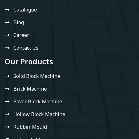
Catalogue
Blog
Career
Contact Us
Our Products
Solid Block Machine
Brick Machine
Paver Block Machine
Hollow Block Machine
Rubber Mould