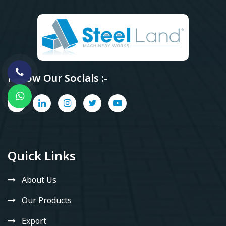
Follow Our Socials :-
Quick Links
About Us
Our Products
Export