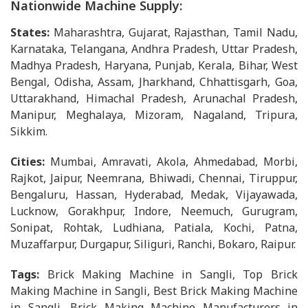
Nationwide Machine Supply:
States:
Maharashtra, Gujarat, Rajasthan, Tamil Nadu,
Karnataka, Telangana, Andhra Pradesh, Uttar Pradesh,
Madhya Pradesh, Haryana, Punjab, Kerala, Bihar, West
Bengal, Odisha, Assam, Jharkhand, Chhattisgarh, Goa,
Uttarakhand, Himachal Pradesh, Arunachal Pradesh,
Manipur, Meghalaya, Mizoram, Nagaland, Tripura,
Sikkim.
Cities:
Mumbai, Amravati, Akola, Ahmedabad, Morbi,
Rajkot, Jaipur, Neemrana, Bhiwadi, Chennai, Tiruppur,
Bengaluru, Hassan, Hyderabad, Medak, Vijayawada,
Lucknow, Gorakhpur, Indore, Neemuch, Gurugram,
Sonipat, Rohtak, Ludhiana, Patiala, Kochi, Patna,
Muzaffarpur, Durgapur, Siliguri, Ranchi, Bokaro, Raipur.
Tags:
Brick Making Machine in Sangli, Top Brick
Making Machine in Sangli, Best Brick Making Machine
in Sangli, Brick Making Machine Manufacturers in