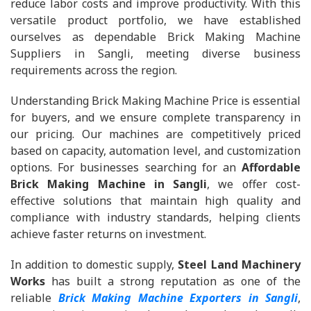
reduce labor costs and improve productivity. With this
versatile product portfolio, we have established
ourselves as dependable Brick Making Machine
Suppliers in Sangli, meeting diverse business
requirements across the region.
Understanding Brick Making Machine Price is essential
for buyers, and we ensure complete transparency in
our pricing. Our machines are competitively priced
based on capacity, automation level, and customization
options. For businesses searching for an
Affordable
Brick Making Machine in Sangli
, we offer cost-
effective solutions that maintain high quality and
compliance with industry standards, helping clients
achieve faster returns on investment.
In addition to domestic supply,
Steel Land Machinery
Works
has built a strong reputation as one of the
reliable
Brick Making Machine Exporters in Sangli
,