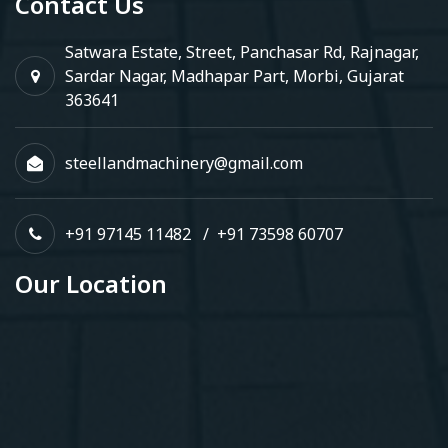
Contact Us
Satwara Estate, Street, Panchasar Rd, Rajnagar,
Sardar Nagar, Madhapar Part, Morbi, Gujarat
363641
steellandmachinery@gmail.com
+91 97145 11482
/
+91 73598 60707
Our Location