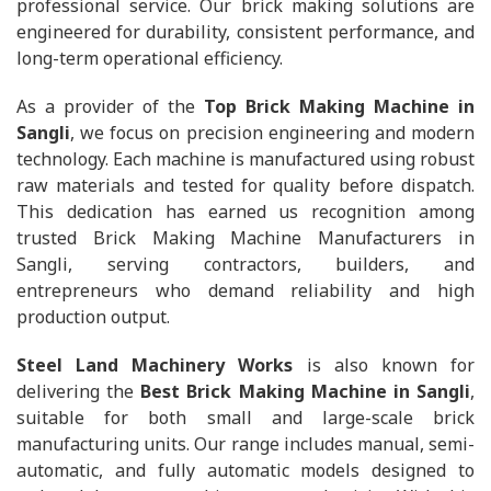
professional service. Our brick making solutions are
engineered for durability, consistent performance, and
long-term operational efficiency.
As a provider of the
Top Brick Making Machine in
Sangli
, we focus on precision engineering and modern
technology. Each machine is manufactured using robust
raw materials and tested for quality before dispatch.
This dedication has earned us recognition among
trusted Brick Making Machine Manufacturers in
Sangli, serving contractors, builders, and
entrepreneurs who demand reliability and high
production output.
Steel Land Machinery Works
is also known for
delivering the
Best Brick Making Machine in Sangli
,
suitable for both small and large-scale brick
manufacturing units. Our range includes manual, semi-
automatic, and fully automatic models designed to