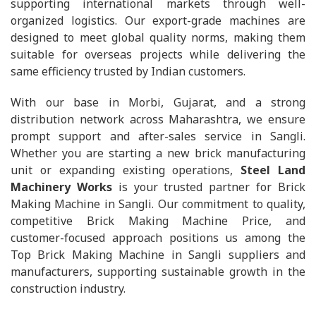
supporting international markets through well-
organized logistics. Our export-grade machines are
designed to meet global quality norms, making them
suitable for overseas projects while delivering the
same efficiency trusted by Indian customers.
With our base in Morbi, Gujarat, and a strong
distribution network across Maharashtra, we ensure
prompt support and after-sales service in Sangli.
Whether you are starting a new brick manufacturing
unit or expanding existing operations,
Steel Land
Machinery Works
is your trusted partner for Brick
Making Machine in Sangli. Our commitment to quality,
competitive Brick Making Machine Price, and
customer-focused approach positions us among the
Top Brick Making Machine in Sangli suppliers and
manufacturers, supporting sustainable growth in the
construction industry.