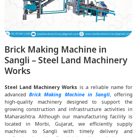
Brick Making Machine in
Sangli – Steel Land Machinery
Works
Steel Land Machinery Works
is a reliable name for
advanced
Brick Making Machine in Sangli
, offering
high-quality machinery designed to support the
growing construction and infrastructure activities in
Maharashtra. Although our manufacturing facility is
located in Morbi, Gujarat, we efficiently supply
machines to Sangli with timely delivery and