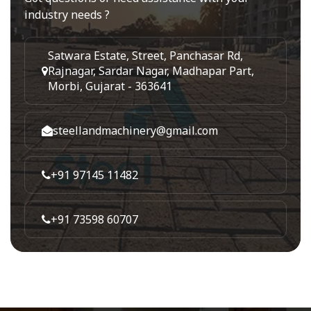
industry needs ?
Satwara Estate, Street, Panchasar Rd,
Rajnagar, Sardar Nagar, Madhapar Part,
Morbi, Gujarat - 363641
steellandmachinery@gmail.com
+91 97145 11482
+91 73598 60707