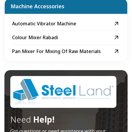
Machine Accessories
Automatic Vibrator Machine
Colour Mixer Rabadi
Pan Mixer For Mixing Of Raw Materials
Need
Help!
Got questions or need assistance with your