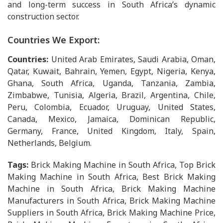
and long-term success in South Africa’s dynamic
construction sector.
Countries We Export:
Countries:
United Arab Emirates, Saudi Arabia, Oman,
Qatar, Kuwait, Bahrain, Yemen, Egypt, Nigeria, Kenya,
Ghana, South Africa, Uganda, Tanzania, Zambia,
Zimbabwe, Tunisia, Algeria, Brazil, Argentina, Chile,
Peru, Colombia, Ecuador, Uruguay, United States,
Canada, Mexico, Jamaica, Dominican Republic,
Germany, France, United Kingdom, Italy, Spain,
Netherlands, Belgium.
Tags:
Brick Making Machine in South Africa, Top Brick
Making Machine in South Africa, Best Brick Making
Machine in South Africa, Brick Making Machine
Manufacturers in South Africa, Brick Making Machine
Suppliers in South Africa, Brick Making Machine Price,