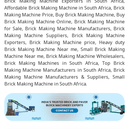
Brick Making Machine Exporters in South Africa,
Affordable Brick Making Machine in South Africa, Brick
Making Machine Price, Buy Brick Making Machine, Buy
Brick Making Machine Online, Brick Making Machine
for Sale, Brick Making Machine Manufacturers, Brick
Making Machine Suppliers, Brick Making Machine
Exporters, Brick Making Machine price, Heavy duty
Brick Making Machine Near me, Small Brick Making
Machine Near me, Brick Making Machine Wholesalers,
Brick Making Machines in South Africa, Top Brick
Making Machine Manufacturers in South Africa, Brick
Making Machine Manufacturers & Suppliers, Small
Brick Making Machine in South Africa.