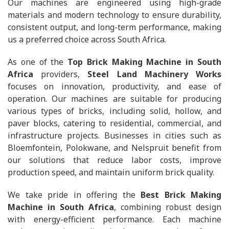
Our machines are engineered using high-grade
materials and modern technology to ensure durability,
consistent output, and long-term performance, making
us a preferred choice across South Africa.
As one of the
Top Brick Making Machine in South
Africa
providers,
Steel Land Machinery Works
focuses on innovation, productivity, and ease of
operation. Our machines are suitable for producing
various types of bricks, including solid, hollow, and
paver blocks, catering to residential, commercial, and
infrastructure projects. Businesses in cities such as
Bloemfontein, Polokwane, and Nelspruit benefit from
our solutions that reduce labor costs, improve
production speed, and maintain uniform brick quality.
We take pride in offering the
Best Brick Making
Machine in South Africa
, combining robust design
with energy-efficient performance. Each machine