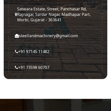
Satwara Estate, Street, Panchasar Rd,
Rajnagar, Sardar Nagar, Madhapar Part,
Morbi, Gujarat - 363641
steellandmachinery@gmail.com
+91 97145 11482
+91 73598 60707