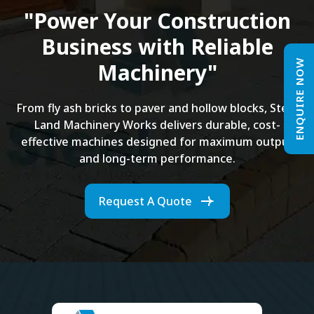
"Power Your Construction
Business with Reliable
ENQUIRE NOW
Machinery"
From fly ash bricks to paver and hollow blocks, Steel
Land Machinery Works delivers durable, cost-
effective machines designed for maximum output
and long-term performance.
Request A Quote