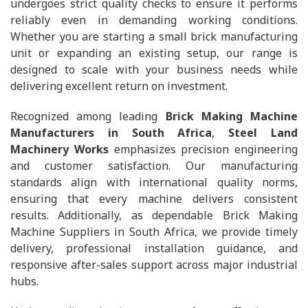
undergoes strict quality checks to ensure it performs
reliably even in demanding working conditions.
Whether you are starting a small brick manufacturing
unit or expanding an existing setup, our range is
designed to scale with your business needs while
delivering excellent return on investment.
Recognized among leading
Brick Making Machine
Manufacturers in South Africa
,
Steel Land
Machinery Works
emphasizes precision engineering
and customer satisfaction. Our manufacturing
standards align with international quality norms,
ensuring that every machine delivers consistent
results. Additionally, as dependable Brick Making
Machine Suppliers in South Africa, we provide timely
delivery, professional installation guidance, and
responsive after-sales support across major industrial
hubs.