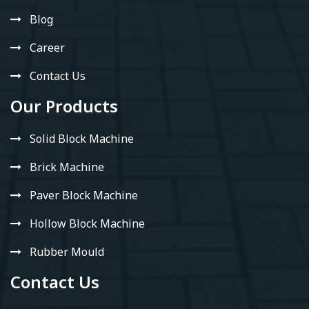
Blog
Career
Contact Us
Our Products
Solid Block Machine
Brick Machine
Paver Block Machine
Hollow Block Machine
Rubber Mould
Contact Us