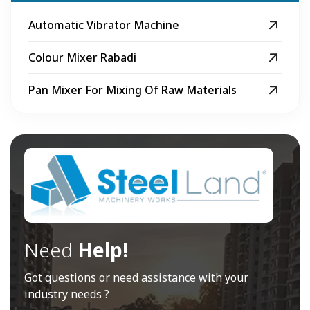
Automatic Vibrator Machine
Colour Mixer Rabadi
Pan Mixer For Mixing Of Raw Materials
Need
Help!
Got questions or need assistance with your
industry needs ?