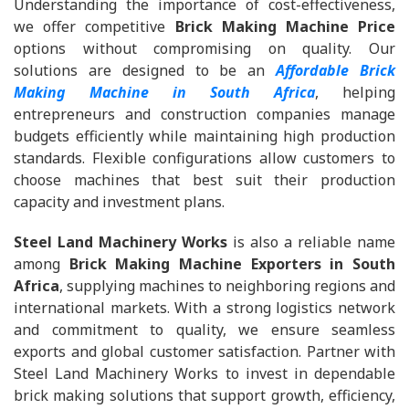
Understanding the importance of cost-effectiveness,
we offer competitive
Brick Making Machine Price
options without compromising on quality. Our
solutions are designed to be an
Affordable Brick
Making Machine in South Africa
, helping
entrepreneurs and construction companies manage
budgets efficiently while maintaining high production
standards. Flexible configurations allow customers to
choose machines that best suit their production
capacity and investment plans.
Steel Land Machinery Works
is also a reliable name
among
Brick Making Machine Exporters in South
Africa
, supplying machines to neighboring regions and
international markets. With a strong logistics network
and commitment to quality, we ensure seamless
exports and global customer satisfaction. Partner with
Steel Land Machinery Works to invest in dependable
brick making solutions that support growth, efficiency,