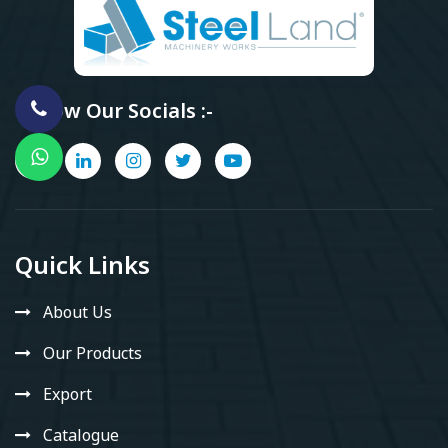
Follow Our Socials :-
Quick Links
About Us
Our Products
Export
Catalogue