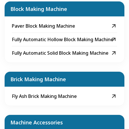
Block Making Machine
Paver Block Making Machine
Fully Automatic Hollow Block Making Machine
Fully Automatic Solid Block Making Machine
Brick Making Machine
Fly Ash Brick Making Machine
Machine Accessories