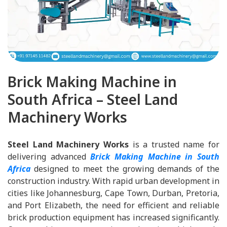
Brick Making Machine in
South Africa – Steel Land
Machinery Works
Steel Land Machinery Works
is a trusted name for
delivering advanced
Brick Making Machine in South
Africa
designed to meet the growing demands of the
construction industry. With rapid urban development in
cities like Johannesburg, Cape Town, Durban, Pretoria,
and Port Elizabeth, the need for efficient and reliable
brick production equipment has increased significantly.