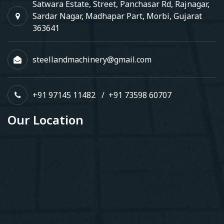
Satwara Estate, Street, Panchasar Rd, Rajnagar,
Sardar Nagar, Madhapar Part, Morbi, Gujarat
363641
steellandmachinery@gmail.com
+91 97145 11482
/
+91 73598 60707
Our Location