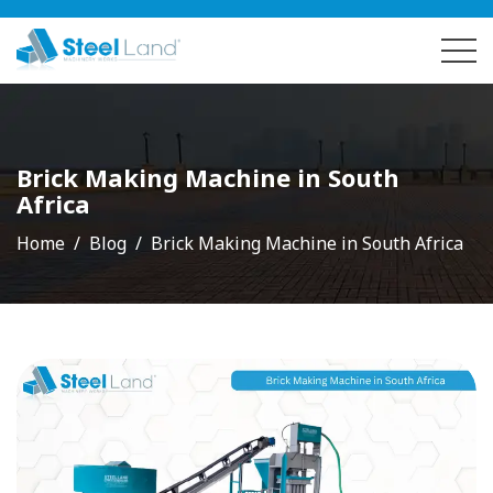
Brick Making Machine in South
Africa
Home
Blog
Brick Making Machine in South Africa