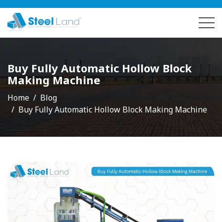
Buy Fully Automatic Hollow Block
Making Machine
Home
Blog
Buy Fully Automatic Hollow Block Making Machine