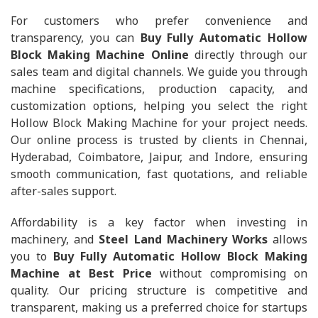
For customers who prefer convenience and
transparency, you can
Buy Fully Automatic Hollow
Block Making Machine Online
directly through our
sales team and digital channels. We guide you through
machine specifications, production capacity, and
customization options, helping you select the right
Hollow Block Making Machine for your project needs.
Our online process is trusted by clients in Chennai,
Hyderabad, Coimbatore, Jaipur, and Indore, ensuring
smooth communication, fast quotations, and reliable
after-sales support.
Affordability is a key factor when investing in
machinery, and
Steel Land Machinery Works
allows
you to
Buy Fully Automatic Hollow Block Making
Machine at Best Price
without compromising on
quality. Our pricing structure is competitive and
transparent, making us a preferred choice for startups