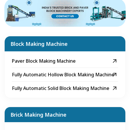
Block Making Machine
Paver Block Making Machine
Fully Automatic Hollow Block Making Machine
Fully Automatic Solid Block Making Machine
Brick Making Machine