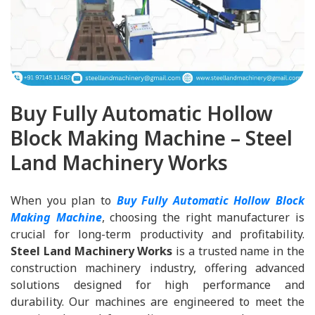
Buy Fully Automatic Hollow
Block Making Machine – Steel
Land Machinery Works
When you plan to
Buy Fully Automatic Hollow Block
Making Machine
, choosing the right manufacturer is
crucial for long-term productivity and profitability.
Steel Land Machinery Works
is a trusted name in the
construction machinery industry, offering advanced
solutions designed for high performance and
durability. Our machines are engineered to meet the