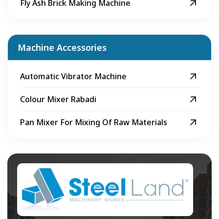
Fly Ash Brick Making Machine
Machine Accessories
Automatic Vibrator Machine
Colour Mixer Rabadi
Pan Mixer For Mixing Of Raw Materials