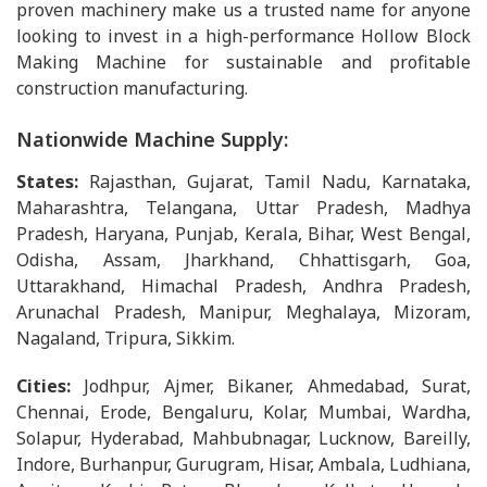
proven machinery make us a trusted name for anyone
looking to invest in a high-performance Hollow Block
Making Machine for sustainable and profitable
construction manufacturing.
Nationwide Machine Supply:
States:
Rajasthan, Gujarat, Tamil Nadu, Karnataka,
Maharashtra, Telangana, Uttar Pradesh, Madhya
Pradesh, Haryana, Punjab, Kerala, Bihar, West Bengal,
Odisha, Assam, Jharkhand, Chhattisgarh, Goa,
Uttarakhand, Himachal Pradesh, Andhra Pradesh,
Arunachal Pradesh, Manipur, Meghalaya, Mizoram,
Nagaland, Tripura, Sikkim.
Cities:
Jodhpur, Ajmer, Bikaner, Ahmedabad, Surat,
Chennai, Erode, Bengaluru, Kolar, Mumbai, Wardha,
Solapur, Hyderabad, Mahbubnagar, Lucknow, Bareilly,
Indore, Burhanpur, Gurugram, Hisar, Ambala, Ludhiana,