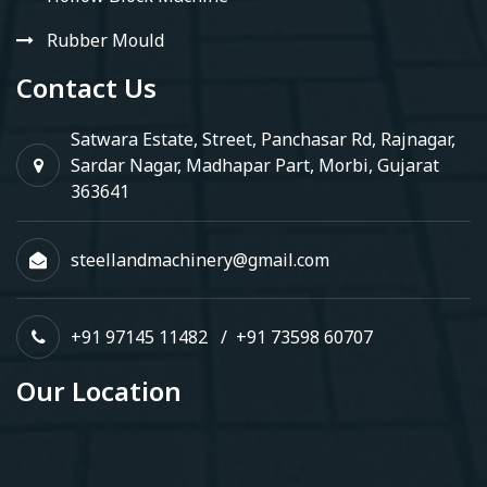
Rubber Mould
Contact Us
Satwara Estate, Street, Panchasar Rd, Rajnagar,
Sardar Nagar, Madhapar Part, Morbi, Gujarat
363641
steellandmachinery@gmail.com
+91 97145 11482
/
+91 73598 60707
Our Location