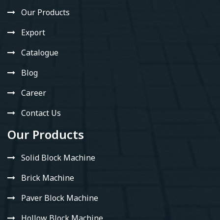
Our Products
Export
Catalogue
Blog
Career
Contact Us
Our Products
Solid Block Machine
Brick Machine
Paver Block Machine
Hollow Block Machine