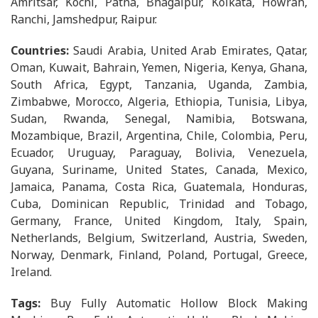
Amritsar, Kochi, Patna, Bhagalpur, Kolkata, Howrah,
Ranchi, Jamshedpur, Raipur.
Countries:
Saudi Arabia, United Arab Emirates, Qatar,
Oman, Kuwait, Bahrain, Yemen, Nigeria, Kenya, Ghana,
South Africa, Egypt, Tanzania, Uganda, Zambia,
Zimbabwe, Morocco, Algeria, Ethiopia, Tunisia, Libya,
Sudan, Rwanda, Senegal, Namibia, Botswana,
Mozambique, Brazil, Argentina, Chile, Colombia, Peru,
Ecuador, Uruguay, Paraguay, Bolivia, Venezuela,
Guyana, Suriname, United States, Canada, Mexico,
Jamaica, Panama, Costa Rica, Guatemala, Honduras,
Cuba, Dominican Republic, Trinidad and Tobago,
Germany, France, United Kingdom, Italy, Spain,
Netherlands, Belgium, Switzerland, Austria, Sweden,
Norway, Denmark, Finland, Poland, Portugal, Greece,
Ireland.
Tags:
Buy Fully Automatic Hollow Block Making