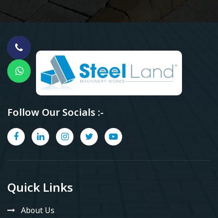
Follow Our Socials :-
Quick Links
About Us