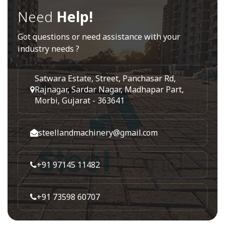
Need
Help!
Got questions or need assistance with your
industry needs ?
Satwara Estate, Street, Panchasar Rd,
Rajnagar, Sardar Nagar, Madhapar Part,
Morbi, Gujarat - 363641
steellandmachinery@gmail.com
+91 97145 11482
+91 73598 60707