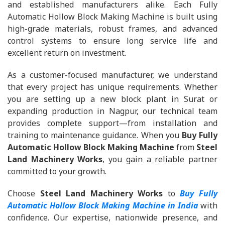
and established manufacturers alike. Each Fully
Automatic Hollow Block Making Machine is built using
high-grade materials, robust frames, and advanced
control systems to ensure long service life and
excellent return on investment.
As a customer-focused manufacturer, we understand
that every project has unique requirements. Whether
you are setting up a new block plant in Surat or
expanding production in Nagpur, our technical team
provides complete support—from installation and
training to maintenance guidance. When you
Buy Fully
Automatic Hollow Block Making Machine
from
Steel
Land Machinery Works
, you gain a reliable partner
committed to your growth.
Choose
Steel Land Machinery Works
to
Buy Fully
Automatic Hollow Block Making Machine in India
with
confidence. Our expertise, nationwide presence, and