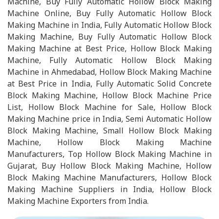
Machine, Buy Fully Automatic Hollow Block Making
Machine Online, Buy Fully Automatic Hollow Block
Making Machine in India, Fully Automatic Hollow Block
Making Machine, Buy Fully Automatic Hollow Block
Making Machine at Best Price, Hollow Block Making
Machine, Fully Automatic Hollow Block Making
Machine in Ahmedabad, Hollow Block Making Machine
at Best Price in India, Fully Automatic Solid Concrete
Block Making Machine, Hollow Block Machine Price
List, Hollow Block Machine for Sale, Hollow Block
Making Machine price in India, Semi Automatic Hollow
Block Making Machine, Small Hollow Block Making
Machine, Hollow Block Making Machine
Manufacturers, Top Hollow Block Making Machine in
Gujarat, Buy Hollow Block Making Machine, Hollow
Block Making Machine Manufacturers, Hollow Block
Making Machine Suppliers in India, Hollow Block
Making Machine Exporters from India.