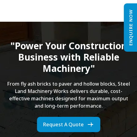
ENQUIRE NOW
"Power Your Construction
Business with Reliable
Machinery"
From fly ash bricks to paver and hollow blocks, Steel
Land Machinery Works delivers durable, cost-
effective machines designed for maximum output
and long-term performance.
Request A Quote