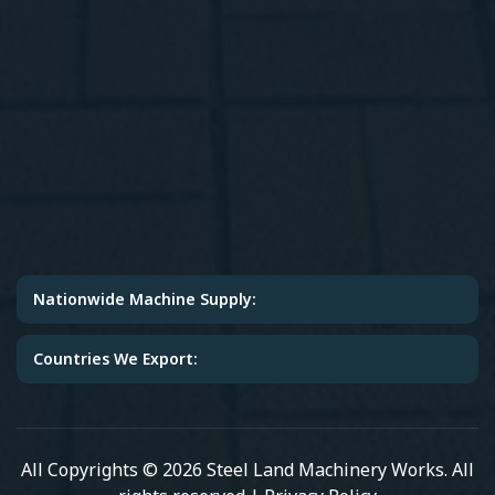
Nationwide Machine Supply:
Countries We Export:
All Copyrights © 2026 Steel Land Machinery Works. All