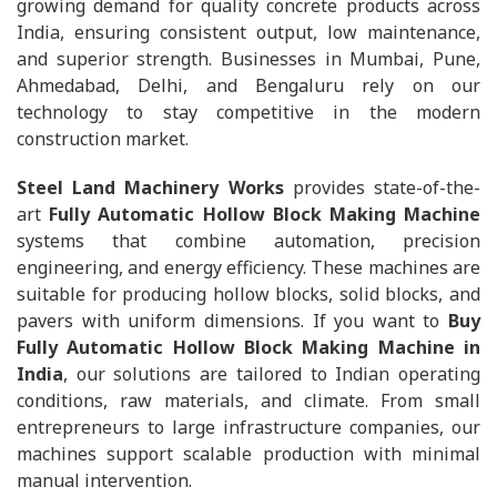
growing demand for quality concrete products across
India, ensuring consistent output, low maintenance,
and superior strength. Businesses in Mumbai, Pune,
Ahmedabad, Delhi, and Bengaluru rely on our
technology to stay competitive in the modern
construction market.
Steel Land Machinery Works
provides state-of-the-
art
Fully Automatic Hollow Block Making Machine
systems that combine automation, precision
engineering, and energy efficiency. These machines are
suitable for producing hollow blocks, solid blocks, and
pavers with uniform dimensions. If you want to
Buy
Fully Automatic Hollow Block Making Machine in
India
, our solutions are tailored to Indian operating
conditions, raw materials, and climate. From small
entrepreneurs to large infrastructure companies, our
machines support scalable production with minimal
manual intervention.