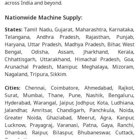
across India and beyond.
Nationwide Machine Supply:
States:
Tamil Nadu, Gujarat, Maharashtra, Karnataka,
Telangana, Andhra Pradesh, Rajasthan, Punjab,
Haryana, Uttar Pradesh, Madhya Pradesh, Bihar, West
Bengal, Odisha, Assam, Jharkhand, Kerala,
Chhattisgarh, Uttarakhand, Himachal Pradesh, Goa,
Arunachal Pradesh, Manipur, Meghalaya, Mizoram,
Nagaland, Tripura, Sikkim.
Cities:
Chennai, Coimbatore, Ahmedabad, Rajkot,
Surat, Mumbai, Thane, Pune, Nashik, Bengaluru,
Hyderabad, Warangal, Jaipur, Jodhpur, Kota, Ludhiana,
Jalandhar, Amritsar, Chandigarh, Panchkula, Noida,
Greater Noida, Ghaziabad, Meerut, Agra, Kanpur,
Lucknow, Prayagraj, Varanasi, Patna, Gaya, Ranchi,
Dhanbad, Raipur, Bilaspur, Bhubaneswar, Cuttack,