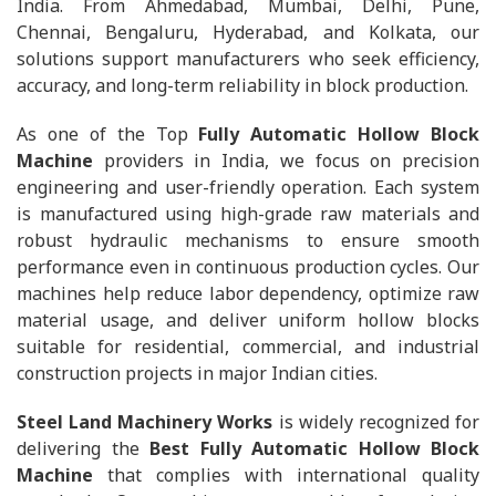
India. From Ahmedabad, Mumbai, Delhi, Pune,
Chennai, Bengaluru, Hyderabad, and Kolkata, our
solutions support manufacturers who seek efficiency,
accuracy, and long-term reliability in block production.
As one of the Top
Fully Automatic Hollow Block
Machine
providers in India, we focus on precision
engineering and user-friendly operation. Each system
is manufactured using high-grade raw materials and
robust hydraulic mechanisms to ensure smooth
performance even in continuous production cycles. Our
machines help reduce labor dependency, optimize raw
material usage, and deliver uniform hollow blocks
suitable for residential, commercial, and industrial
construction projects in major Indian cities.
Steel Land Machinery Works
is widely recognized for
delivering the
Best Fully Automatic Hollow Block
Machine
that complies with international quality