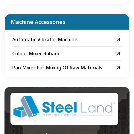
Machine Accessories
Automatic Vibrator Machine
Colour Mixer Rabadi
Pan Mixer For Mixing Of Raw Materials