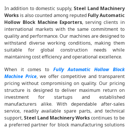
In addition to domestic supply,
Steel Land Machinery
Works
is also counted among reputed
Fully Automatic
Hollow Block Machine Exporters
, serving clients in
international markets with the same commitment to
quality and performance. Our machines are designed to
withstand diverse working conditions, making them
suitable for global construction needs while
maintaining cost efficiency and operational excellence.
When it comes to
Fully Automatic Hollow Block
Machine Price
, we offer competitive and transparent
pricing without compromising on quality. Our pricing
structure is designed to deliver maximum return on
investment for startups and established
manufacturers alike. With dependable after-sales
service, readily available spare parts, and technical
support,
Steel Land Machinery Works
continues to be
a preferred partner for block manufacturing solutions