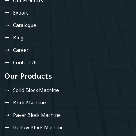
Our Products
Export
Catalogue
Blog
Career
Contact Us
Our Products
Solid Block Machine
Brick Machine
Paver Block Machine
Hollow Block Machine