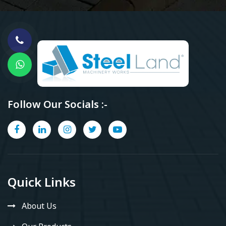
Follow Our Socials :-
Quick Links
About Us