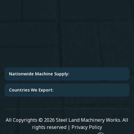
Nationwide Machine Supply:
Countries We Export:
All Copyrights © 2026 Steel Land Machinery Works. All
rights reserved |
Privacy Policy