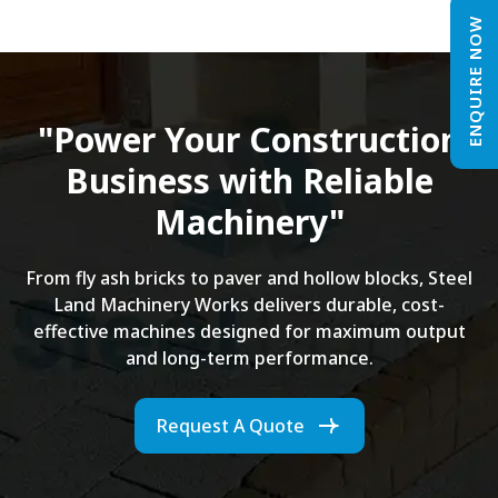
ENQUIRE NOW
"Power Your Construction
Business with Reliable
Machinery"
From fly ash bricks to paver and hollow blocks, Steel
Land Machinery Works delivers durable, cost-
effective machines designed for maximum output
and long-term performance.
Request A Quote