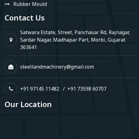
Rubber Mould
Contact Us
Satwara Estate, Street, Panchasar Rd, Rajnagar,
Sardar Nagar, Madhapar Part, Morbi, Gujarat
363641
steellandmachinery@gmail.com
+91 97145 11482
/
+91 73598 60707
Our Location