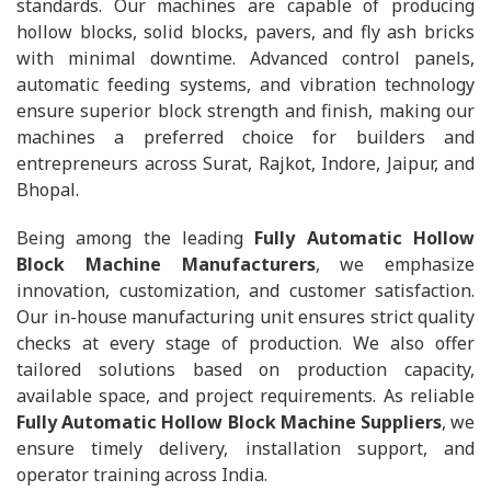
standards. Our machines are capable of producing
hollow blocks, solid blocks, pavers, and fly ash bricks
with minimal downtime. Advanced control panels,
automatic feeding systems, and vibration technology
ensure superior block strength and finish, making our
machines a preferred choice for builders and
entrepreneurs across Surat, Rajkot, Indore, Jaipur, and
Bhopal.
Being among the leading
Fully Automatic Hollow
Block Machine Manufacturers
, we emphasize
innovation, customization, and customer satisfaction.
Our in-house manufacturing unit ensures strict quality
checks at every stage of production. We also offer
tailored solutions based on production capacity,
available space, and project requirements. As reliable
Fully Automatic Hollow Block Machine Suppliers
, we
ensure timely delivery, installation support, and
operator training across India.