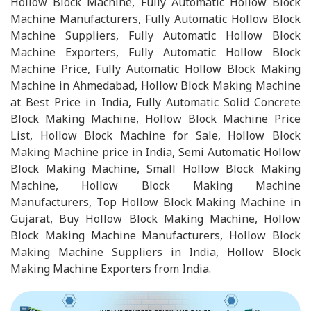
Hollow Block Machine, Fully Automatic Hollow Block
Machine Manufacturers, Fully Automatic Hollow Block
Machine Suppliers, Fully Automatic Hollow Block
Machine Exporters, Fully Automatic Hollow Block
Machine Price, Fully Automatic Hollow Block Making
Machine in Ahmedabad, Hollow Block Making Machine
at Best Price in India, Fully Automatic Solid Concrete
Block Making Machine, Hollow Block Machine Price
List, Hollow Block Machine for Sale, Hollow Block
Making Machine price in India, Semi Automatic Hollow
Block Making Machine, Small Hollow Block Making
Machine, Hollow Block Making Machine
Manufacturers, Top Hollow Block Making Machine in
Gujarat, Buy Hollow Block Making Machine, Hollow
Block Making Machine Manufacturers, Hollow Block
Making Machine Suppliers in India, Hollow Block
Making Machine Exporters from India.