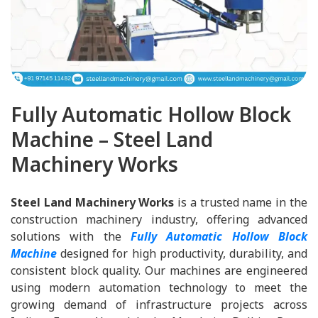
Fully Automatic Hollow Block
Machine – Steel Land
Machinery Works
Steel Land Machinery Works
is a trusted name in the
construction machinery industry, offering advanced
solutions with the
Fully Automatic Hollow Block
Machine
designed for high productivity, durability, and
consistent block quality. Our machines are engineered
using modern automation technology to meet the
growing demand of infrastructure projects across