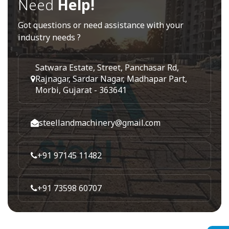
Need
Help!
Got questions or need assistance with your
industry needs ?
Satwara Estate, Street, Panchasar Rd,
Rajnagar, Sardar Nagar, Madhapar Part,
Morbi, Gujarat - 363641
steellandmachinery@gmail.com
+91 97145 11482
+91 73598 60707