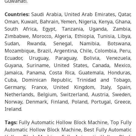
Guwahati.
Countries:
Saudi Arabia, United Arab Emirates, Qatar,
Oman, Kuwait, Bahrain, Yemen, Nigeria, Kenya, Ghana,
South Africa, Egypt, Tanzania, Uganda, Zambia,
Zimbabwe, Morocco, Algeria, Ethiopia, Tunisia, Libya,
Sudan, Rwanda, Senegal, Namibia, Botswana,
Mozambique, Brazil, Argentina, Chile, Colombia, Peru,
Ecuador, Uruguay, Paraguay, Bolivia, Venezuela,
Guyana, Suriname, United States, Canada, Mexico,
Jamaica, Panama, Costa Rica, Guatemala, Honduras,
Cuba, Dominican Republic, Trinidad and Tobago,
Germany, France, United Kingdom, Italy, Spain,
Netherlands, Belgium, Switzerland, Austria, Sweden,
Norway, Denmark, Finland, Poland, Portugal, Greece,
Ireland.
Tags:
Fully Automatic Hollow Block Machine, Top Fully
Automatic Hollow Block Machine, Best Fully Automatic