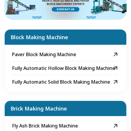
Block Making Machine
Paver Block Making Machine
Fully Automatic Hollow Block Making Machine
Fully Automatic Solid Block Making Machine
Brick Making Machine
Fly Ash Brick Making Machine