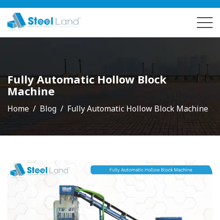
Fully Automatic Hollow Block
Machine
Home
Blog
Fully Automatic Hollow Block Machine