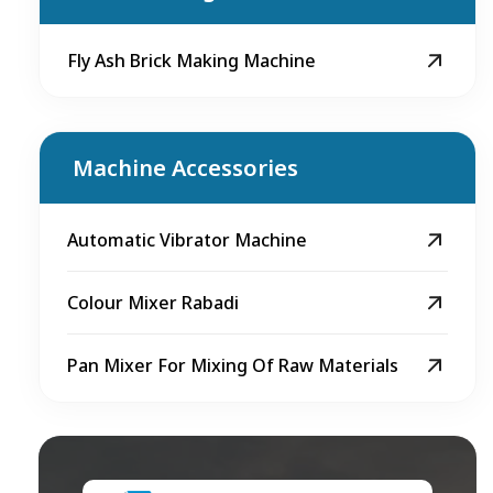
Fly Ash Brick Making Machine
Machine Accessories
Automatic Vibrator Machine
Colour Mixer Rabadi
Pan Mixer For Mixing Of Raw Materials