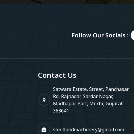
Follow Our Socials :-
Contact Us
Satwara Estate, Street, Panchasar
Rd, Rajnagar, Sardar Nagar,
Madhapar Part, Morbi, Gujarat
363641
steellandmachinery@gmail.com