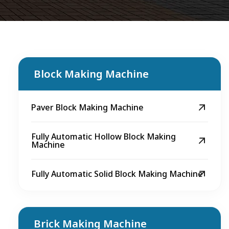
Block Making Machine
Paver Block Making Machine
Fully Automatic Hollow Block Making
Machine
Fully Automatic Solid Block Making Machine
Brick Making Machine