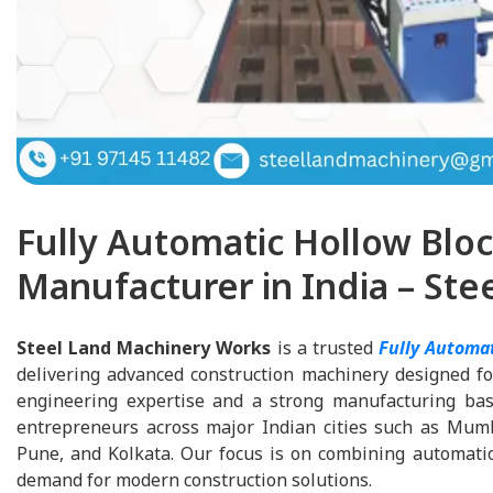
Fully Automatic Hollow Blo
Manufacturer in India – St
Steel Land Machinery Works
is a trusted
Fully Automa
delivering advanced construction machinery designed for
engineering expertise and a strong manufacturing base
entrepreneurs across major Indian cities such as Mum
Pune, and Kolkata. Our focus is on combining automation
demand for modern construction solutions.