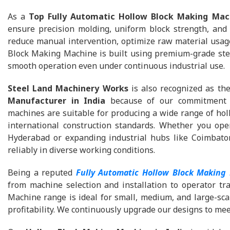
As a
Top Fully Automatic Hollow Block Making Mac
ensure precision molding, uniform block strength, and
reduce manual intervention, optimize raw material usage
Block Making Machine is built using premium-grade stee
smooth operation even under continuous industrial use.
Steel Land Machinery Works
is also recognized as th
Manufacturer in India
because of our commitment to
machines are suitable for producing a wide range of holl
international construction standards. Whether you ope
Hyderabad or expanding industrial hubs like Coimbator
reliably in diverse working conditions.
Being a reputed
Fully Automatic Hollow Block Making
from machine selection and installation to operator tr
Machine range is ideal for small, medium, and large-sca
profitability. We continuously upgrade our designs to me