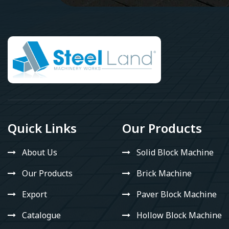
Quick Links
Our Products
About Us
Solid Block Machine
Our Products
Brick Machine
Export
Paver Block Machine
Catalogue
Hollow Block Machine