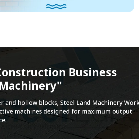
onstruction Business
 Machinery"
ver and hollow blocks, Steel Land Machinery Wor
fective machines designed for maximum output
ce.