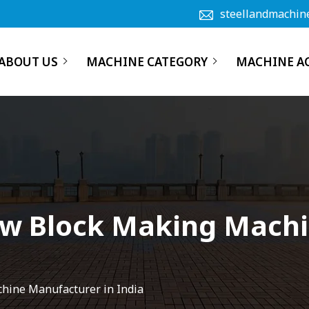
steellandmachin
ABOUT US
MACHINE CATEGORY
MACHINE A
ow Block Making Mach
chine Manufacturer in India