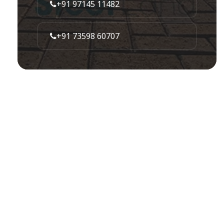
+91 97145 11482
+91 73598 60707