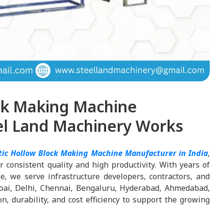
ck Making Machine
eel Land Machinery Works
tic Hollow Block Making Machine Manufacturer in India
,
 consistent quality and high productivity. With years of
, we serve infrastructure developers, contractors, and
bai, Delhi, Chennai, Bengaluru, Hyderabad, Ahmedabad,
, durability, and cost efficiency to support the growing