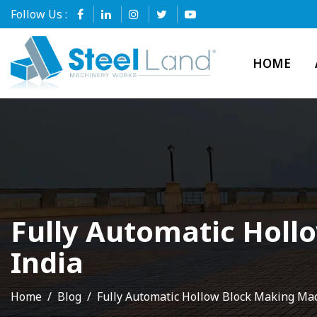
Follow Us :
HOME
Fully Automatic Holl
India
Home
Blog
Fully Automatic Hollow Block Making Ma