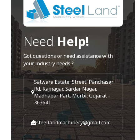
Need
Help!
Got questions or need assistance with
your industry needs ?
Satwara Estate, Street, Panchasar
Rd, Rajnagar, Sardar Nagar,
Madhapar Part, Morbi, Gujarat -
363641
steellandmachinery@gmail.com