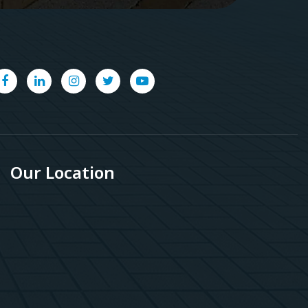
Our Location