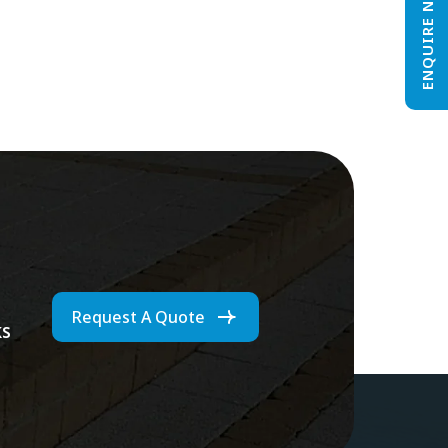
ENQUIRE NOW
Request A Quote
ks