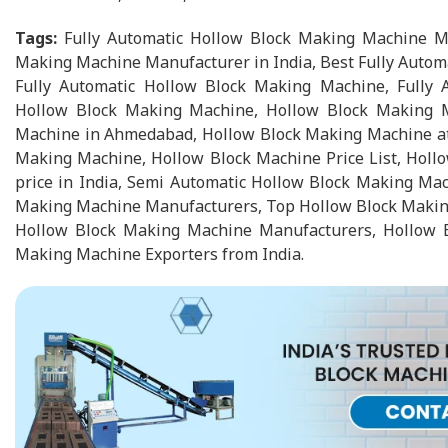
Tags:
Fully Automatic Hollow Block Making Machine Ma
Making Machine Manufacturer in India, Best Fully Autom
Fully Automatic Hollow Block Making Machine, Fully 
Hollow Block Making Machine, Hollow Block Making Ma
Machine in Ahmedabad, Hollow Block Making Machine at Be
Making Machine, Hollow Block Machine Price List, Holl
price in India, Semi Automatic Hollow Block Making Ma
Making Machine Manufacturers, Top Hollow Block Making
Hollow Block Making Machine Manufacturers, Hollow B
Making Machine Exporters from India.