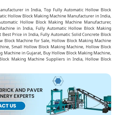
nufacturer in India, Top Fully Automatic Hollow Block
atic Hollow Block Making Machine Manufacturer in India,
Automatic Hollow Block Making Machine Manufacturer,
chine in India, Fully Automatic Hollow Block Making
st Price in India, Fully Automatic Solid Concrete Block
ow Block Machine for Sale, Hollow Block Making Machine
chine, Small Hollow Block Making Machine, Hollow Block
 Machine in Gujarat, Buy Hollow Block Making Machine,
lock Making Machine Suppliers in India, Hollow Block