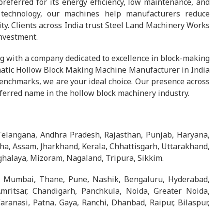
preferred for its energy efficiency, low maintenance, and
 technology, our machines help manufacturers reduce
ty. Clients across India trust Steel Land Machinery Works
investment.
 with a company dedicated to excellence in block-making
tomatic Hollow Block Making Machine Manufacturer in India
enchmarks, we are your ideal choice. Our presence across
eferred name in the hollow block machinery industry.
Telangana, Andhra Pradesh, Rajasthan, Punjab, Haryana,
ha, Assam, Jharkhand, Kerala, Chhattisgarh, Uttarakhand,
halaya, Mizoram, Nagaland, Tripura, Sikkim.
, Mumbai, Thane, Pune, Nashik, Bengaluru, Hyderabad,
Amritsar, Chandigarh, Panchkula, Noida, Greater Noida,
ranasi, Patna, Gaya, Ranchi, Dhanbad, Raipur, Bilaspur,