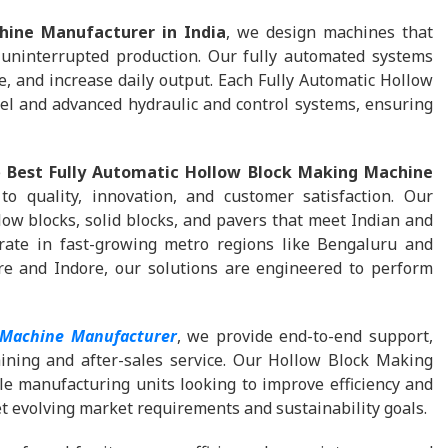
hine Manufacturer in India
, we design machines that
 uninterrupted production. Our fully automated systems
, and increase daily output. Each Fully Automatic Hollow
l and advanced hydraulic and control systems, ensuring
e
Best Fully Automatic Hollow Block Making Machine
 quality, innovation, and customer satisfaction. Our
ow blocks, solid blocks, and pavers that meet Indian and
rate in fast-growing metro regions like Bengaluru and
e and Indore, our solutions are engineered to perform
 Machine Manufacturer
, we provide end-to-end support,
aining and after-sales service. Our Hollow Block Making
le manufacturing units looking to improve efficiency and
et evolving market requirements and sustainability goals.