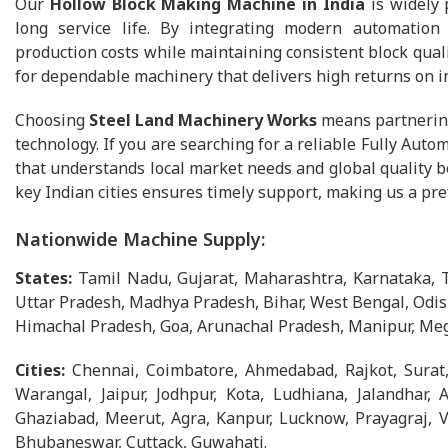
Our
Hollow Block Making Machine in India
is widely 
long service life. By integrating modern automation
production costs while maintaining consistent block quali
for dependable machinery that delivers high returns on 
Choosing
Steel Land Machinery Works
means partnering
technology. If you are searching for a reliable Fully Au
that understands local market needs and global quality b
key Indian cities ensures timely support, making us a pr
Nationwide Machine Supply:
States:
Tamil Nadu, Gujarat, Maharashtra, Karnataka, 
Uttar Pradesh, Madhya Pradesh, Bihar, West Bengal, Odis
Himachal Pradesh, Goa, Arunachal Pradesh, Manipur, Meg
Cities:
Chennai, Coimbatore, Ahmedabad, Rajkot, Surat
Warangal, Jaipur, Jodhpur, Kota, Ludhiana, Jalandhar, 
Ghaziabad, Meerut, Agra, Kanpur, Lucknow, Prayagraj, Va
Bhubaneswar, Cuttack, Guwahati.