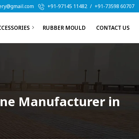
ery@gmail.com
+91-97145 11482
/
+91-73598 60707
CCESSORIES
RUBBER MOULD
CONTACT US
ine Manufacturer in