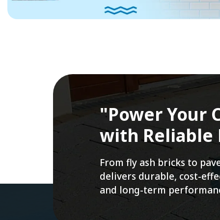
"Power Your C
with Reliable
From fly ash bricks to pa
delivers durable, cost-ef
and long-term performan