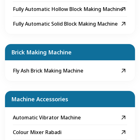
Fully Automatic Hollow Block Making Machine
Fully Automatic Solid Block Making Machine
Brick Making Machine
Fly Ash Brick Making Machine
Machine Accessories
Automatic Vibrator Machine
Colour Mixer Rabadi