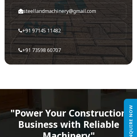
steellandmachinery@gmail.com
+91 97145 11482
+91 73598 60707
ENQUIRE NOW
"Power Your Construction
Business with Reliable
Machinery"