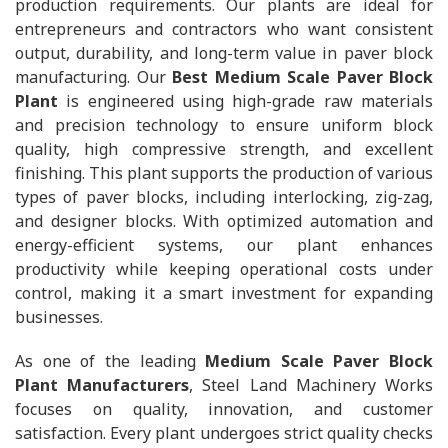
production requirements. Our plants are ideal for
entrepreneurs and contractors who want consistent
output, durability, and long-term value in paver block
manufacturing. Our
Best Medium Scale Paver Block
Plant
is engineered using high-grade raw materials
and precision technology to ensure uniform block
quality, high compressive strength, and excellent
finishing. This plant supports the production of various
types of paver blocks, including interlocking, zig-zag,
and designer blocks. With optimized automation and
energy-efficient systems, our plant enhances
productivity while keeping operational costs under
control, making it a smart investment for expanding
businesses.
As one of the leading
Medium Scale Paver Block
Plant Manufacturers
, Steel Land Machinery Works
focuses on quality, innovation, and customer
satisfaction. Every plant undergoes strict quality checks