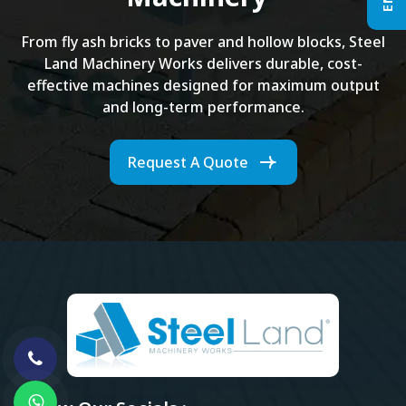
From fly ash bricks to paver and hollow blocks, Steel
Land Machinery Works delivers durable, cost-
effective machines designed for maximum output
and long-term performance.
Request A Quote