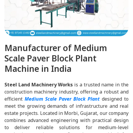
Manufacturer of Medium
Scale Paver Block Plant
Machine in India
Steel Land Machinery Works
is a trusted name in the
construction machinery industry, offering a robust and
efficient
Medium Scale Paver Block Plant
designed to
meet the growing demands of infrastructure and real
estate projects. Located in Morbi, Gujarat, our company
combines advanced engineering with practical design
to deliver reliable solutions for medium-level