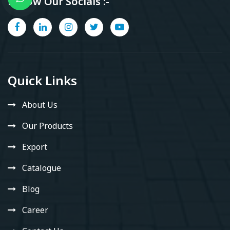
Follow Our Socials :-
Quick Links
About Us
Our Products
Export
Catalogue
Blog
Career