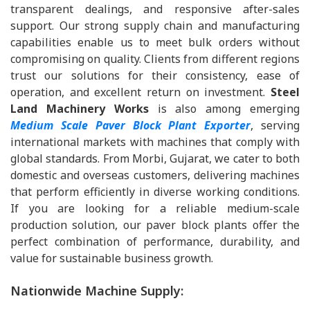
transparent dealings, and responsive after-sales
support. Our strong supply chain and manufacturing
capabilities enable us to meet bulk orders without
compromising on quality. Clients from different regions
trust our solutions for their consistency, ease of
operation, and excellent return on investment.
Steel
Land Machinery Works
is also among emerging
Medium Scale Paver Block Plant Exporter
, serving
international markets with machines that comply with
global standards. From Morbi, Gujarat, we cater to both
domestic and overseas customers, delivering machines
that perform efficiently in diverse working conditions.
If you are looking for a reliable medium-scale
production solution, our paver block plants offer the
perfect combination of performance, durability, and
value for sustainable business growth.
Nationwide Machine Supply: