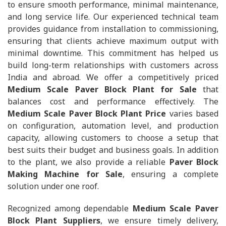
to ensure smooth performance, minimal maintenance,
and long service life. Our experienced technical team
provides guidance from installation to commissioning,
ensuring that clients achieve maximum output with
minimal downtime. This commitment has helped us
build long-term relationships with customers across
India and abroad. We offer a competitively priced
Medium Scale Paver Block Plant for Sale
that
balances cost and performance effectively. The
Medium Scale Paver Block Plant Price
varies based
on configuration, automation level, and production
capacity, allowing customers to choose a setup that
best suits their budget and business goals. In addition
to the plant, we also provide a reliable
Paver Block
Making Machine for Sale
, ensuring a complete
solution under one roof.
Recognized among dependable
Medium Scale Paver
Block Plant Suppliers
, we ensure timely delivery,