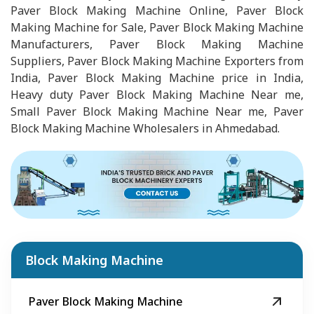
Paver Block Making Machine Online, Paver Block
Making Machine for Sale, Paver Block Making Machine
Manufacturers, Paver Block Making Machine
Suppliers, Paver Block Making Machine Exporters from
India, Paver Block Making Machine price in India,
Heavy duty Paver Block Making Machine Near me,
Small Paver Block Making Machine Near me, Paver
Block Making Machine Wholesalers in Ahmedabad.
Block Making Machine
Paver Block Making Machine