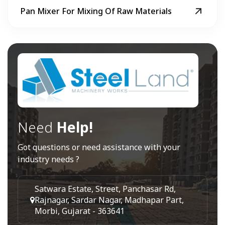
Pan Mixer For Mixing Of Raw Materials
Need
Help!
Got questions or need assistance with your
industry needs ?
Satwara Estate, Street, Panchasar Rd,
Rajnagar, Sardar Nagar, Madhapar Part,
Morbi, Gujarat - 363641