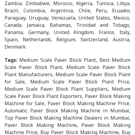
Zambia, Zimbabwe, Morocco, Algeria, Tunisia, Libya,
Brazil, Colombia, Argentina, Chile, Peru, Ecuador,
Paraguay, Uruguay, Venezuela, United States, Mexico,
Canada, Jamaica, Bahamas, Trinidad and Tobago,
Panama, Germany, United Kingdom, France, Italy,
Spain, Netherlands, Belgium, Switzerland, Austria,
Denmark.
Tags:
Medium Scale Paver Block Plant, Best Medium
Scale Paver Block Plant, Medium Scale Paver Block
Plant Manufacturers, Medium Scale Paver Block Plant
for Sale, Medium Scale Paver Block Plant Price,
Medium Scale Paver Block Plant Suppliers, Medium
Scale Paver Block Plant Exporters, Paver Block Making
Machine for Sale, Paver Block Making Machine Price,
Automatic Paver Block Making Machine in Mumbai,
Top Paver Block Making Machine Dealers in Mumbai,
Paver Block Making Machine, Paver Block Making
Machine Price, Buy Paver Block Making Machine, Buy