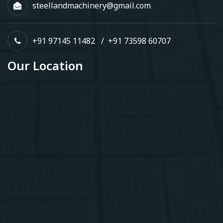
steellandmachinery@gmail.com
+91 97145 11482
/
+91 73598 60707
Our Location