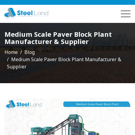
Medium Scale Paver Block Plant
Manufacturer & Supplier
Home
Blog
Medium Scale Paver Block Plant Manufacturer &
Supplier