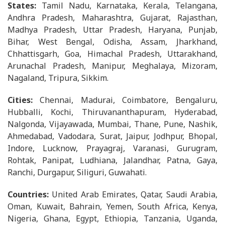
States:
Tamil Nadu, Karnataka, Kerala, Telangana,
Andhra Pradesh, Maharashtra, Gujarat, Rajasthan,
Madhya Pradesh, Uttar Pradesh, Haryana, Punjab,
Bihar, West Bengal, Odisha, Assam, Jharkhand,
Chhattisgarh, Goa, Himachal Pradesh, Uttarakhand,
Arunachal Pradesh, Manipur, Meghalaya, Mizoram,
Nagaland, Tripura, Sikkim.
Cities:
Chennai, Madurai, Coimbatore, Bengaluru,
Hubballi, Kochi, Thiruvananthapuram, Hyderabad,
Nalgonda, Vijayawada, Mumbai, Thane, Pune, Nashik,
Ahmedabad, Vadodara, Surat, Jaipur, Jodhpur, Bhopal,
Indore, Lucknow, Prayagraj, Varanasi, Gurugram,
Rohtak, Panipat, Ludhiana, Jalandhar, Patna, Gaya,
Ranchi, Durgapur, Siliguri, Guwahati.
Countries:
United Arab Emirates, Qatar, Saudi Arabia,
Oman, Kuwait, Bahrain, Yemen, South Africa, Kenya,
Nigeria, Ghana, Egypt, Ethiopia, Tanzania, Uganda,