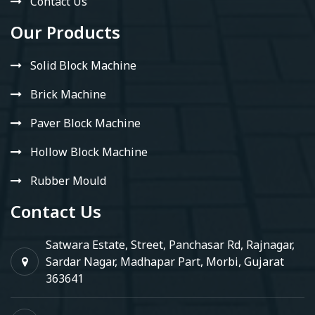
Contact Us
Our Products
Solid Block Machine
Brick Machine
Paver Block Machine
Hollow Block Machine
Rubber Mould
Contact Us
Satwara Estate, Street, Panchasar Rd, Rajnagar,
Sardar Nagar, Madhapar Part, Morbi, Gujarat
363641