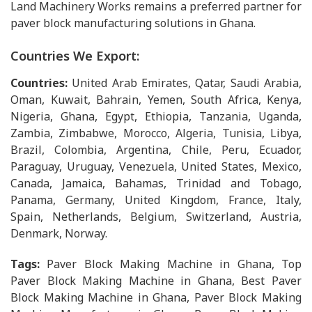
Land Machinery Works remains a preferred partner for
paver block manufacturing solutions in Ghana.
Countries We Export:
Countries:
United Arab Emirates, Qatar, Saudi Arabia,
Oman, Kuwait, Bahrain, Yemen, South Africa, Kenya,
Nigeria, Ghana, Egypt, Ethiopia, Tanzania, Uganda,
Zambia, Zimbabwe, Morocco, Algeria, Tunisia, Libya,
Brazil, Colombia, Argentina, Chile, Peru, Ecuador,
Paraguay, Uruguay, Venezuela, United States, Mexico,
Canada, Jamaica, Bahamas, Trinidad and Tobago,
Panama, Germany, United Kingdom, France, Italy,
Spain, Netherlands, Belgium, Switzerland, Austria,
Denmark, Norway.
Tags:
Paver Block Making Machine in Ghana, Top
Paver Block Making Machine in Ghana, Best Paver
Block Making Machine in Ghana, Paver Block Making