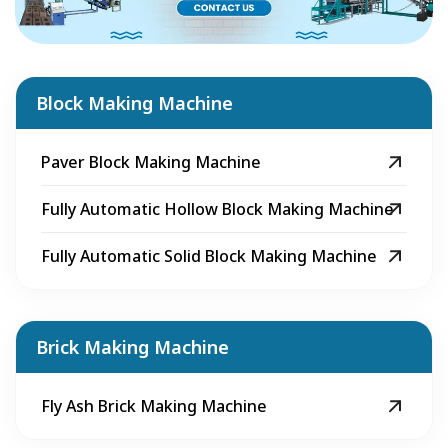
Block Making Machine
Paver Block Making Machine
Fully Automatic Hollow Block Making Machine
Fully Automatic Solid Block Making Machine
Brick Making Machine
Fly Ash Brick Making Machine