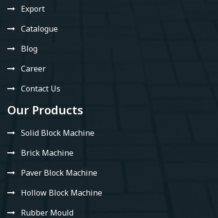
Export
Catalogue
Blog
Career
Contact Us
Our Products
Solid Block Machine
Brick Machine
Paver Block Machine
Hollow Block Machine
Rubber Mould