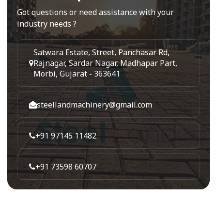
Got questions or need assistance with your
industry needs ?
Satwara Estate, Street, Panchasar Rd,
Rajnagar, Sardar Nagar, Madhapar Part,
Morbi, Gujarat - 363641
steellandmachinery@gmail.com
+91 97145 11482
+91 73598 60707