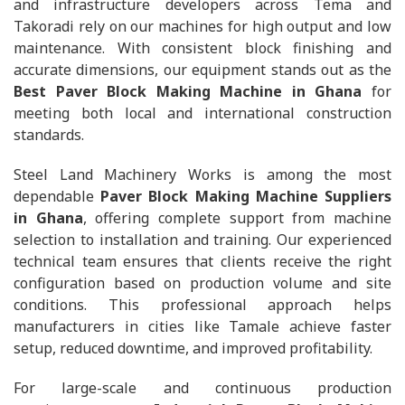
and infrastructure developers across Tema and
Takoradi rely on our machines for high output and low
maintenance. With consistent block finishing and
accurate dimensions, our equipment stands out as the
Best Paver Block Making Machine in Ghana
for
meeting both local and international construction
standards.
Steel Land Machinery Works is among the most
dependable
Paver Block Making Machine Suppliers
in Ghana
, offering complete support from machine
selection to installation and training. Our experienced
technical team ensures that clients receive the right
configuration based on production volume and site
conditions. This professional approach helps
manufacturers in cities like Tamale achieve faster
setup, reduced downtime, and improved profitability.
For large-scale and continuous production