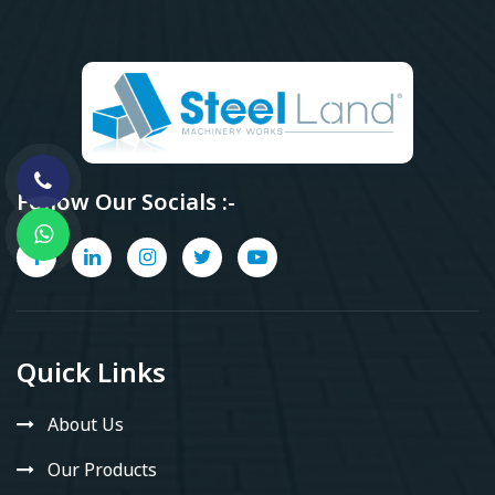
Follow Our Socials :-
Quick Links
About Us
Our Products