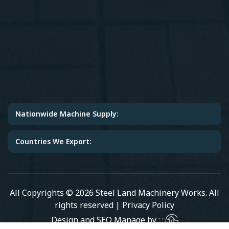
Nationwide Machine Supply:
Countries We Export:
All Copyrights © 2026 Steel Land Machinery Works. All
rights reserved |
Privacy Policy
Design and SEO Manage by : :