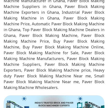
Machine Manufacturer in Ghana, Paver Block Making
Machine Suppliers in Ghana, Paver Block Making
Machine Exporters in Ghana, Industrial Paver Block
Making Machine in Ghana, Paver Block Making
Machine Price, Automatic Paver Block Making Machine
in Ghana, Top Paver Block Making Machine Dealers in
Ghana, Paver Block Making Machine, Paver Block
Making Machine Price, Buy Paver Block Making
Machine, Buy Paver Block Making Machine Online,
Paver Block Making Machine for Sale, Paver Block
Making Machine Manufacturers, Paver Block Making
Machine Suppliers, Paver Block Making Machine
Exporters, Paver Block Making Machine price, Heavy
duty Paver Block Making Machine Near me, Small
Paver Block Making Machine Near me, Paver Block
Making Machine Wholesalers.