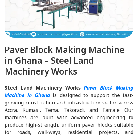
Paver Block Making Machine
in Ghana – Steel Land
Machinery Works
Steel Land Machinery Works
Paver Block Making
Machine in Ghana
is designed to support the fast-
growing construction and infrastructure sector across
Accra, Kumasi, Tema, Takoradi, and Tamale. Our
machines are built with advanced engineering to
produce high-strength, uniform paver blocks suitable
for roads, walkways, residential projects, and