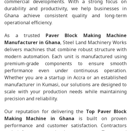
commercial developments. With a strong focus on
durability and productivity, we help businesses in
Ghana achieve consistent quality and long-term
operational efficiency.
As a trusted
Paver Block Making Machine
Manufacturer in Ghana
, Steel Land Machinery Works
delivers machines that combine robust structure with
modern automation. Each unit is manufactured using
premium-grade components to ensure smooth
performance even under continuous operation.
Whether you are a startup in Accra or an established
manufacturer in Kumasi, our solutions are designed to
scale with your production needs while maintaining
precision and reliability.
Our reputation for delivering the
Top Paver Block
Making Machine in Ghana
is built on proven
performance and customer satisfaction. Contractors