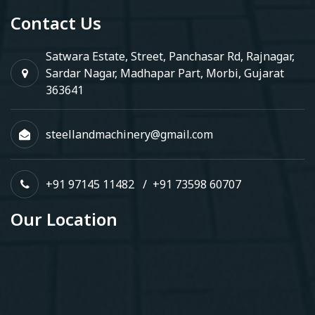
Contact Us
Satwara Estate, Street, Panchasar Rd, Rajnagar,
Sardar Nagar, Madhapar Part, Morbi, Gujarat
363641
steellandmachinery@gmail.com
+91 97145 11482
/
+91 73598 60707
Our Location