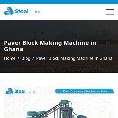
Paver Block Making Machine in
Ghana
Home
Blog
Paver Block Making Machine in Ghana