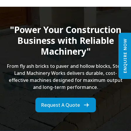
"Power Your Construction
Business with Reliable
ENQUIRE NOW
Machinery"
From fly ash bricks to paver and hollow blocks, Steel
Land Machinery Works delivers durable, cost-
effective machines designed for maximum output
and long-term performance.
Request A Quote