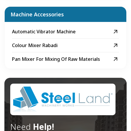
Machine Accessories
Automatic Vibrator Machine
Colour Mixer Rabadi
Pan Mixer For Mixing Of Raw Materials
Need
Help!