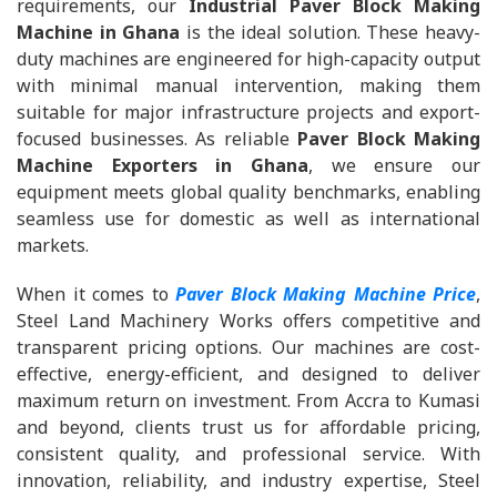
requirements, our
Industrial Paver Block Making
Machine in Ghana
is the ideal solution. These heavy-
duty machines are engineered for high-capacity output
with minimal manual intervention, making them
suitable for major infrastructure projects and export-
focused businesses. As reliable
Paver Block Making
Machine Exporters in Ghana
, we ensure our
equipment meets global quality benchmarks, enabling
seamless use for domestic as well as international
markets.
When it comes to
Paver Block Making Machine Price
,
Steel Land Machinery Works offers competitive and
transparent pricing options. Our machines are cost-
effective, energy-efficient, and designed to deliver
maximum return on investment. From Accra to Kumasi
and beyond, clients trust us for affordable pricing,
consistent quality, and professional service. With
innovation, reliability, and industry expertise, Steel