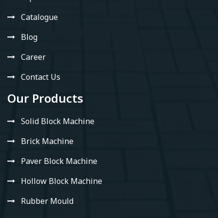
Catalogue
Blog
Career
Contact Us
Our Products
Solid Block Machine
Brick Machine
Paver Block Machine
Hollow Block Machine
Rubber Mould