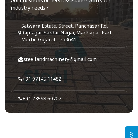
Got questions or need assistance with your
industry needs ?
Satwara Estate, Street, Panchasar Rd,
Rajnagar, Sardar Nagar, Madhapar Part,
Morbi, Gujarat - 363641
steellandmachinery@gmail.com
+91 97145 11482
+91 73598 60707