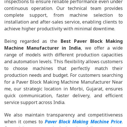
inspections to ensure reliable performance even under
continuous operation. Our technical team provides
complete support, from machine selection to
installation and after-sales service, enabling clients to
achieve higher productivity with minimal downtime.
Being regarded as the
Best Paver Block Making
Machine Manufacturer in India
, we offer a wide
range of models with different production capacities
and automation levels. This flexibility allows customers
to choose machines that perfectly match their
production needs and budget. For customers searching
for a Paver Block Making Machine Manufacturer Near
me, our strategic location in Morbi, Gujarat, ensures
quick communication, faster delivery, and efficient
service support across India.
We also maintain transparency and competitiveness
when it comes to
Paver Block Making Machine Price
.