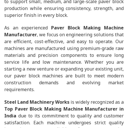
to support small, medium, and large-scale paver block
production while ensuring consistency, strength, and
superior finish in every block.
As an experienced
Paver Block Making Machine
Manufacturer
, we focus on engineering solutions that
are efficient, cost-effective, and easy to operate. Our
machines are manufactured using premium-grade raw
materials and precision components to ensure long
service life and low maintenance. Whether you are
starting a new venture or expanding your existing unit,
our paver block machines are built to meet modern
construction demands and evolving market
requirements.
Steel Land Machinery Works
is widely recognized as a
Top Paver Block Making Machine Manufacturer in
India
due to its commitment to quality and customer
satisfaction. Each machine undergoes strict quality