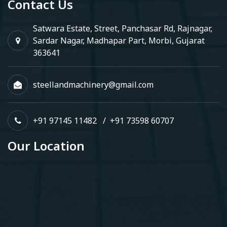
Contact Us
Satwara Estate, Street, Panchasar Rd, Rajnagar,
Sardar Nagar, Madhapar Part, Morbi, Gujarat
363641
steellandmachinery@gmail.com
+91 97145 11482
/
+91 73598 60707
Our Location