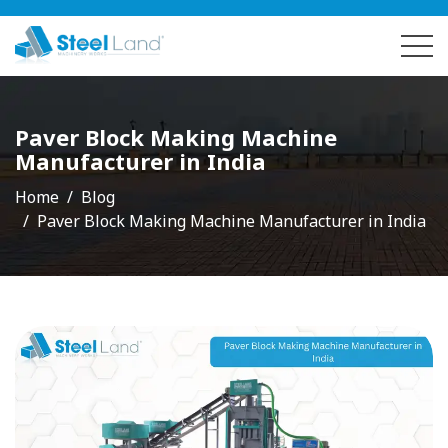
Paver Block Making Machine
Manufacturer in India
Home
Blog
Paver Block Making Machine Manufacturer in India