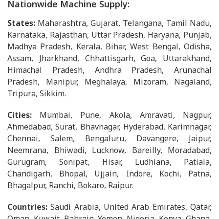
Nationwide Machine Supply:
States:
Maharashtra, Gujarat, Telangana, Tamil Nadu,
Karnataka, Rajasthan, Uttar Pradesh, Haryana, Punjab,
Madhya Pradesh, Kerala, Bihar, West Bengal, Odisha,
Assam, Jharkhand, Chhattisgarh, Goa, Uttarakhand,
Himachal Pradesh, Andhra Pradesh, Arunachal
Pradesh, Manipur, Meghalaya, Mizoram, Nagaland,
Tripura, Sikkim.
Cities:
Mumbai, Pune, Akola, Amravati, Nagpur,
Ahmedabad, Surat, Bhavnagar, Hyderabad, Karimnagar,
Chennai, Salem, Bengaluru, Davangere, Jaipur,
Neemrana, Bhiwadi, Lucknow, Bareilly, Moradabad,
Gurugram, Sonipat, Hisar, Ludhiana, Patiala,
Chandigarh, Bhopal, Ujjain, Indore, Kochi, Patna,
Bhagalpur, Ranchi, Bokaro, Raipur.
Countries:
Saudi Arabia, United Arab Emirates, Qatar,
Oman, Kuwait, Bahrain, Yemen, Nigeria, Kenya, Ghana,