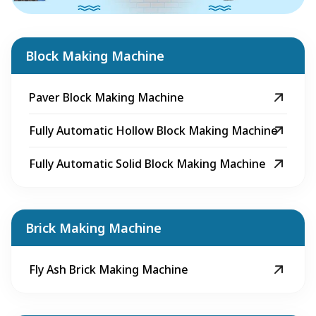
Block Making Machine
Paver Block Making Machine
Fully Automatic Hollow Block Making Machine
Fully Automatic Solid Block Making Machine
Brick Making Machine
Fly Ash Brick Making Machine