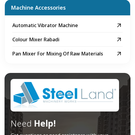
Machine Accessories
Automatic Vibrator Machine
Colour Mixer Rabadi
Pan Mixer For Mixing Of Raw Materials
Need
Help!