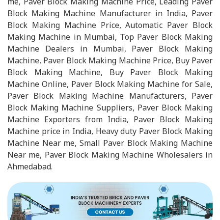
me, Paver Block Making Machine Price, Leading Paver
Block Making Machine Manufacturer in India, Paver
Block Making Machine Price, Automatic Paver Block
Making Machine in Mumbai, Top Paver Block Making
Machine Dealers in Mumbai, Paver Block Making
Machine, Paver Block Making Machine Price, Buy Paver
Block Making Machine, Buy Paver Block Making
Machine Online, Paver Block Making Machine for Sale,
Paver Block Making Machine Manufacturers, Paver
Block Making Machine Suppliers, Paver Block Making
Machine Exporters from India, Paver Block Making
Machine price in India, Heavy duty Paver Block Making
Machine Near me, Small Paver Block Making Machine
Near me, Paver Block Making Machine Wholesalers in
Ahmedabad.