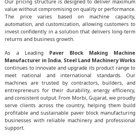
Our pricing structure is designed to deliver maximum
value without compromising on quality or performance.
The price varies based on machine capacity,
automation, and customization, allowing customers to
invest confidently in a solution that delivers long-term
returns and business growth.
As a Leading
Paver Block Making Machine
Manufacturer in India
,
Steel Land Machinery Works
continues to innovate and upgrade its product range to
meet national and international standards. Our
machines are trusted by contractors, builders, and
entrepreneurs for their durability, energy efficiency,
and consistent output. From Morbi, Gujarat, we proudly
serve clients across the country, helping them build
profitable and sustainable paver block manufacturing
businesses with reliable machinery and professional
support.