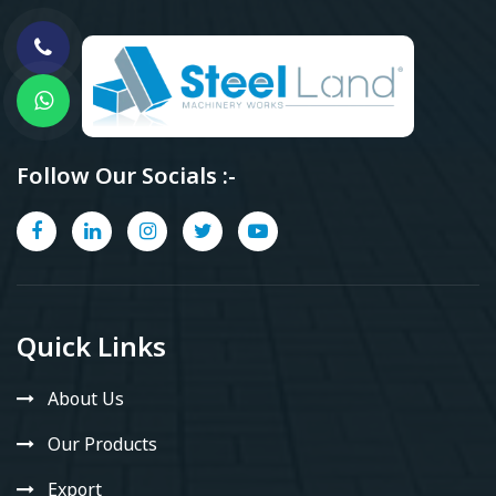
Follow Our Socials :-
Quick Links
About Us
Our Products
Export