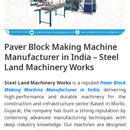
Paver Block Making Machine
Manufacturer in India – Steel
Land Machinery Works
Steel Land Machinery Works
is a reputed
Paver Block
Making Machine Manufacturer in India
, delivering
high-performance and durable machinery for the
construction and infrastructure sector. Based in Morbi,
Gujarat, the company has built a strong reputation by
combining advanced manufacturing techniques with
deep industry knowledge. Our machines are designed