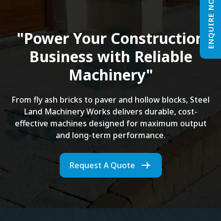
ENQUIRE NOW
"Power Your Construction
Business with Reliable
Machinery"
From fly ash bricks to paver and hollow blocks, Steel
Land Machinery Works delivers durable, cost-
effective machines designed for maximum output
and long-term performance.
Request A Quote