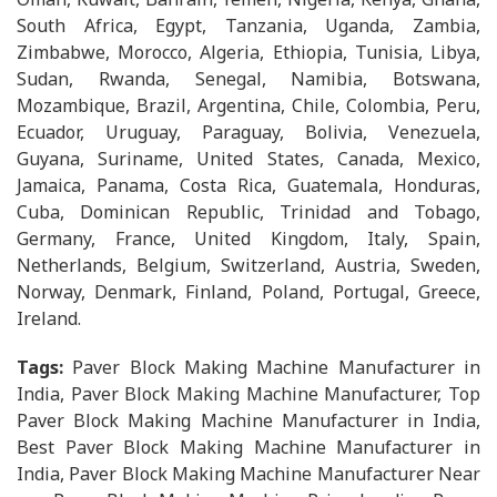
South Africa, Egypt, Tanzania, Uganda, Zambia,
Zimbabwe, Morocco, Algeria, Ethiopia, Tunisia, Libya,
Sudan, Rwanda, Senegal, Namibia, Botswana,
Mozambique, Brazil, Argentina, Chile, Colombia, Peru,
Ecuador, Uruguay, Paraguay, Bolivia, Venezuela,
Guyana, Suriname, United States, Canada, Mexico,
Jamaica, Panama, Costa Rica, Guatemala, Honduras,
Cuba, Dominican Republic, Trinidad and Tobago,
Germany, France, United Kingdom, Italy, Spain,
Netherlands, Belgium, Switzerland, Austria, Sweden,
Norway, Denmark, Finland, Poland, Portugal, Greece,
Ireland.
Tags:
Paver Block Making Machine Manufacturer in
India, Paver Block Making Machine Manufacturer, Top
Paver Block Making Machine Manufacturer in India,
Best Paver Block Making Machine Manufacturer in
India, Paver Block Making Machine Manufacturer Near